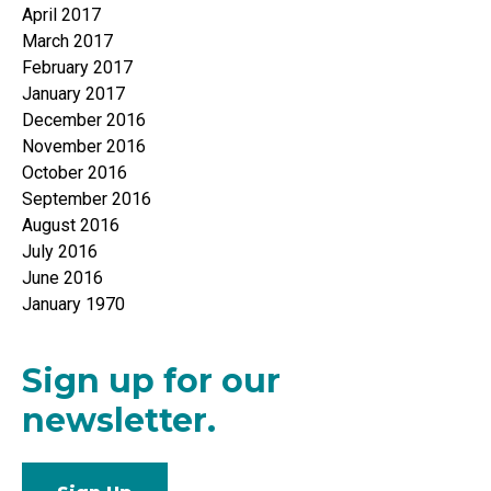
April 2017
March 2017
February 2017
January 2017
December 2016
November 2016
October 2016
September 2016
August 2016
July 2016
June 2016
January 1970
Sign up for our
newsletter.