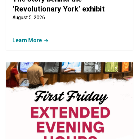
‘Revolutionary York’ exhibit
August 5, 2026
Learn More