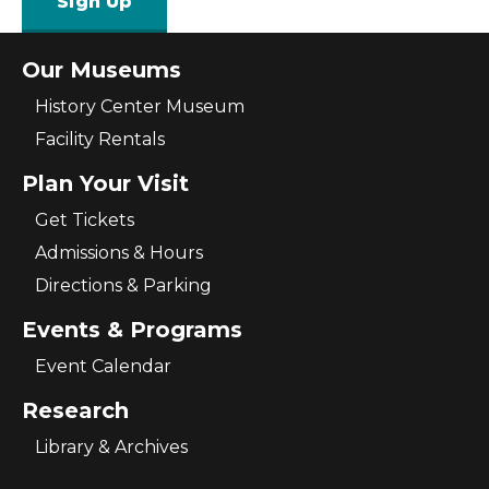
Sign Up
Our Museums
History Center Museum
Facility Rentals
Plan Your Visit
Get Tickets
Admissions & Hours
Directions & Parking
Events & Programs
Event Calendar
Research
Library & Archives