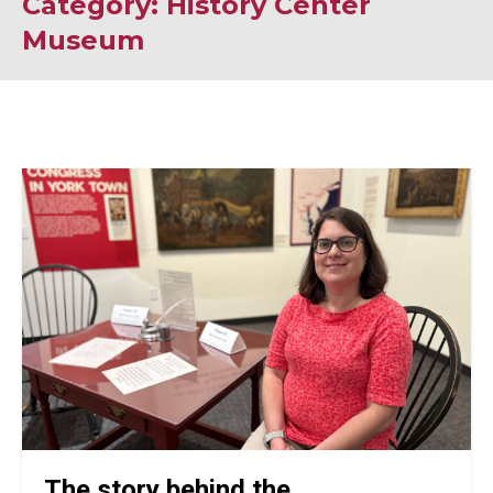
Category: History Center
Museum
The story behind the