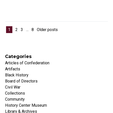
Posts pagination
1
2
3
…
8
Older posts
Categories
Articles of Confederation
Artifacts
Black History
Board of Directors
Civil War
Collections
Community
History Center Museum
Library & Archives