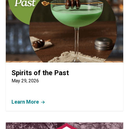
Spirits of the Past
May 29, 2026
Learn More