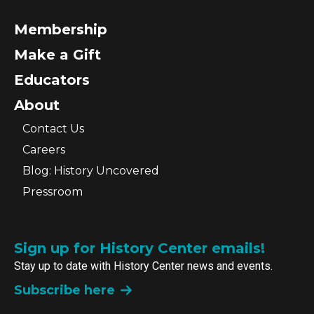
Membership
Make a Gift
Educators
About
Contact Us
Careers
Blog: History Uncovered
Pressroom
Sign up for History Center emails!
Stay up to date with History Center news and events.
Subscribe here