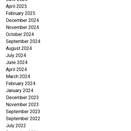
April 2025
February 2025
December 2024
November 2024
October 2024
September 2024
August 2024
July 2024
June 2024
April 2024
March 2024
February 2024
January 2024
December 2023
November 2023
September 2023
September 2022
July 2022