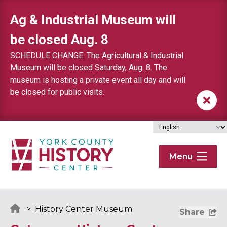
Skip to content
Ag & Industrial Museum will
be closed Aug. 8
SCHEDULE CHANGE: The Agricultural & Industrial
Museum will be closed Saturday, Aug. 8. The
museum is hosting a private event all day and will
be closed for public visits.
Menu
>
History Center Museum
Share