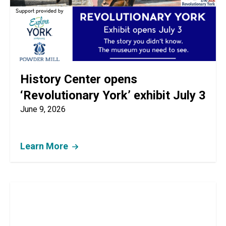
History Center opens
‘Revolutionary York’ exhibit July 3
June 9, 2026
Learn More