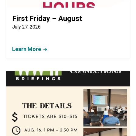
First Friday – August
July 27, 2026
Learn More