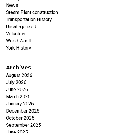
News
Steam Plant construction
Transportation History
Uncategorized
Volunteer
World War II
York History
Archives
August 2026
July 2026
June 2026
March 2026
January 2026
December 2025
October 2025
September 2025
June 2025