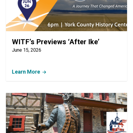
WITF’s Previews ‘After Ike’
June 15, 2026
Learn More