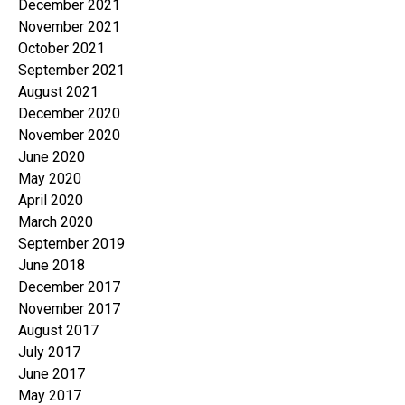
December 2021
November 2021
October 2021
September 2021
August 2021
December 2020
November 2020
June 2020
May 2020
April 2020
March 2020
September 2019
June 2018
December 2017
November 2017
August 2017
July 2017
June 2017
May 2017