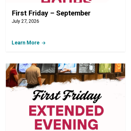
First Friday – September
July 27, 2026
Learn More