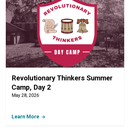
Revolutionary Thinkers Summer
Camp, Day 2
May 28, 2026
Learn More