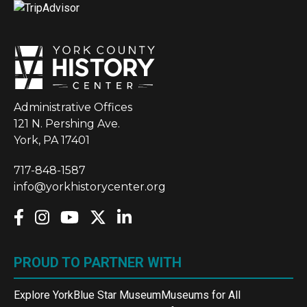
Administrative Offices
121 N. Pershing Ave.
York, PA 17401
717-848-1587
info@yorkhistorycenter.org
PROUD TO PARTNER WITH
Explore York
Blue Star Museum
Museums for All