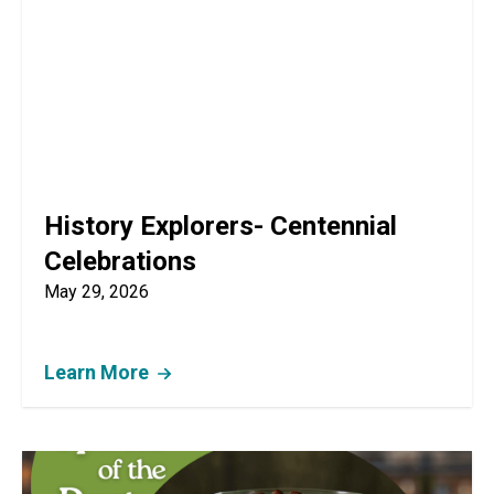
History Explorers- Centennial
Celebrations
May 29, 2026
Learn More