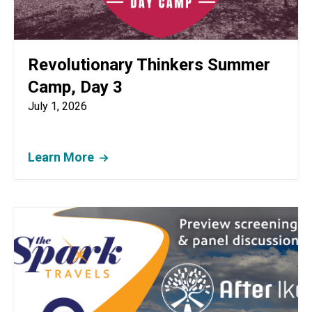
Revolutionary Thinkers Summer
Camp, Day 3
July 1, 2026
Learn More