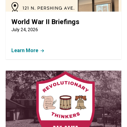
World War II Briefings
July 24, 2026
Learn More