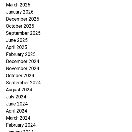
March 2026
January 2026
December 2025
October 2025
September 2025
June 2025
April 2025
February 2025
December 2024
November 2024
October 2024
September 2024
August 2024
July 2024
June 2024
April 2024
March 2024
February 2024