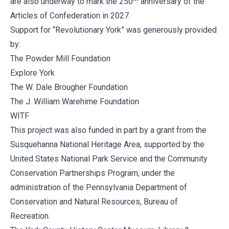
are also underway to mark the 250
anniversary of the
Articles of Confederation in 2027.
Support for “Revolutionary York” was generously provided
by:
The Powder Mill Foundation
Explore York
The W. Dale Brougher Foundation
The J. William Warehime Foundation
WITF
This project was also funded in part by a grant from the
Susquehanna National Heritage Area, supported by the
United States National Park Service and the Community
Conservation Partnerships Program, under the
administration of the Pennsylvania Department of
Conservation and Natural Resources, Bureau of
Recreation.