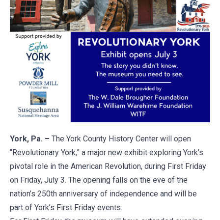
York, Pa. –
The York County History Center will open
“Revolutionary York,” a major new exhibit exploring York’s
pivotal role in the American Revolution, during First Friday
on Friday, July 3. The opening falls on the eve of the
nation’s 250th anniversary of independence and will be
part of York’s First Friday events.