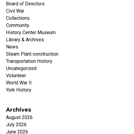
Board of Directors
Civil War
Collections
Community
History Center Museum
Library & Archives
News
Steam Plant construction
Transportation History
Uncategorized
Volunteer
World War II
York History
Archives
August 2026
July 2026
June 2026