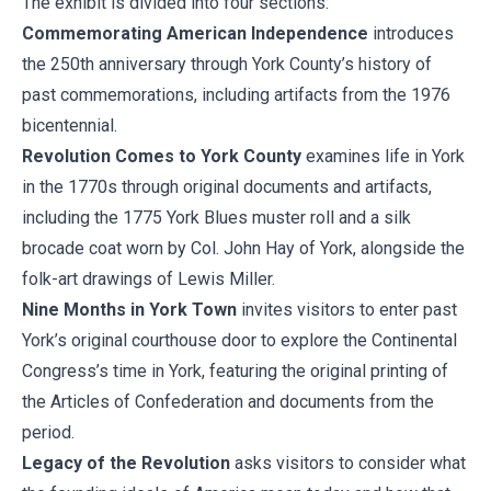
The exhibit is divided into four sections:
Commemorating American Independence
introduces
the 250th anniversary through York County’s history of
past commemorations, including artifacts from the 1976
bicentennial.
Revolution Comes to York County
examines life in York
in the 1770s through original documents and artifacts,
including the 1775 York Blues muster roll and a silk
brocade coat worn by Col. John Hay of York, alongside the
folk-art drawings of Lewis Miller.
Nine Months in York Town
invites visitors to enter past
York’s original courthouse door to explore the Continental
Congress’s time in York, featuring the original printing of
the Articles of Confederation and documents from the
period.
Legacy of the Revolution
asks visitors to consider what