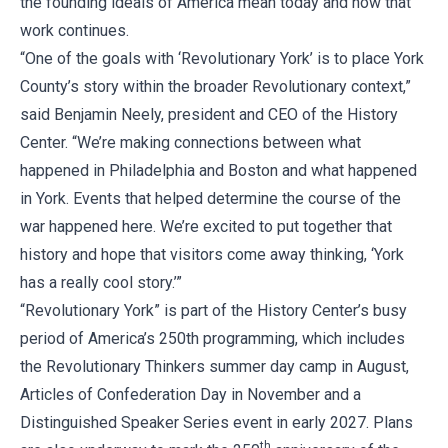
the founding ideals of America mean today and how that
work continues.
“One of the goals with ‘Revolutionary York’ is to place York
County’s story within the broader Revolutionary context,”
said Benjamin Neely, president and CEO of the History
Center. “We’re making connections between what
happened in Philadelphia and Boston and what happened
in York. Events that helped determine the course of the
war happened here. We’re excited to put together that
history and hope that visitors come away thinking, ‘York
has a really cool story.’”
“Revolutionary York” is part of the History Center’s busy
period of America’s 250th programming, which includes
the Revolutionary Thinkers summer day camp in August,
Articles of Confederation Day in November and a
Distinguished Speaker Series event in early 2027. Plans
th