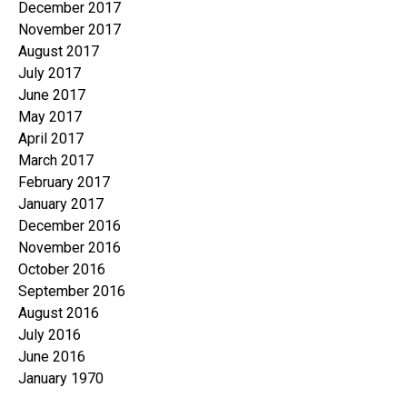
December 2017
November 2017
August 2017
July 2017
June 2017
May 2017
April 2017
March 2017
February 2017
January 2017
December 2016
November 2016
October 2016
September 2016
August 2016
July 2016
June 2016
January 1970