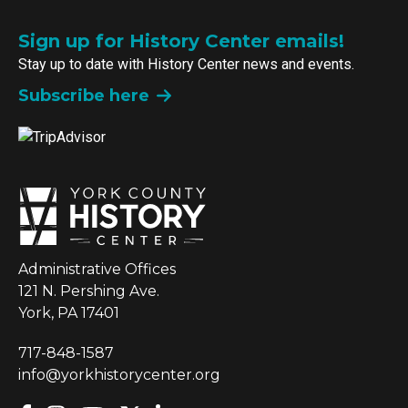
Sign up for History Center emails!
Stay up to date with History Center news and events.
Subscribe here
Administrative Offices
121 N. Pershing Ave.
York, PA 17401
717-848-1587
info@yorkhistorycenter.org