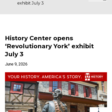
exhibit July 3
History Center opens
‘Revolutionary York’ exhibit
July 3
June 9, 2026