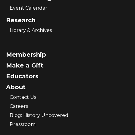
Event Calendar
Research
Library & Archives
Membership
Make a Gift
Educators
About
Contact Us
Careers
Blog: History Uncovered
Pressroom