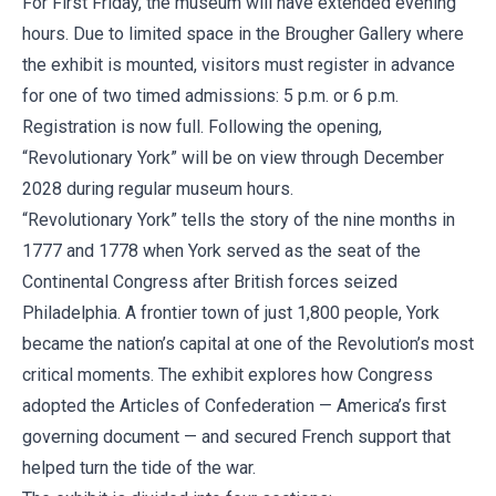
For First Friday, the museum will have extended evening
hours. Due to limited space in the Brougher Gallery where
the exhibit is mounted, visitors must register in advance
for one of two timed admissions: 5 p.m. or 6 p.m.
Registration is now full. Following the opening,
“Revolutionary York” will be on view through December
2028 during regular museum hours.
“Revolutionary York” tells the story of the nine months in
1777 and 1778 when York served as the seat of the
Continental Congress after British forces seized
Philadelphia. A frontier town of just 1,800 people, York
became the nation’s capital at one of the Revolution’s most
critical moments. The exhibit explores how Congress
adopted the Articles of Confederation — America’s first
governing document — and secured French support that
helped turn the tide of the war.