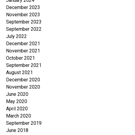
January 2024
December 2023
November 2023
September 2023
September 2022
July 2022
December 2021
November 2021
October 2021
September 2021
August 2021
December 2020
November 2020
June 2020
May 2020
April 2020
March 2020
September 2019
June 2018