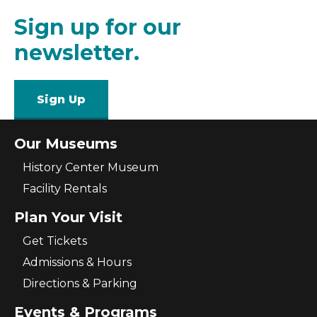
Sign up for our
newsletter.
Sign Up
Our Museums
History Center Museum
Facility Rentals
Plan Your Visit
Get Tickets
Admissions & Hours
Directions & Parking
Events & Programs