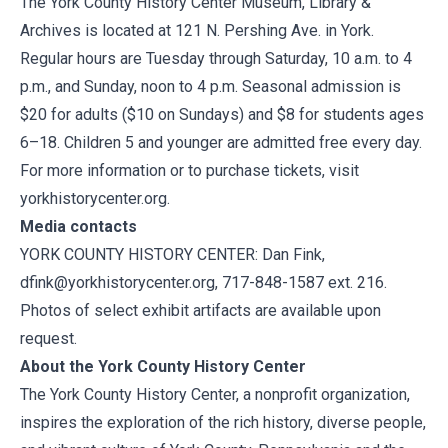
The York County History Center Museum, Library &
Archives is located at 121 N. Pershing Ave. in York.
Regular hours are Tuesday through Saturday, 10 a.m. to 4
p.m., and Sunday, noon to 4 p.m. Seasonal admission is
$20 for adults ($10 on Sundays) and $8 for students ages
6–18. Children 5 and younger are admitted free every day.
For more information or to purchase tickets, visit
yorkhistorycenter.org.
Media contacts
YORK COUNTY HISTORY CENTER: Dan Fink,
dfink@yorkhistorycenter.org
, 717-848-1587 ext. 216.
Photos of select exhibit artifacts are available upon
request.
About the York County History Center
The York County History Center, a nonprofit organization,
inspires the exploration of the rich history, diverse people,