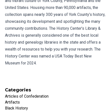
and vibrant culture of York County, Pennsylvania and the
United States. Housing more than 90,000 artifacts, the
collection spans nearly 300 years of York County’s history,
showcasing its development and spotlighting the many
community contributions. The History Center’s Library &
Archives is generally considered one of the best local
history and genealogy libraries in the state and offers a
wealth of resources to help you with your research. The
History Center was named a USA Today Best New
Museum for 2024.
Categories
Articles of Confederation
Artifacts
Black History