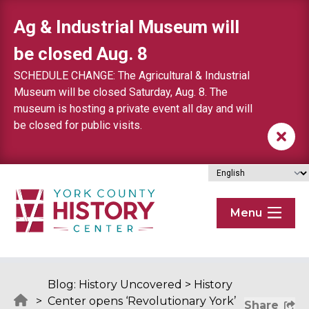
Skip to content
Ag & Industrial Museum will
be closed Aug. 8
SCHEDULE CHANGE: The Agricultural & Industrial
Museum will be closed Saturday, Aug. 8. The
museum is hosting a private event all day and will
be closed for public visits.
Menu
Blog: History Uncovered
>
History
>
Center opens ‘Revolutionary York’
Share