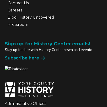
Contact Us
Careers
Blog: History Uncovered
Pressroom
Sign up for History Center emails!
Stay up to date with History Center news and events.
Subscribe here
Administrative Offices