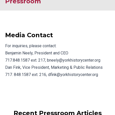
Pressroom
Media Contact
For inquiries, please contact:
Benjamin Neely, President and CEO
717.848.1587 ext. 217,
bneely@yorkhistorycenter.org
Dan Fink, Vice President, Marketing & Public Relations
717. 848.1587 ext. 216,
dfink@yorkhistorycenter.org
Recent Pressroom Articles