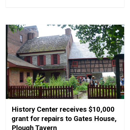
History Center receives $10,000
grant for repairs to Gates House,
Plough Tavern