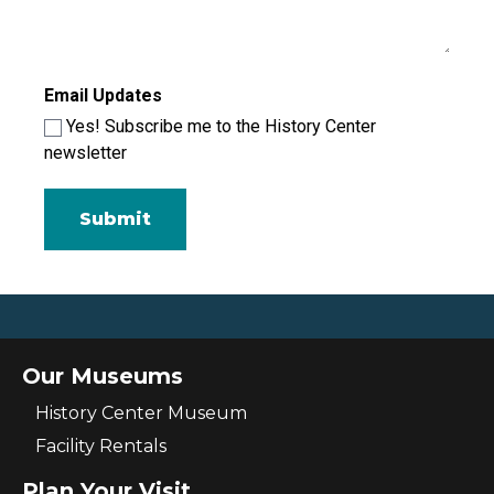
Email Updates
Yes! Subscribe me to the History Center
newsletter
Our Museums
History Center Museum
Facility Rentals
Plan Your Visit