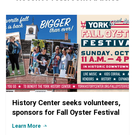
History Center seeks volunteers,
sponsors for Fall Oyster Festival
Learn More