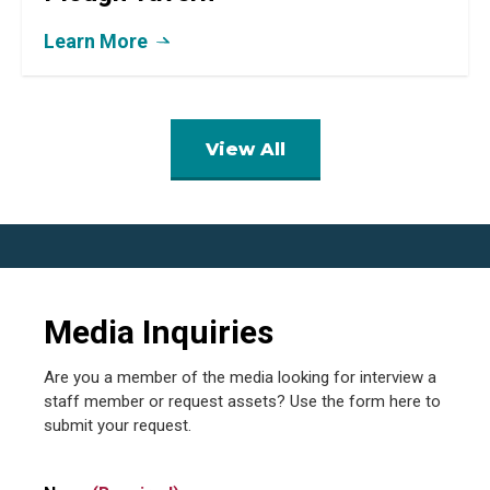
Learn More
View All
Media Inquiries
Are you a member of the media looking for interview a
staff member or request assets? Use the form here to
submit your request.