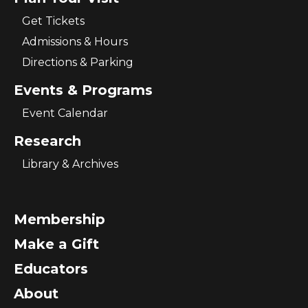
Get Tickets
Admissions & Hours
Directions & Parking
Events & Programs
Event Calendar
Research
Library & Archives
Membership
Make a Gift
Educators
About