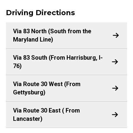
Driving Directions
Via 83 North (South from the
Maryland Line)
Via 83 South (From Harrisburg, I-
76)
Via Route 30 West (From
Gettysburg)
Via Route 30 East ( From
Lancaster)