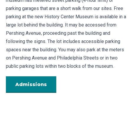
museum has metered street parking (4-hour limit) or
parking garages that are a short walk from our sites. Free
parking at the new History Center Museum is available in a
large lot behind the building. It may be accessed from
Pershing Avenue, proceeding past the building and
following the signs. The lot includes accessible parking
spaces near the building. You may also park at the meters
on Pershing Avenue and Philadelphia Streets or in two
public parking lots
within two blocks of the museum
.
Admissions