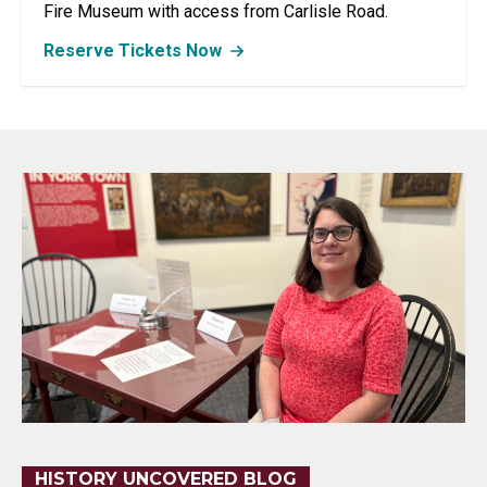
Fire Museum with access from Carlisle Road.
Reserve Tickets Now
HISTORY UNCOVERED BLOG