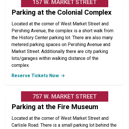
157 W. MARKET STREET
Parking at the Colonial Complex
Located at the corner of West Market Street and
Pershing Avenue, the complex is a short walk from
the History Center parking lot. There are also many
metered parking spaces on Pershing Avenue and
Market Street. Additionally there are city parking
lots/garages within walking distance of the
complex.
Reserve Tickets Now
757 W. MARKET STREET
Parking at the Fire Museum
Located at the corner of West Market Street and
Carlisle Road. There is a small parking lot behind the