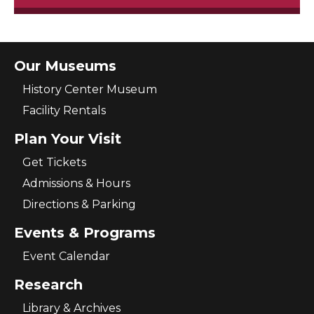
Our Museums
History Center Museum
Facility Rentals
Plan Your Visit
Get Tickets
Admissions & Hours
Directions & Parking
Events & Programs
Event Calendar
Research
Library & Archives