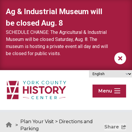
Skip to content
Ag & Industrial Museum will
be closed Aug. 8
SCHEDULE CHANGE: The Agricultural & Industrial
Museum will be closed Saturday, Aug. 8. The
museum is hosting a private event all day and will
be closed for public visits.
Menu
Plan Your Visit
>
Directions and
>
Share
Parking