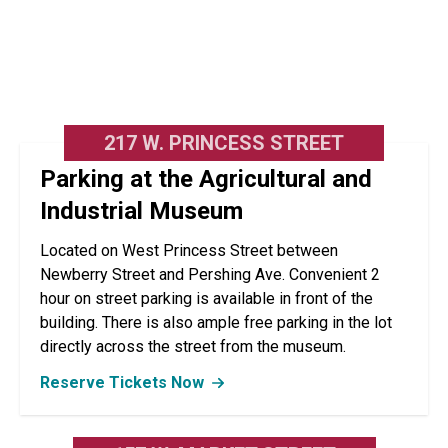
217 W. PRINCESS STREET
Parking at the Agricultural and
Industrial Museum
Located on West Princess Street between
Newberry Street and Pershing Ave. Convenient 2
hour on street parking is available in front of the
building. There is also ample free parking in the lot
directly across the street from the museum.
Reserve Tickets Now