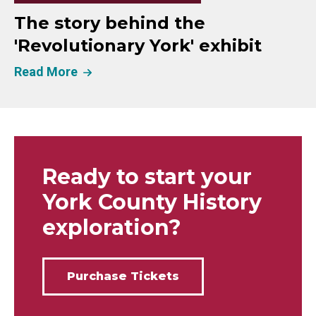
The story behind the
'Revolutionary York' exhibit
Read More
Ready to start your
York County History
exploration?
Purchase Tickets