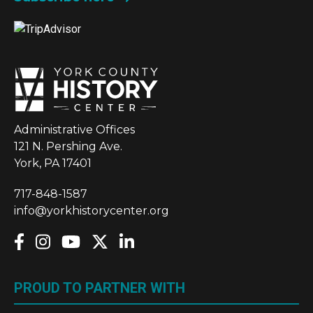
Administrative Offices
121 N. Pershing Ave.
York, PA 17401
717-848-1587
info@yorkhistorycenter.org
PROUD TO PARTNER WITH