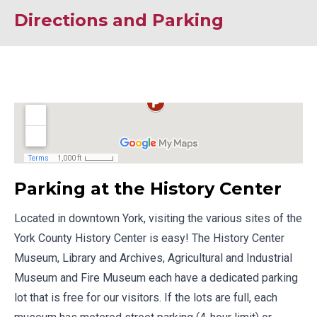
Directions and Parking
Parking at the History Center
Located in downtown York, visiting the various sites of the
York County History Center is easy! The History Center
Museum, Library and Archives, Agricultural and Industrial
Museum and Fire Museum each have a dedicated parking
lot that is free for our visitors. If the lots are full, each