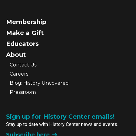
Membership
Make a Gift
Educators
About
Contact Us
Careers
Blog: History Uncovered
Pressroom
Sign up for History Center emails!
Stay up to date with History Center news and events.
Subscribe here