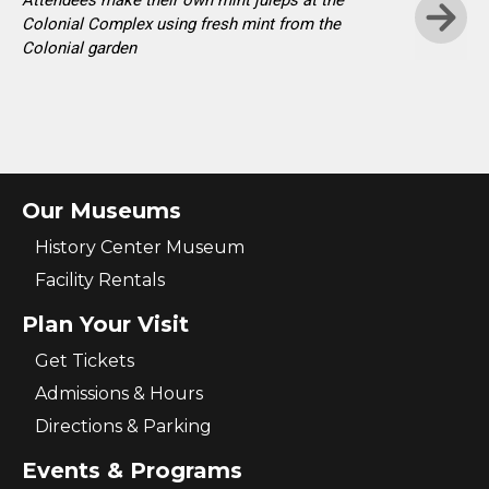
Attendees make their own mint juleps at the
Colonial Complex using fresh mint from the
Colonial garden
Skip t
Our Museums
History Center Museum
Facility Rentals
Plan Your Visit
Get Tickets
Admissions & Hours
Directions & Parking
Events & Programs