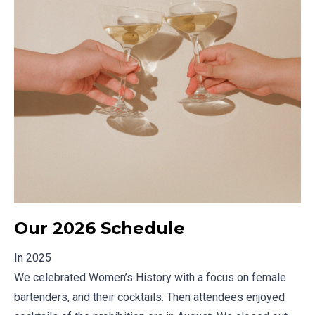
Our 2026 Schedule
In 2025
We celebrated Women’s History with a focus on female
bartenders, and their cocktails. Then attendees enjoyed