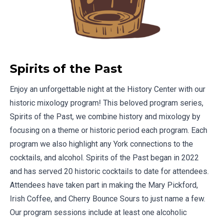
Spirits of the Past
Enjoy an unforgettable night at the History Center with our
historic mixology program! This beloved program series,
Spirits of the Past, we combine history and mixology by
focusing on a theme or historic period each program. Each
program we also highlight any York connections to the
cocktails, and alcohol. Spirits of the Past began in 2022
and has served 20 historic cocktails to date for attendees.
Attendees have taken part in making the Mary Pickford,
Irish Coffee, and Cherry Bounce Sours to just name a few.
Our program sessions include at least one alcoholic