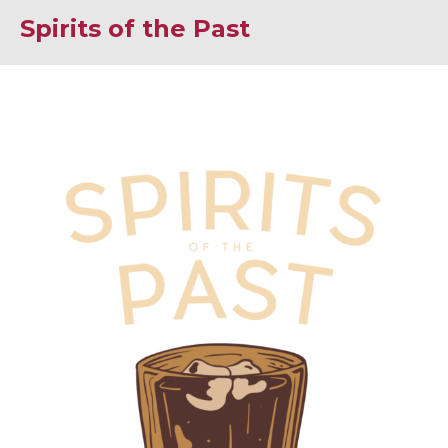
Spirits of the Past