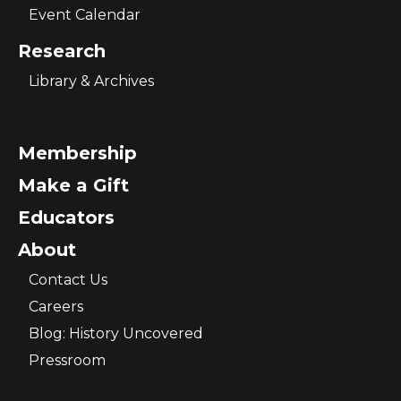
Event Calendar
Research
Library & Archives
Membership
Make a Gift
Educators
About
Contact Us
Careers
Blog: History Uncovered
Pressroom