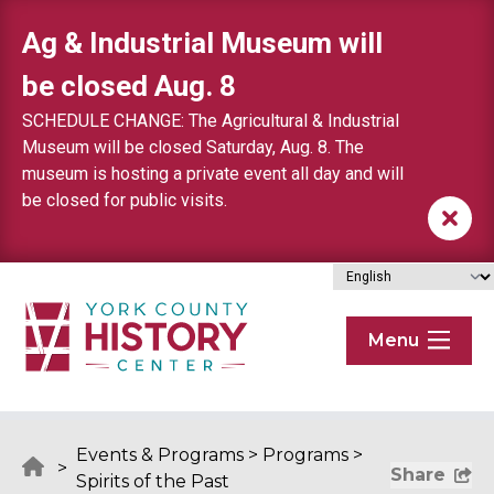
Skip to content
Ag & Industrial Museum will
be closed Aug. 8
SCHEDULE CHANGE: The Agricultural & Industrial
Museum will be closed Saturday, Aug. 8. The
museum is hosting a private event all day and will
be closed for public visits.
Menu
Events & Programs
>
Programs
>
>
Share
Spirits of the Past