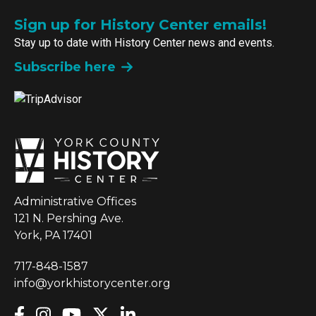
Sign up for History Center emails!
Stay up to date with History Center news and events.
Subscribe here
Administrative Offices
121 N. Pershing Ave.
York, PA 17401
717-848-1587
info@yorkhistorycenter.org