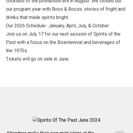
cocktails of the prohibition era in August. We closed out
our program year with Boos & Booze, stories of fright and
drinks that made spirits bright.
Our 2026 Schedule- January, April, July, & October
Join us on July 17 for our next session of Spirits of the
Past with a focus on the Bicentennial and beverages of
the 1970s.
Tickets will go on sale in June.
G
o