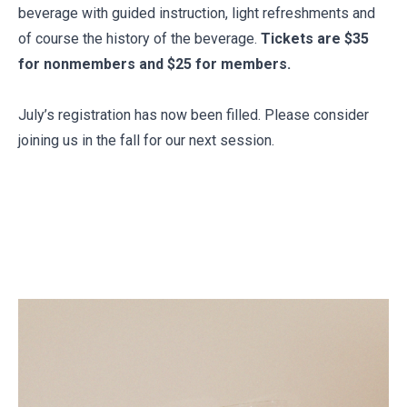
beverage with guided instruction, light refreshments and
of course the history of the beverage.
Tickets are $35
for nonmembers and $25 for members.
July’s registration has now been filled. Please consider
joining us in the fall for our next session.