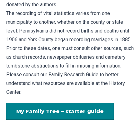
donated by the authors.
The recording of vital statistics varies from one
municipality to another, whether on the county or state
level. Pennsylvania did not record births and deaths until
1906 and York County began recording marriages in 1885.
Prior to these dates, one must consult other sources, such
as church records, newspaper obituaries and cemetery
tombstone abstractions to fill in missing information.
Please consult our
Family Research Guide
to better
understand what resources are available at the History
Center.
My Family Tree – starter guide