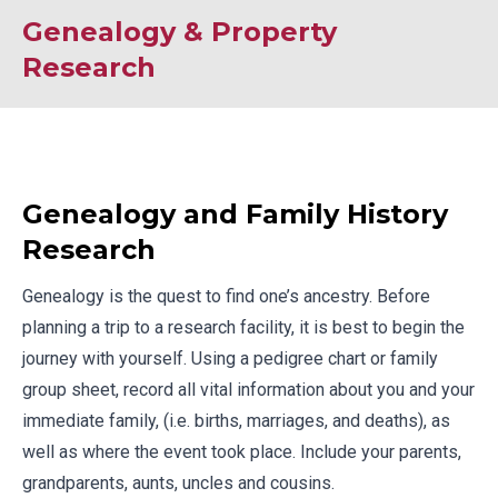
Genealogy & Property
Research
Genealogy and Family History
Research
Genealogy is the quest to find one’s ancestry. Before
planning a trip to a research facility, it is best to begin the
journey with yourself. Using a
pedigree chart
or
family
group sheet
, record all vital information about you and your
immediate family, (i.e. births, marriages, and deaths), as
well as where the event took place. Include your parents,
grandparents, aunts, uncles and cousins.