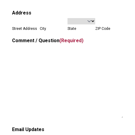
Address
Street Address
City
State
ZIP Code
Comment / Question
(Required)
Email Updates