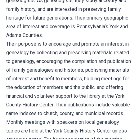
genealogists. As genealogists, they study ancestry and
family history, and are interested in preserving family
heritage for future generations. Their primary geographic
area of interest and coverage is Pennsylvania’s York and
Adams Counties.
Their purpose is to encourage and promote an interest in
genealogy by collecting and preserving materials related
to genealogy, encouraging the compilation and publication
of family genealogies and histories, publishing materials
of interest and benefit to members, holding meetings for
the education of members and the public, and offering
financial and volunteer support to the library at the York
County History Center. Their publications include valuable
name indexes to church, county, and municipal records.
Monthly meetings with speakers on local genealogy
topics are held at the York County History Center unless