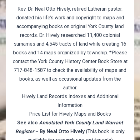
Rev. Dr. Neal Otto Hively, retired Lutheran pastor,
donated his life’s work and copyright to maps and
accompanying books on original York County land
records. Dr. Hively researched 11,400 colonial
surnames and 4,545 tracts of land while creating 16
books and 14 maps organized by township. *Please
contact the York County History Center Book Store at
717-848-1587 to check the availability of maps and
books, as well as occasional updates from the
author.
Hively Land Records Indexes and Additional
Information
Price List for Hively Maps and Books
See also
Annotated York County Land Warrant
Register
– By Neal Otto Hively
(This book is only