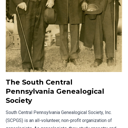
The South Central
Pennsylvania Genealogical
Society
South Central Pennsylvania Genealogical Society, Inc.
(SCPGS) is an all-volunteer, non-profit organization of