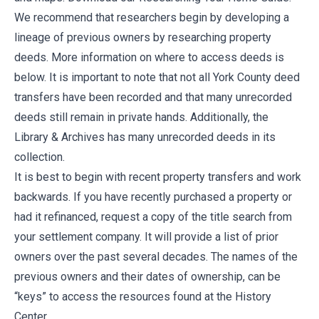
We recommend that researchers begin by developing a
lineage of previous owners by researching property
deeds. More information on where to access deeds is
below. It is important to note that not all York County deed
transfers have been recorded and that many unrecorded
deeds still remain in private hands. Additionally, the
Library & Archives has many unrecorded deeds in its
collection.
It is best to begin with recent property transfers and work
backwards. If you have recently purchased a property or
had it refinanced, request a copy of the title search from
your settlement company. It will provide a list of prior
owners over the past several decades. The names of the
previous owners and their dates of ownership, can be
“keys” to access the resources found at the History
Center.