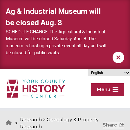
Skip to content
Ag & Industrial Museum will
be closed Aug. 8
SCHEDULE CHANGE: The Agricultural & Industrial
Museum will be closed Saturday, Aug. 8. The
museum is hosting a private event all day and will
be closed for public visits.
Menu
Research
>
Genealogy & Property
>
Share
Research