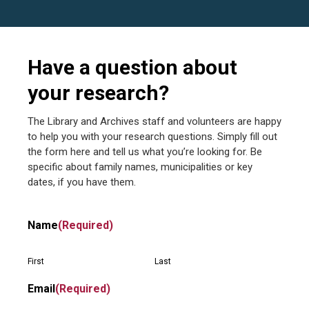
Have a question about
your research?
The Library and Archives staff and volunteers are happy
to help you with your research questions. Simply fill out
the form here and tell us what you’re looking for. Be
specific about family names, municipalities or key
dates, if you have them.
Name
(Required)
First
Last
Email
(Required)