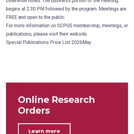
otherwise noted. The business portion of the meeting
begins at 2:30 PM followed by the program. Meetings are
FREE and open to the public.
For more information on SCPGS membership, meetings, or
publications, please
visit their website.
Special Publications Price List 2026May
Online Research
Orders
Learn more