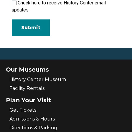
Check here to receive History Center email
updates
Our Museums
History Center Museum
Facility Rentals
Plan Your Visit
Get Tickets
Admissions & Hours
Directions & Parking