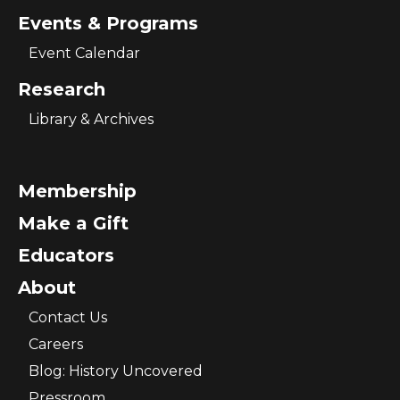
Events & Programs
Event Calendar
Research
Library & Archives
Membership
Make a Gift
Educators
About
Contact Us
Careers
Blog: History Uncovered
Pressroom