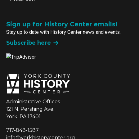
Sign up for History Center emails!
Stay up to date with History Center news and events.
Subscribe here
Administrative Offices
121 N. Pershing Ave.
York, PA 17401
717-848-1587
info@yorkhistorycenter.org