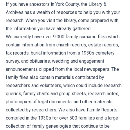
If you have ancestors in York County, the Library &
Archives has a wealth of resources to help you with your
research. When you visit the library, come prepared with
the information you have already gathered.
We currently have over 9,000 family surname files which
contain information from church records, estate records,
tax records, burial information from a 1930s cemetery
survey, and obituaries, wedding and engagement
announcements clipped from the local newspapers. The
family files also contain materials contributed by
researchers and volunteers, which could include research
queries, family charts and group sheets, research notes,
photocopies of legal documents, and other materials
collected by researchers. We also have Family Reports
compiled in the 1930s for over 500 families and a large
collection of family genealogies that continue to be