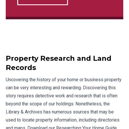
Property Research and Land
Records
Uncovering the history of your home or business property
can be very interesting and rewarding. Discovering this
story requires detective work and research that is often
beyond the scope of our holdings. Nonetheless, the
Library & Archives has numerous sources that may be
used to locate property information, including directories
and maps. Download our
Researching Your Home Guide
.