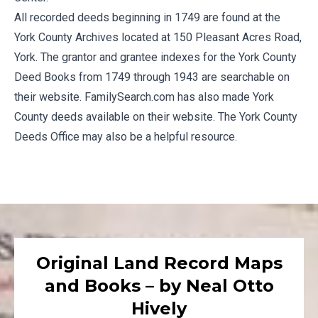
All recorded deeds beginning in 1749 are found at the
York County Archives
located at 150 Pleasant Acres Road,
York. The grantor and grantee indexes for the York County
Deed Books from 1749 through 1943 are searchable on
their website.
FamilySearch.com
has also made York
County deeds available on their website. The
York County
Deeds Office
may also be a helpful resource.
Original Land Record Maps
and Books – by Neal Otto
Hively