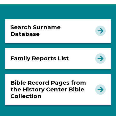
Search Surname
Database
Family Reports List
Bible Record Pages from
the History Center Bible
Collection