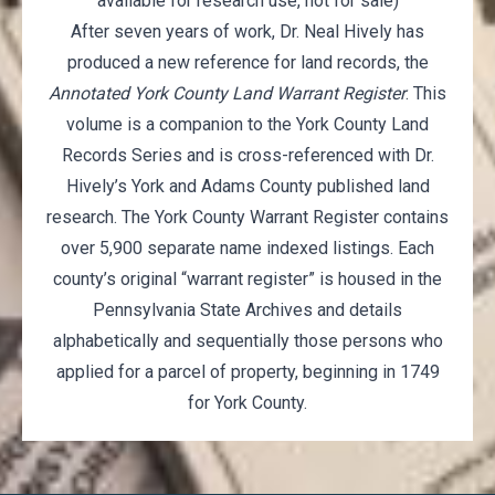
available for research use, not for sale)
After seven years of work, Dr. Neal Hively has
produced a new reference for land records, the
Annotated York County Land Warrant Register
. This
volume is a companion to the York County Land
Records Series and is cross-referenced with Dr.
Hively’s York and Adams County published land
research. The York County Warrant Register contains
over 5,900 separate name indexed listings. Each
county’s original “warrant register” is housed in the
Pennsylvania State Archives and details
alphabetically and sequentially those persons who
applied for a parcel of property, beginning in 1749
for York County.