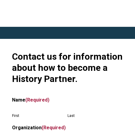
Contact us for information
about how to become a
History Partner.
Name
(Required)
First
Last
Organization
(Required)