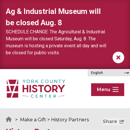
Skip to content
Ag & Industrial Museum will
be closed Aug. 8
SCHEDULE CHANGE: The Agricultural & Industrial
Museum will be closed Saturday, Aug. 8. The
museum is hosting a private event all day and will
be closed for public visits.
Menu
>
Make a Gift
>
History Partners
Share