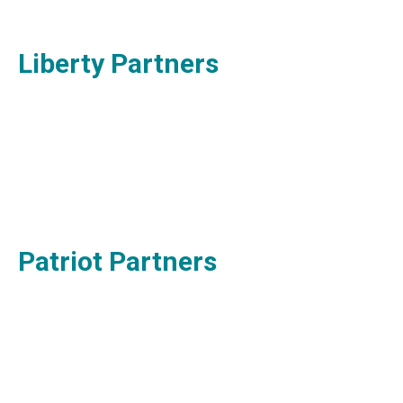
Liberty Partners
Patriot Partners