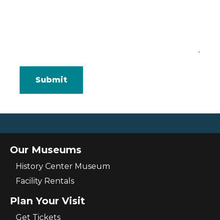
Our Museums
History Center Museum
Facility Rentals
Plan Your Visit
Get Tickets