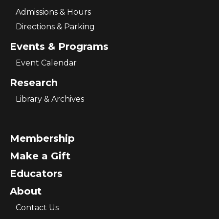
Admissions & Hours
Directions & Parking
Events & Programs
Event Calendar
Research
Library & Archives
Membership
Make a Gift
Educators
About
Contact Us