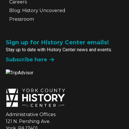
Careers
Blog: History Uncovered
Pressroom
Sign up for History Center emails!
Stay up to date with History Center news and events.
Subscribe here
Administrative Offices
121 N. Pershing Ave.
York, PA 17401