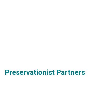
Preservationist Partners