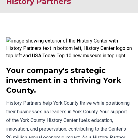
History Partners
Your company's strategic
investment in a thriving York
County.
History Partners
help York County thrive while positioning
their businesses as leaders in York County. Your support
of the York County History Center fuels education,
innovation, and preservation, contributing to the Center’s
$6 million annual economic impact. As a History Partner,