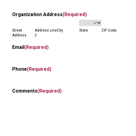
Organization Address
(Required)
Street
Address Line
City
State
ZIP Code
Address
2
Email
(Required)
Phone
(Required)
Comments
(Required)