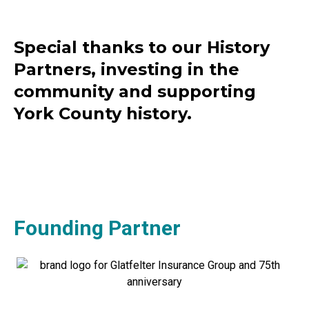
Special thanks to our History
Partners, investing in the
community and supporting
York County history.
Founding Partner