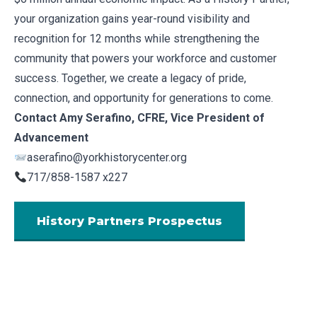
your organization gains year-round visibility and
recognition for 12 months while strengthening the
community that powers your workforce and customer
success. Together, we create a legacy of pride,
connection, and opportunity for generations to come.
Contact Amy Serafino, CFRE, Vice President of
Advancement
aserafino@yorkhistorycenter.org
717/858-1587 x227
History Partners Prospectus