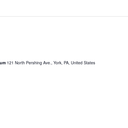
seum
121 North Pershing Ave., York, PA, United States