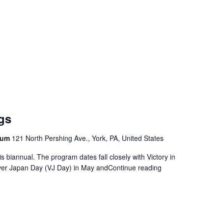
ngs
seum
121 North Pershing Ave., York, PA, United States
s biannual. The program dates fall closely with Victory in
ver Japan Day (VJ Day) in May and
Continue reading
"World War II Brief