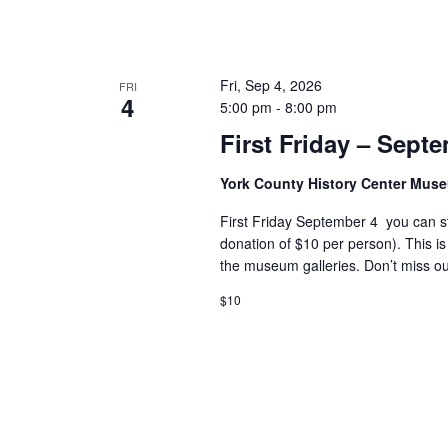
Fri, Sep 4, 2026
FRI
4
5:00 pm
-
8:00 pm
First Friday – Sept
York County History Center Mu
First Friday September 4 you can s
donation of $10 per person). This is
the museum galleries. Don’t miss ou
$10