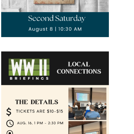
ings"