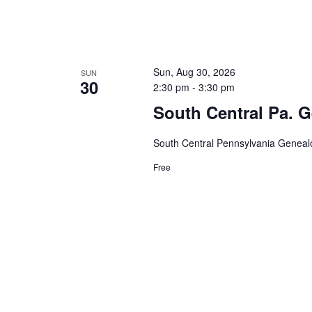
Sun, Aug 30, 2026
SUN
30
2:30 pm
-
3:30 pm
South Central Pa. G
South Central Pennsylvania Genealo
Free