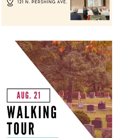
 & Churches Walking Tour"