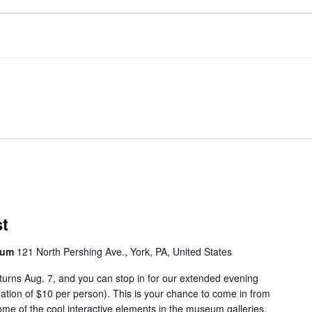
st
seum
121 North Pershing Ave., York, PA, United States
eturns Aug. 7, and you can stop in for our extended evening
tion of $10 per person). This is your chance to come in from
e of the cool interactive elements in the museum galleries.