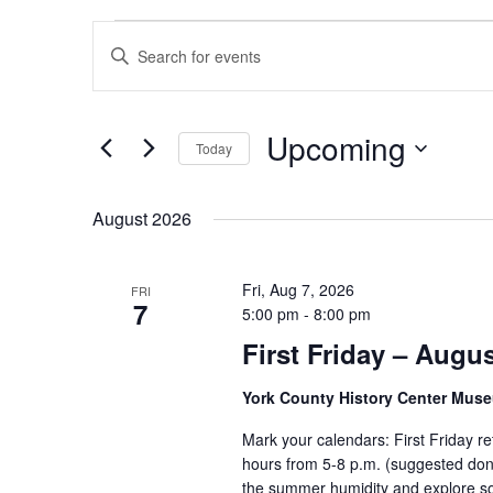
Events
Events
Enter
Search
Keyword.
and
Search
Views
for
Upcoming
Navigation
Today
Events
by
Select
Keyword.
date.
August 2026
Fri, Aug 7, 2026
FRI
7
5:00 pm
-
8:00 pm
First Friday – Augu
York County History Center Mu
Mark your calendars: First Friday r
hours from 5-8 p.m. (suggested dona
the summer humidity and explore som