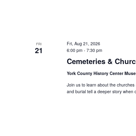
Fri, Aug 21, 2026
FRI
21
6:00 pm
-
7:30 pm
Cemeteries & Churc
York County History Center Mu
Join us to learn about the churches
and burial tell a deeper story when