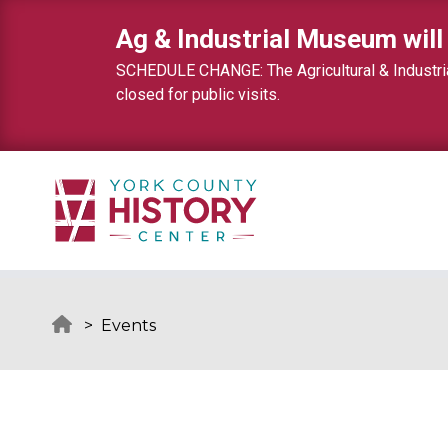
Skip to content
Ag & Industrial Museum will
SCHEDULE CHANGE: The Agricultural & Industrial
closed for public visits.
>
Events