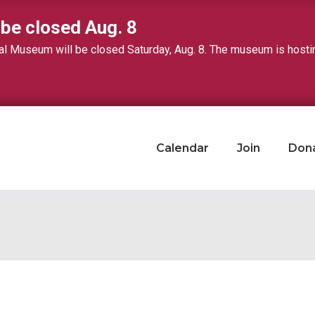
 be closed Aug. 8
 Museum will be closed Saturday, Aug. 8. The museum is hosting 
Calendar
Join
Don