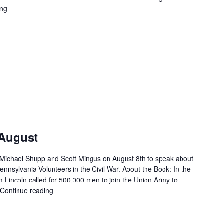
ing
"First Friday – August"
 August
 Michael Shupp and Scott Mingus on August 8th to speak about
nnsylvania Volunteers in the Civil War. About the Book: In the
Lincoln called for 500,000 men to join the Union Army to
Continue reading
"Second Saturday – August"