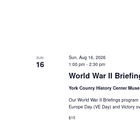
Sun, Aug 16, 2026
SUN
16
1:00 pm
-
2:30 pm
World War II Briefi
York County History Center Mu
Our World War II Briefings program i
Europe Day (VE Day) and Victory o
$15