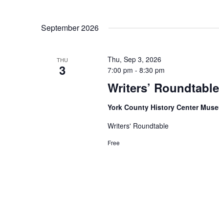
September 2026
Thu, Sep 3, 2026
THU
3
7:00 pm
-
8:30 pm
Writers’ Roundtable
York County History Center Mu
Writers' Roundtable
Free