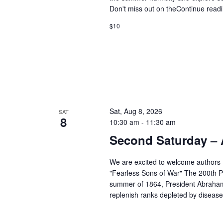
Don't miss out on the
Continue read
$10
Sat, Aug 8, 2026
SAT
8
10:30 am
-
11:30 am
Second Saturday –
We are excited to welcome authors
"Fearless Sons of War" The 200th Pe
summer of 1864, President Abraham 
replenish ranks depleted by disease