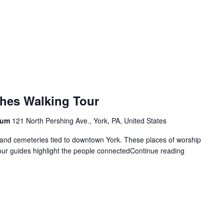
hes Walking Tour
seum
121 North Pershing Ave., York, PA, United States
 and cemeteries tied to downtown York. These places of worship
 our guides highlight the people connected
Continue reading
"Cemeteries