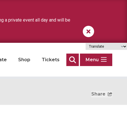
a private event all day and will be
ate
Shop
Tickets
Menu
Search
Share