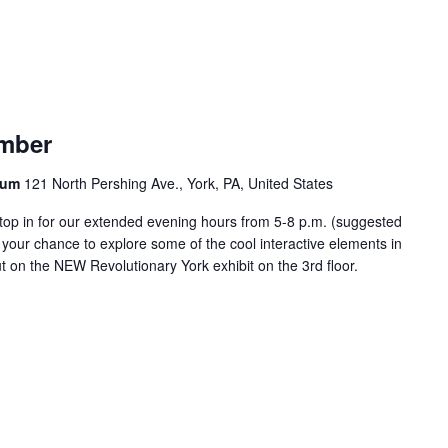
ember
seum
121 North Pershing Ave., York, PA, United States
top in for our extended evening hours from 5-8 p.m. (suggested
 your chance to explore some of the cool interactive elements in
t on the NEW Revolutionary York exhibit on the 3rd floor.