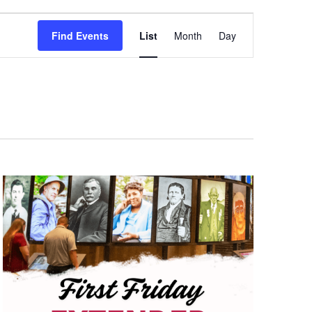
Event
Find Events
List
Month
Day
Views
Navigation