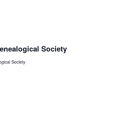
enealogical Society
gical Society