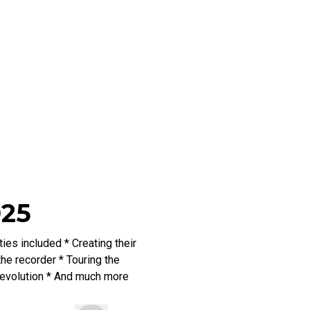
025
es included * Creating their
he recorder * Touring the
 Revolution * And much more