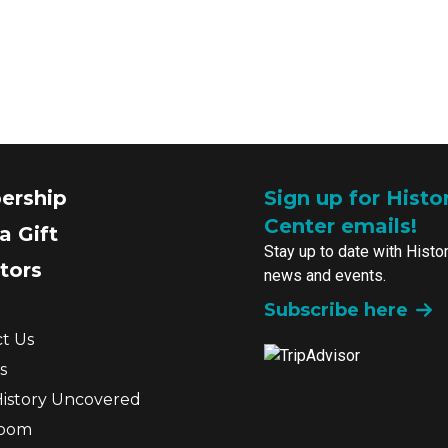
ership
Sign up for Histo
Center emails!
a Gift
Stay up to date with Histo
tors
news and events.
Subscribe here
t Us
s
History Uncovered
room