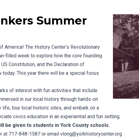
hinkers Summer
of America! The History Center’s Revolutionary
un-filled week to explore how the core founding
 US Constitution, and the Declaration of
oday. This year there will be a special focus
ks of interest with fun activities that include
immersed in our local history through hands-on
 life, tour local historic sites, and embark on a
ciate civics education in an experiential and fun setting.
ll be given to students in York County schools.
ter at 717-848-1587 or email
vlong@yorkhistorycenter.org