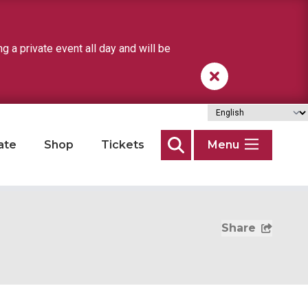
a private event all day and will be
ate
Shop
Tickets
Menu
Search
Share