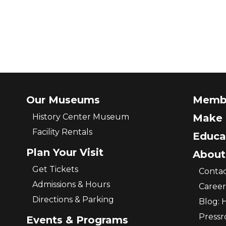
Our Museums
Memb
History Center Museum
Make 
Facility Rentals
Educa
Plan Your Visit
About
Get Tickets
Contac
Admissions & Hours
Career
Directions & Parking
Blog: 
Press
Events & Programs