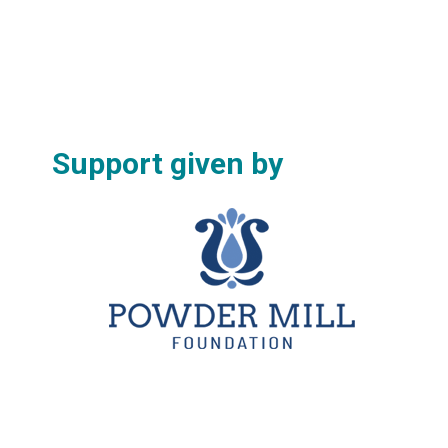
Support given by