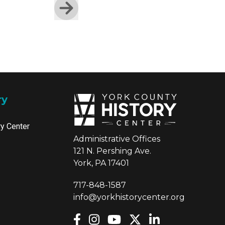
Skip to next slide page
ry
ry Center
Administrative Offices
121 N. Pershing Ave.
York, PA 17401
717-848-1587
info@yorkhistorycenter.org