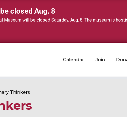
 be closed Aug. 8
 Museum will be closed Saturday, Aug. 8. The museum is hosting 
Calendar
Join
Don
nary Thinkers
nkers