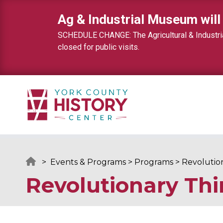
Skip to content
Ag & Industrial Museum will
SCHEDULE CHANGE: The Agricultural & Industrial
closed for public visits.
>
Events & Programs
>
Programs
>
Revolutio
Revolutionary Thi