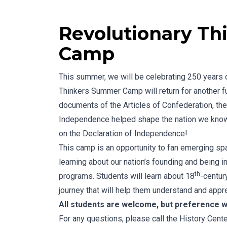
Revolutionary T
Camp
This summer, we will be celebrating 250 years 
Thinkers Summer Camp will return for another f
documents of the Articles of Confederation, the
Independence helped shape the nation we know t
on the Declaration of Independence!
This camp is an opportunity to fan emerging spar
learning about our nation’s founding and being 
th
programs. Students will learn about 18
-century
journey that will help them understand and appre
All students are welcome, but preference wi
For any questions, please call the History Cen