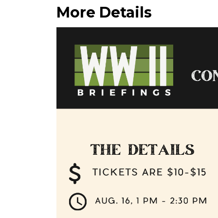
More Details