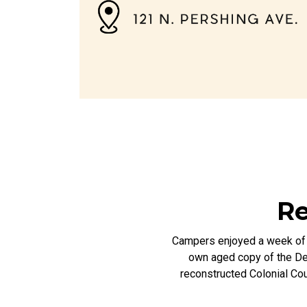
Re
Campers enjoyed a week of a
own aged copy of the Dec
reconstructed Colonial Cou