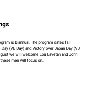
ings
ogram is biannual. The program dates fall
pe Day (VE Day) and Victory over Japan Day (VJ
August we will welcome Lou Lavetan and John
 these men will focus on...