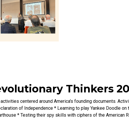
volutionary Thinkers 2
ctivities centered around America's founding documents. Activiti
laration of Independence * Learning to play Yankee Doodle on t
rthouse * Testing their spy skills with ciphers of the American