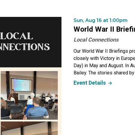
Sun, Aug 16 at 1:00pm
World War II Brief
Local Connections
Our World War II Briefings pr
closely with Victory in Euro
Day) in May and August. In 
Bailey. The stories shared by
Event Details