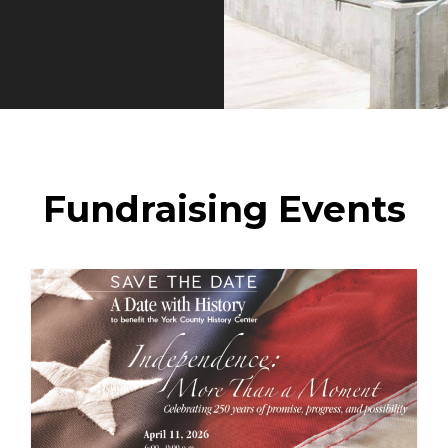
Fundraising Events