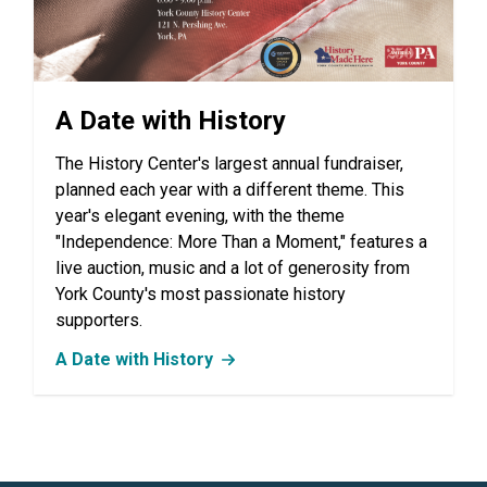
A Date with History
The History Center's largest annual fundraiser,
planned each year with a different theme. This
year's elegant evening, with the theme
"Independence: More Than a Moment," features a
live auction, music and a lot of generosity from
York County's most passionate history
supporters.
A Date with History