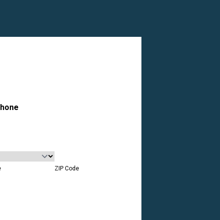
hone
e
ZIP Code