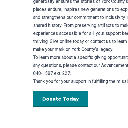
generosity ensures the stories of York County’
places endure, inspires new generations to expl
and strengthens our commitment to inclusivity in
shared history. From preserving artifacts to ma
experiences accessible for all, your support ke
thriving. Give online today or contact us to lear
make your mark on York County’s legacy.
To learn more about a specific giving opportunity
any questions, please contact our Advancement 
848-1587 ext. 227.
Thank you for your support in fulfilling the miss
Donate Today