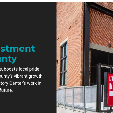
estment
unty
, boosts local pride
ounty’s vibrant growth.
tory Center’s work in
future.