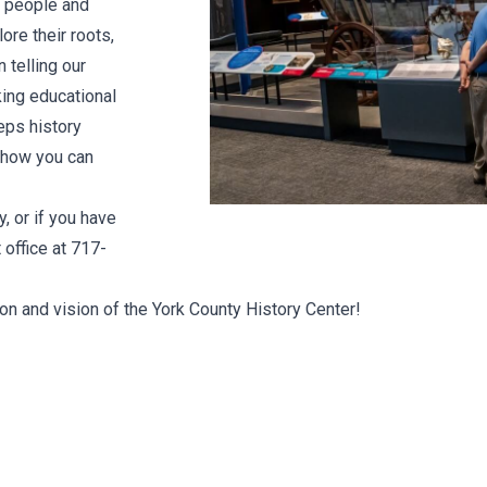
s people and
ore their roots,
 telling our
king educational
eps history
n how you can
, or if you have
office at 717-
ion and vision of the York County History Center!