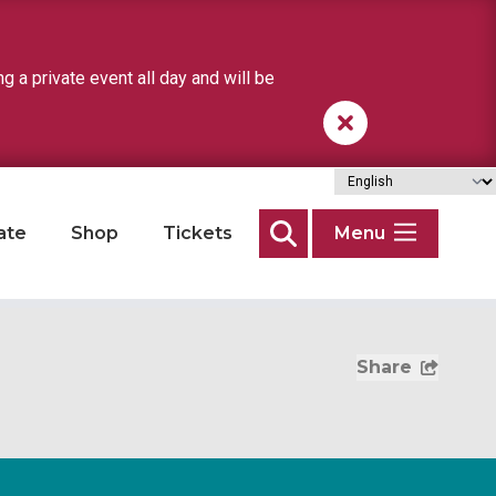
a private event all day and will be
ate
Shop
Tickets
Menu
Search
Share