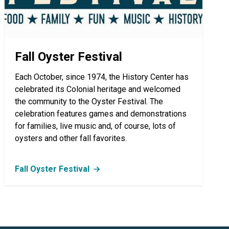
Fall Oyster Festival
Each October, since 1974, the History Center has
celebrated its Colonial heritage and welcomed
the community to the Oyster Festival. The
celebration features games and demonstrations
for families, live music and, of course, lots of
oysters and other fall favorites.
Fall Oyster Festival