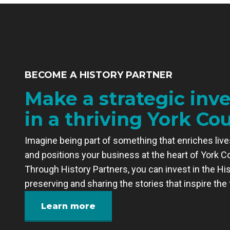
BECOME A HISTORY PARTNER
Make a strategic inv
in a thriving York Co
Imagine being part of something that enriches lives
and positions your business at the heart of York C
Through History Partners, you can invest in the His
preserving and sharing the stories that inspire the 
Learn more