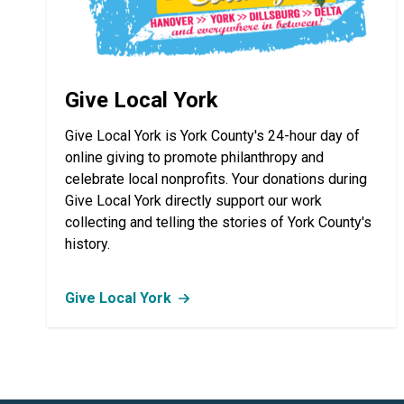
Give Local York
Give Local York is York County's 24-hour day of
online giving to promote philanthropy and
celebrate local nonprofits. Your donations during
Give Local York directly support our work
collecting and telling the stories of York County's
history.
Give Local York