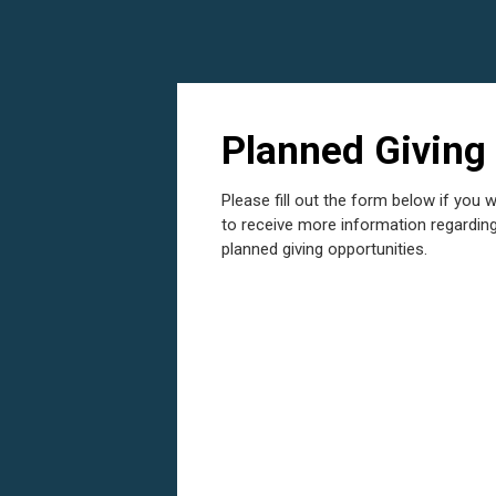
Planned Giving
Please fill out the form below if you w
to receive more information regardin
planned giving opportunities.