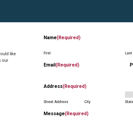
Name
(Required)
ould like
First
Last
g our
Email
(Required)
P
Address
(Required)
Street Address
City
Stat
Message
(Required)