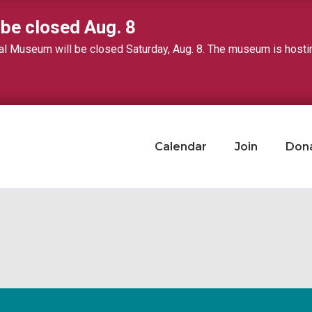
 be closed Aug. 8
 Museum will be closed Saturday, Aug. 8. The museum is hosting 
Calendar
Join
Don