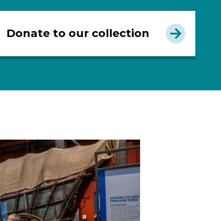
Donate to our collection