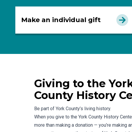
Make an individual gift
Giving to the Yor
County History C
Be part of York County’s living history.
When you give to the York County History Center
more than making a donation — you’re making an