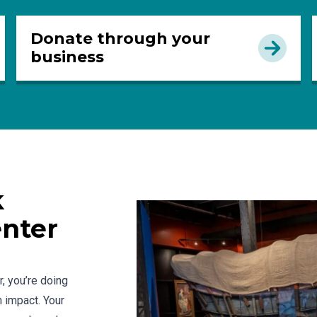
Donate through your
business
k
enter
, you’re doing
 impact. Your