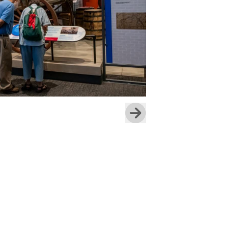
Skip to next slide page