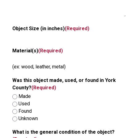
Object Size (in inches)
(Required)
Material(s)
(Required)
(ex: wood, leather, metal)
Was this object made, used, or found in York
County?
(Required)
Made
Used
Found
Unknown
What is the general condition of the object?