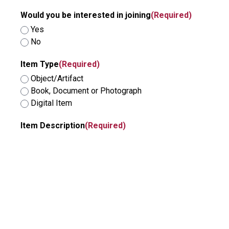
Would you be interested in joining
(Required)
Yes
No
Item Type
(Required)
Object/Artifact
Book, Document or Photograph
Digital Item
Item Description
(Required)