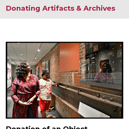
Donating Artifacts & Archives
Donation of an Object