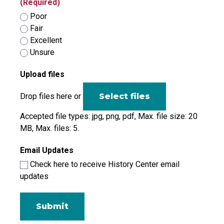
(Required)
Poor
Fair
Excellent
Unsure
Upload files
Drop files here or
Select files
Accepted file types: jpg, png, pdf, Max. file size: 20
MB, Max. files: 5.
Email Updates
Check here to receive History Center email
updates