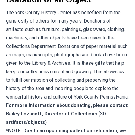
The York County History Center has benefited from the
generosity of others for many years. Donations of
artifacts such as furniture, paintings, glassware, clothing,
machinery, and other objects have been given to the
Collections Department. Donations of paper material such
as maps, manuscripts, photographs and books have been
given to the Library & Archives. It is these gifts that help
keep our collections current and growing. This allows us
to fulfill our mission of collecting and preserving the
history of the area and inspiring people to explore the
wonderful history and culture of York County Pennsylvania.
For more information about donating, please contact:
Bailey Lozanoff
, Director of Collections (3D
artifacts/objects)
*NOTE: Due to an upcoming collection relocation, we