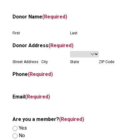
Donor Name
(Required)
First
Last
Donor Address
(Required)
Street Address
City
State
ZIP Code
Phone
(Required)
Email
(Required)
Are you a member?
(Required)
Yes
No