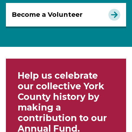
Become a Volunteer
Help us celebrate
our collective York
County history by
making a
contribution to our
Annual Fund.