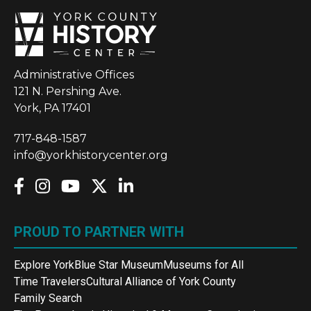
Administrative Offices
121 N. Pershing Ave.
York, PA 17401
717-848-1587
info@yorkhistorycenter.org
PROUD TO PARTNER WITH
Explore York
Blue Star Museum
Museums for All
Time Travelers
Cultural Alliance of York County
Family Search