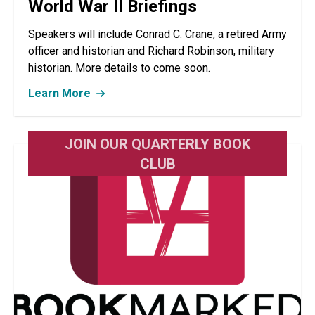
World War II Briefings
Speakers will include Conrad C. Crane, a retired Army
officer and historian and Richard Robinson, military
historian. More details to come soon.
Learn More
JOIN OUR QUARTERLY BOOK
CLUB