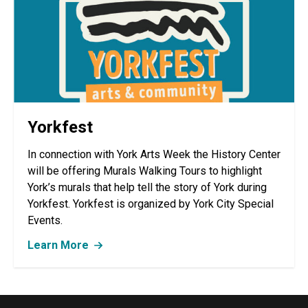
Yorkfest
In connection with York Arts Week the History Center
will be offering Murals Walking Tours to highlight
York’s murals that help tell the story of York during
Yorkfest. Yorkfest is organized by York City Special
Events.
Learn More