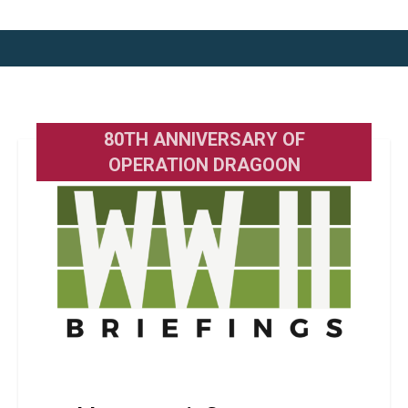
80TH ANNIVERSARY OF
OPERATION DRAGOON