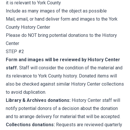
it is relevant to York County
Include as many images of the object as possible
Mail, email, or hand deliver form and images to the York
County History Center
Please do NOT bring potential donations to the History
Center
STEP #2
Form and images will be reviewed by History Center
staff.
Staff will consider the condition of the material and
its relevance to York County history. Donated items will
also be checked against similar History Center collections
to avoid duplication.
Library & Archives donations:
History Center staff will
notify potential donors of a decision about the donation
and to arrange delivery for material that will be accepted.
Collections donations:
Requests are reviewed quarterly