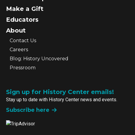
Make a Gift
Educators
About
Contact Us
Careers
Blog: History Uncovered
Pressroom
Sign up for History Center emails!
Stay up to date with History Center news and events.
Subscribe here