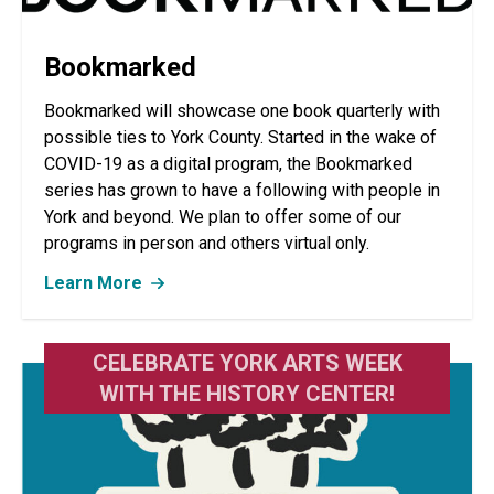
Bookmarked
Bookmarked will showcase one book quarterly with
possible ties to York County. Started in the wake of
COVID-19 as a digital program, the Bookmarked
series has grown to have a following with people in
York and beyond. We plan to offer some of our
programs in person and others virtual only.
Learn More
CELEBRATE YORK ARTS WEEK
WITH THE HISTORY CENTER!