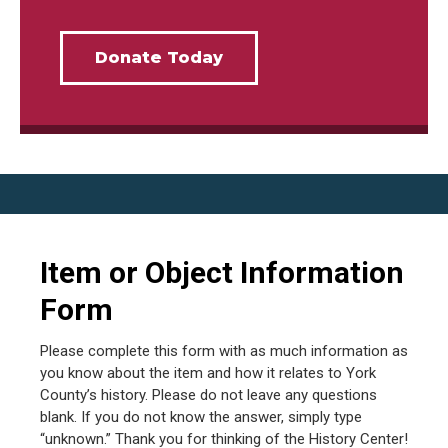
Donate Today
Item or Object Information
Form
Please complete this form with as much information as
you know about the item and how it relates to York
County’s history. Please do not leave any questions
blank. If you do not know the answer, simply type
“unknown.” Thank you for thinking of the History Center!