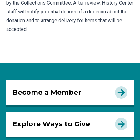
by the Collections Committee. After review, History Center
staff will notify potential donors of a decision about the
donation and to arrange delivery for items that will be
accepted.
Become a Member
Explore Ways to Give