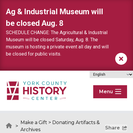
Skip to content
Ag & Industrial Museum will
be closed Aug. 8
SCHEDULE CHANGE: The Agricultural & Industrial
Museum will be closed Saturday, Aug. 8. The
museum is hosting a private event all day and will
be closed for public visits.
Menu
Make a Gift
>
Donating Artifacts &
>
Share
Archives