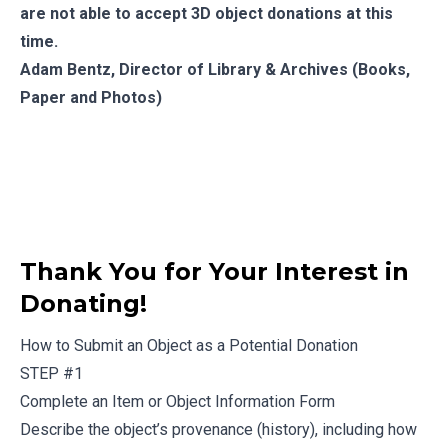
are not able to accept 3D object donations at this
time.
Adam Bentz
, Director of Library & Archives (Books,
Paper and Photos)
Thank You for Your Interest in
Donating!
How to Submit an Object as a Potential Donation
STEP #1
Complete an
Item or Object Information Form
Describe the object’s provenance (history), including how