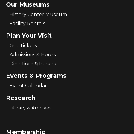
Our Museums
History Center Museum
Facility Rentals
Plan Your Visit
Get Tickets
Admissions & Hours
Directions & Parking
Events & Programs
Event Calendar
Research
Library & Archives
Membership