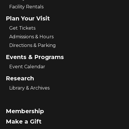
Facility Rentals
Plan Your Visit
Get Tickets
Admissions & Hours
Directions & Parking
Events & Programs
Event Calendar
Research
Library & Archives
Membership
Make a Gift