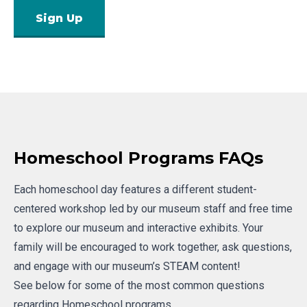
Sign Up
Homeschool Programs FAQs
Each homeschool day features a different student-
centered workshop led by our museum staff and free time
to explore our museum and interactive exhibits. Your
family will be encouraged to work together, ask questions,
and engage with our museum’s STEAM content!
See below for some of the most common questions
regarding Homeschool programs.