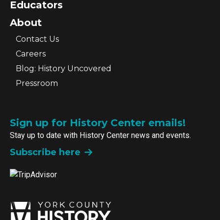
Educators
About
Contact Us
Careers
Blog: History Uncovered
Pressroom
Sign up for History Center emails!
Stay up to date with History Center news and events.
Subscribe here