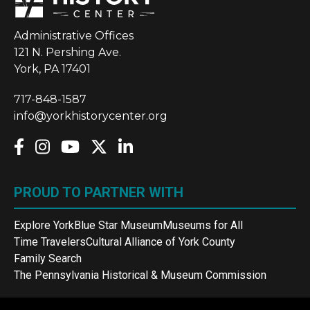
Administrative Offices
121 N. Pershing Ave.
York, PA 17401
717-848-1587
info@yorkhistorycenter.org
PROUD TO PARTNER WITH
Explore York
Blue Star Museum
Museums for All
Time Travelers
Cultural Alliance of York County
Family Search
The Pennsylvania Historical & Museum Commission