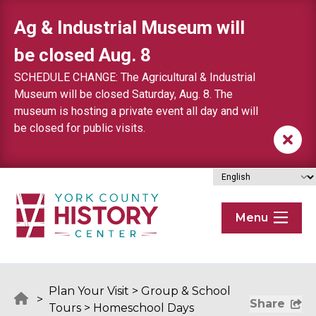
Skip to content
Ag & Industrial Museum will
be closed Aug. 8
SCHEDULE CHANGE: The Agricultural & Industrial
Museum will be closed Saturday, Aug. 8. The
museum is hosting a private event all day and will
be closed for public visits.
Menu
Plan Your Visit
>
Group & School
>
Share
Tours
>
Homeschool Days