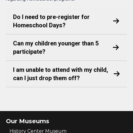
Do I need to pre-register for
Homeschool Days?
Can my children younger than 5
participate?
I am unable to attend with my child,
can I just drop them off?
Our Museums
History Center Museum