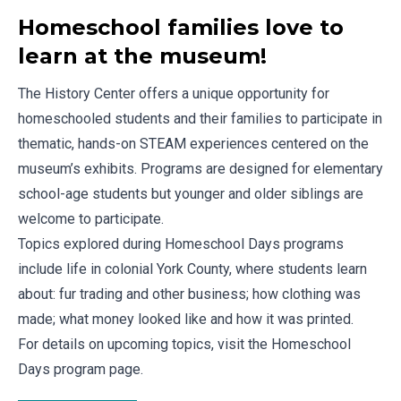
Homeschool families love to
learn at the museum!
The History Center offers a unique opportunity for
homeschooled students and their families to participate in
thematic, hands-on STEAM experiences centered on the
museum’s exhibits. Programs are designed for elementary
school-age students but younger and older siblings are
welcome to participate.
Topics explored during Homeschool Days programs
include life in colonial York County, where students learn
about: fur trading and other business; how clothing was
made; what money looked like and how it was printed.
For details on upcoming topics, visit the
Homeschool
Days program page
.