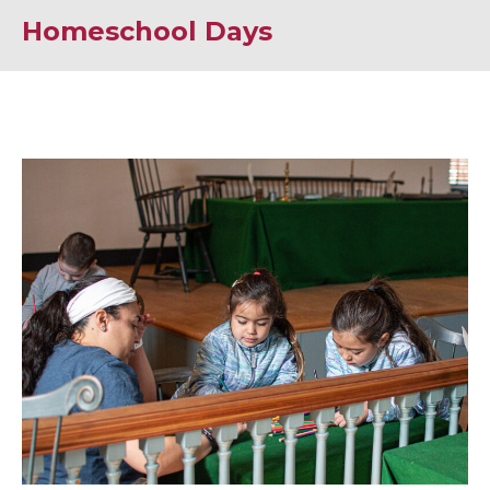
Homeschool Days