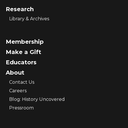
Research
Library & Archives
Membership
Make a Gift
Educators
About
Contact Us
Careers
Blog: History Uncovered
Pressroom