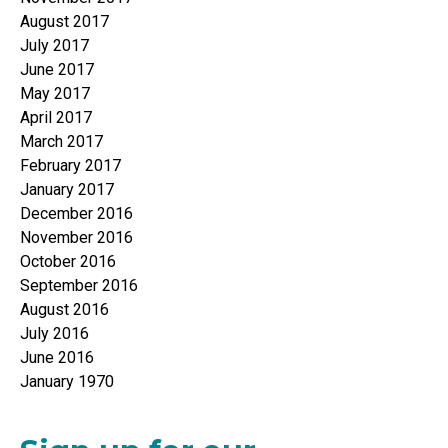
August 2017
July 2017
June 2017
May 2017
April 2017
March 2017
February 2017
January 2017
December 2016
November 2016
October 2016
September 2016
August 2016
July 2016
June 2016
January 1970