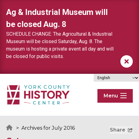
Skip to content
Ag & Industrial Museum will
be closed Aug. 8
SCHEDULE CHANGE: The Agricultural & Industrial
Museum will be closed Saturday, Aug. 8. The
museum is hosting a private event all day and will
be closed for public visits.
Menu
>
Archives for July 2016
Share