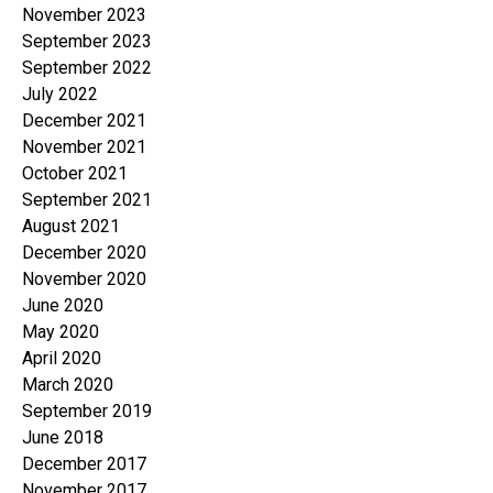
November 2023
September 2023
September 2022
July 2022
December 2021
November 2021
October 2021
September 2021
August 2021
December 2020
November 2020
June 2020
May 2020
April 2020
March 2020
September 2019
June 2018
December 2017
November 2017