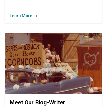
Learn More
Meet Our Blog-Writer