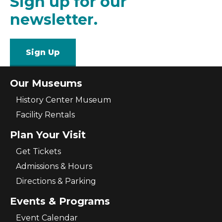
Sign up for our
newsletter.
Sign Up
Our Museums
History Center Museum
Facility Rentals
Plan Your Visit
Get Tickets
Admissions & Hours
Directions & Parking
Events & Programs
Event Calendar