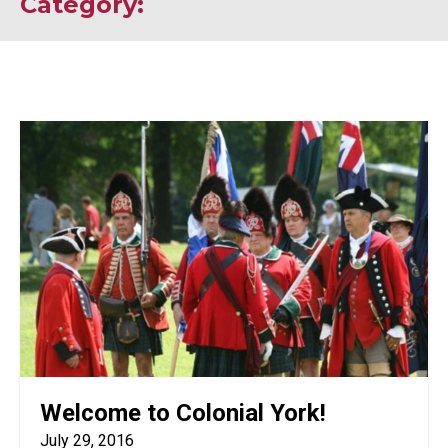
Category:
Welcome to Colonial York!
July 29, 2016