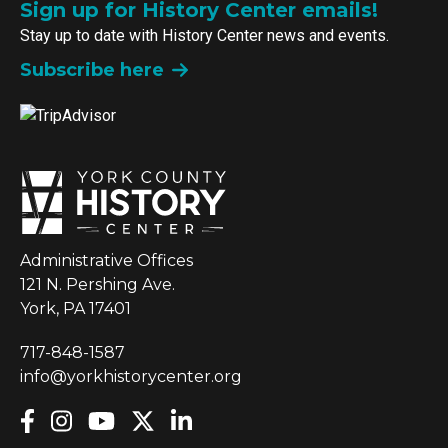
Sign up for History Center emails!
Stay up to date with History Center news and events.
Subscribe here
Administrative Offices
121 N. Pershing Ave.
York, PA 17401
717-848-1587
info@yorkhistorycenter.org