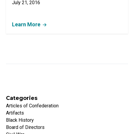
July 21, 2016
Learn More
Categories
Articles of Confederation
Artifacts
Black History
Board of Directors