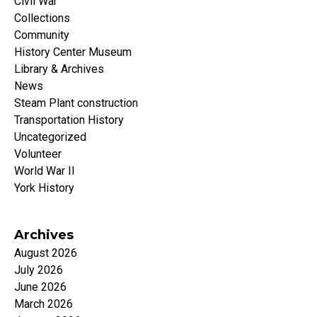
Civil War
Collections
Community
History Center Museum
Library & Archives
News
Steam Plant construction
Transportation History
Uncategorized
Volunteer
World War II
York History
Archives
August 2026
July 2026
June 2026
March 2026