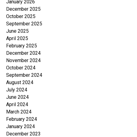
January 2026
December 2025
October 2025
September 2025
June 2025
April 2025
February 2025
December 2024
November 2024
October 2024
September 2024
August 2024
July 2024
June 2024
April 2024
March 2024
February 2024
January 2024
December 2023