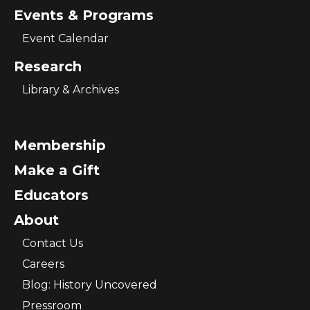
Events & Programs
Event Calendar
Research
Library & Archives
Membership
Make a Gift
Educators
About
Contact Us
Careers
Blog: History Uncovered
Pressroom