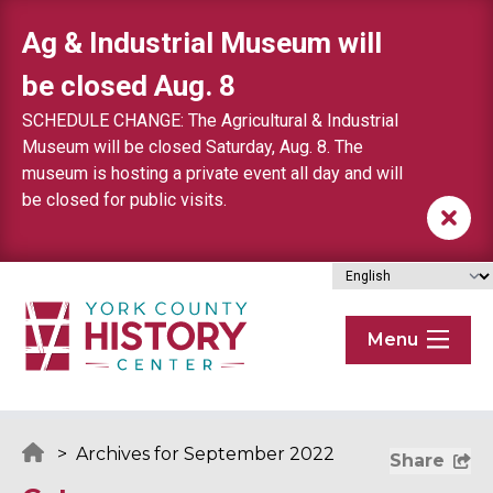
Skip to content
Ag & Industrial Museum will
be closed Aug. 8
SCHEDULE CHANGE: The Agricultural & Industrial
Museum will be closed Saturday, Aug. 8. The
museum is hosting a private event all day and will
be closed for public visits.
Menu
>
Archives for September 2022
Share