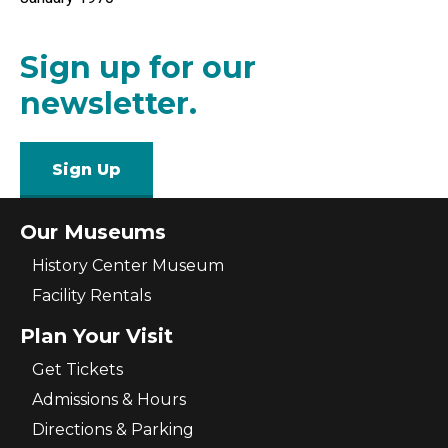
Sign up for our
newsletter.
Sign Up
Our Museums
History Center Museum
Facility Rentals
Plan Your Visit
Get Tickets
Admissions & Hours
Directions & Parking