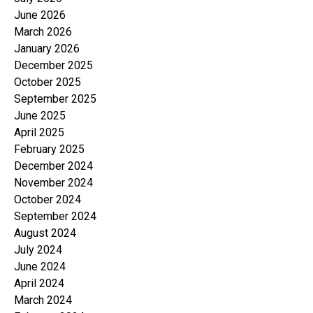
June 2026
March 2026
January 2026
December 2025
October 2025
September 2025
June 2025
April 2025
February 2025
December 2024
November 2024
October 2024
September 2024
August 2024
July 2024
June 2024
April 2024
March 2024