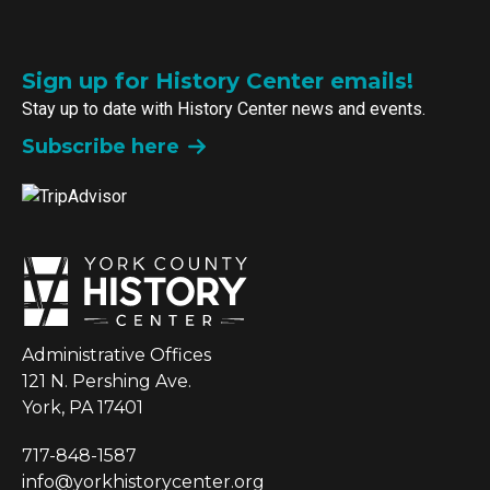
Sign up for History Center emails!
Stay up to date with History Center news and events.
Subscribe here
Administrative Offices
121 N. Pershing Ave.
York, PA 17401
717-848-1587
info@yorkhistorycenter.org