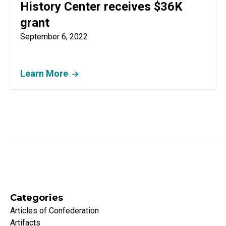
History Center receives $36K
grant
September 6, 2022
Learn More
Categories
Articles of Confederation
Artifacts