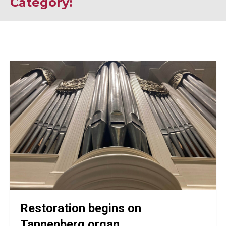
Category:
Restoration begins on
Tannenberg organ