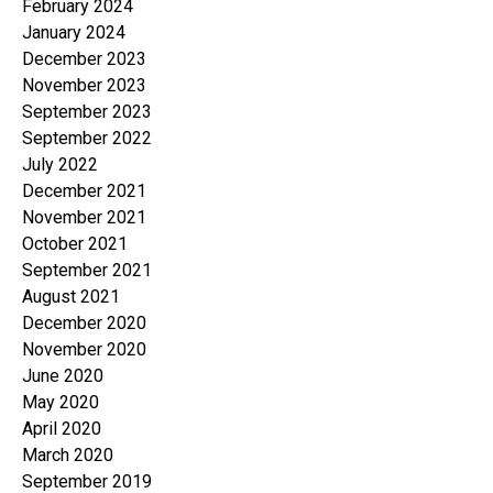
February 2024
January 2024
December 2023
November 2023
September 2023
September 2022
July 2022
December 2021
November 2021
October 2021
September 2021
August 2021
December 2020
November 2020
June 2020
May 2020
April 2020
March 2020
September 2019