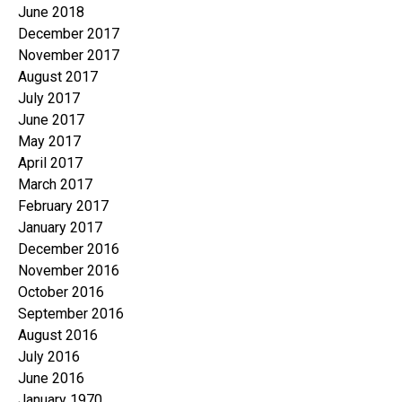
June 2018
December 2017
November 2017
August 2017
July 2017
June 2017
May 2017
April 2017
March 2017
February 2017
January 2017
December 2016
November 2016
October 2016
September 2016
August 2016
July 2016
June 2016
January 1970