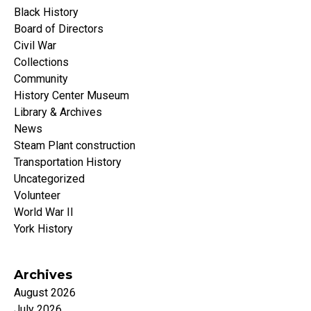
Black History
Board of Directors
Civil War
Collections
Community
History Center Museum
Library & Archives
News
Steam Plant construction
Transportation History
Uncategorized
Volunteer
World War II
York History
Archives
August 2026
July 2026