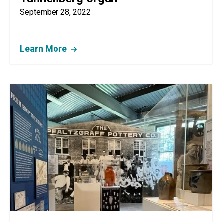
September 28, 2022
Learn More