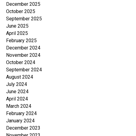
December 2025
October 2025
September 2025
June 2025
April 2025
February 2025
December 2024
November 2024
October 2024
September 2024
August 2024
July 2024
June 2024
April 2024
March 2024
February 2024
January 2024
December 2023
November 2023