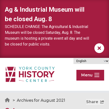
Skip to content
Ag & Industrial Museum will
be closed Aug. 8
SCHEDULE CHANGE: The Agricultural & Industrial
Museum will be closed Saturday, Aug. 8. The
museum is hosting a private event all day and will
be closed for public visits.
Menu
>
Archives for August 2021
Share