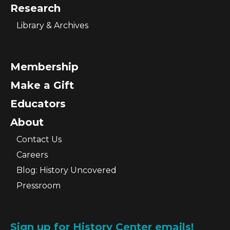
Research
Library & Archives
Membership
Make a Gift
Educators
About
Contact Us
Careers
Blog: History Uncovered
Pressroom
Sign up for History Center emails!