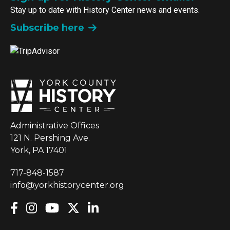
Stay up to date with History Center news and events.
Subscribe here
Administrative Offices
121 N. Pershing Ave.
York, PA 17401
717-848-1587
info@yorkhistorycenter.org