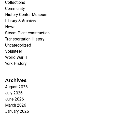
Collections
Community
History Center Museum
Library & Archives
News
Steam Plant construction
Transportation History
Uncategorized
Volunteer
World War II
York History
Archives
August 2026
July 2026
June 2026
March 2026
January 2026