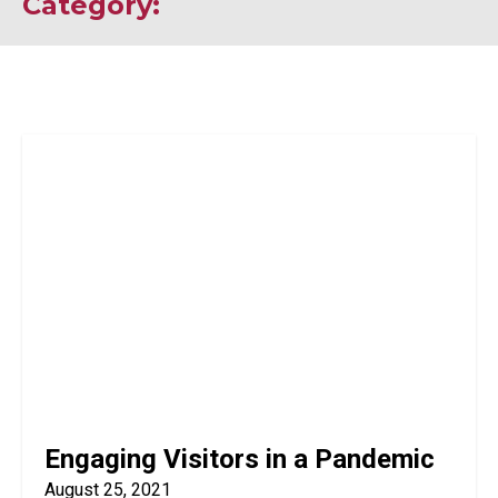
Category:
Engaging Visitors in a Pandemic
August 25, 2021