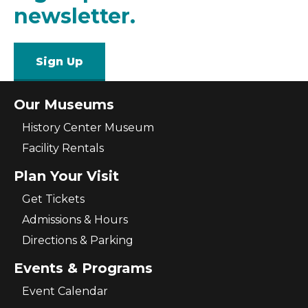
newsletter.
Sign Up
Our Museums
History Center Museum
Facility Rentals
Plan Your Visit
Get Tickets
Admissions & Hours
Directions & Parking
Events & Programs
Event Calendar