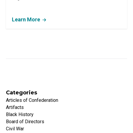
Learn More
Categories
Articles of Confederation
Artifacts
Black History
Board of Directors
Civil War