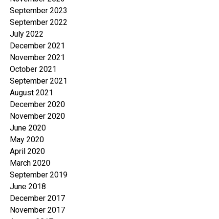
September 2023
September 2022
July 2022
December 2021
November 2021
October 2021
September 2021
August 2021
December 2020
November 2020
June 2020
May 2020
April 2020
March 2020
September 2019
June 2018
December 2017
November 2017