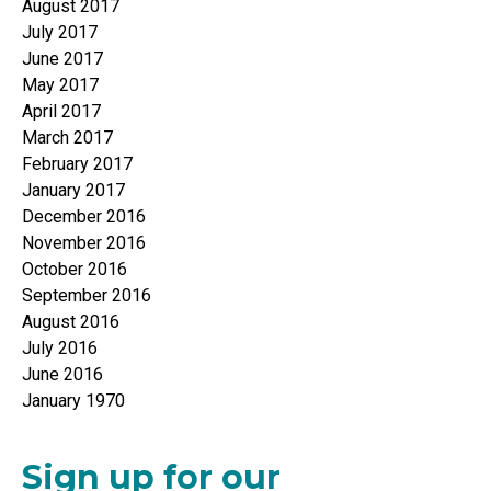
August 2017
July 2017
June 2017
May 2017
April 2017
March 2017
February 2017
January 2017
December 2016
November 2016
October 2016
September 2016
August 2016
July 2016
June 2016
January 1970
Sign up for our