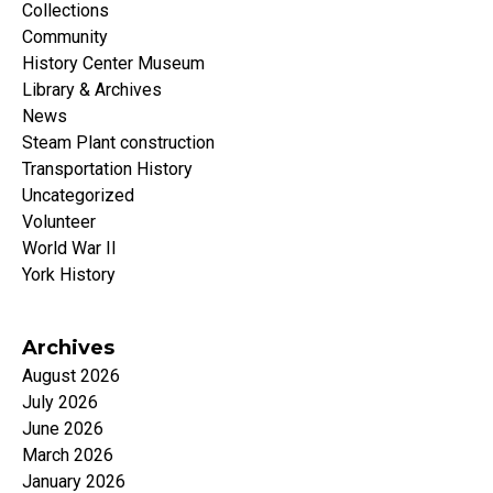
Collections
Community
History Center Museum
Library & Archives
News
Steam Plant construction
Transportation History
Uncategorized
Volunteer
World War II
York History
Archives
August 2026
July 2026
June 2026
March 2026
January 2026