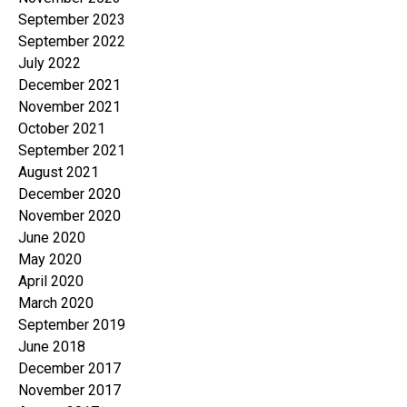
September 2023
September 2022
July 2022
December 2021
November 2021
October 2021
September 2021
August 2021
December 2020
November 2020
June 2020
May 2020
April 2020
March 2020
September 2019
June 2018
December 2017
November 2017