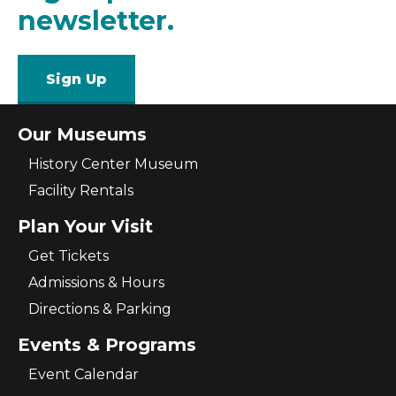
newsletter.
Sign Up
Our Museums
History Center Museum
Facility Rentals
Plan Your Visit
Get Tickets
Admissions & Hours
Directions & Parking
Events & Programs
Event Calendar