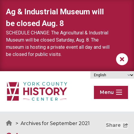
Skip to content
Ag & Industrial Museum will
be closed Aug. 8
SCHEDULE CHANGE: The Agricultural & Industrial
Museum will be closed Saturday, Aug. 8. The
museum is hosting a private event all day and will
be closed for public visits.
Menu
>
Archives for September 2021
Share