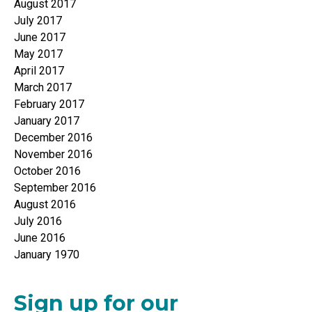
August 2017
July 2017
June 2017
May 2017
April 2017
March 2017
February 2017
January 2017
December 2016
November 2016
October 2016
September 2016
August 2016
July 2016
June 2016
January 1970
Sign up for our