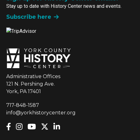
Stay up to date with History Center news and events.
Subscribe here
Administrative Offices
121 N. Pershing Ave.
York, PA 17401
717-848-1587
info@yorkhistorycenter.org