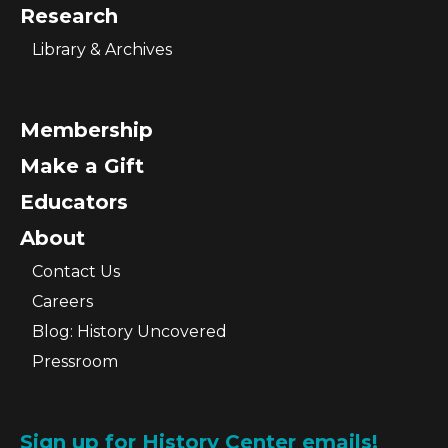
Research
Library & Archives
Membership
Make a Gift
Educators
About
Contact Us
Careers
Blog: History Uncovered
Pressroom
Sign up for History Center emails!