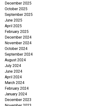
December 2025
October 2025
September 2025
June 2025
April 2025
February 2025
December 2024
November 2024
October 2024
September 2024
August 2024
July 2024
June 2024
April 2024
March 2024
February 2024
January 2024
December 2023
November 2023