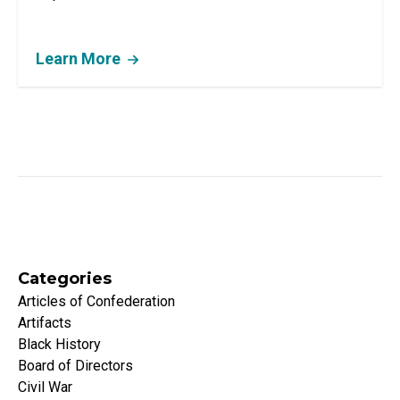
Learn More
Categories
Articles of Confederation
Artifacts
Black History
Board of Directors
Civil War