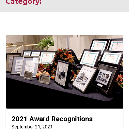
Category:
2021 Award Recognitions
September 21, 2021