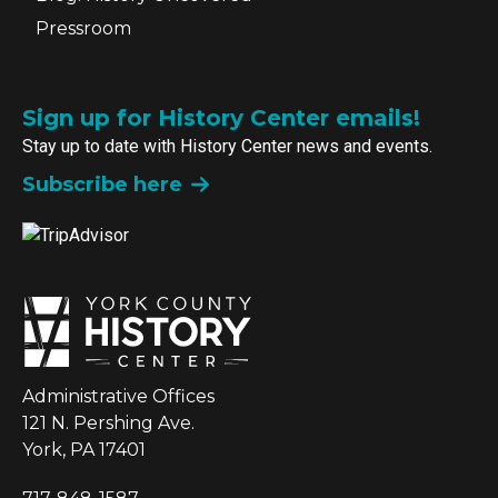
Pressroom
Sign up for History Center emails!
Stay up to date with History Center news and events.
Subscribe here
Administrative Offices
121 N. Pershing Ave.
York, PA 17401