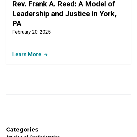
Rev. Frank A. Reed: A Model of
Leadership and Justice in York,
PA
February 20, 2025
Learn More
Categories