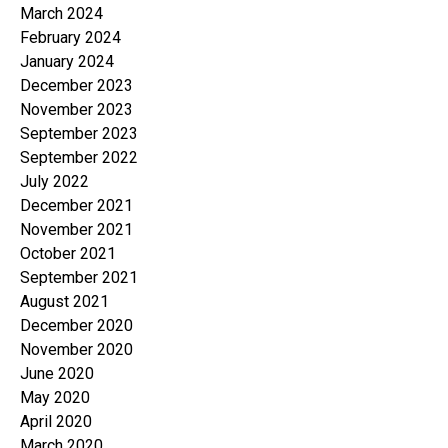
March 2024
February 2024
January 2024
December 2023
November 2023
September 2023
September 2022
July 2022
December 2021
November 2021
October 2021
September 2021
August 2021
December 2020
November 2020
June 2020
May 2020
April 2020
March 2020