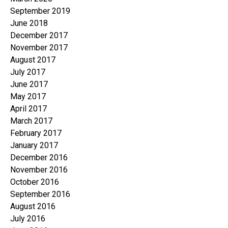
September 2019
June 2018
December 2017
November 2017
August 2017
July 2017
June 2017
May 2017
April 2017
March 2017
February 2017
January 2017
December 2016
November 2016
October 2016
September 2016
August 2016
July 2016