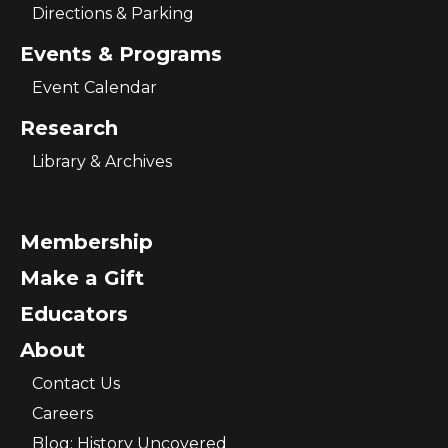
Directions & Parking
Events & Programs
Event Calendar
Research
Library & Archives
Membership
Make a Gift
Educators
About
Contact Us
Careers
Blog: History Uncovered