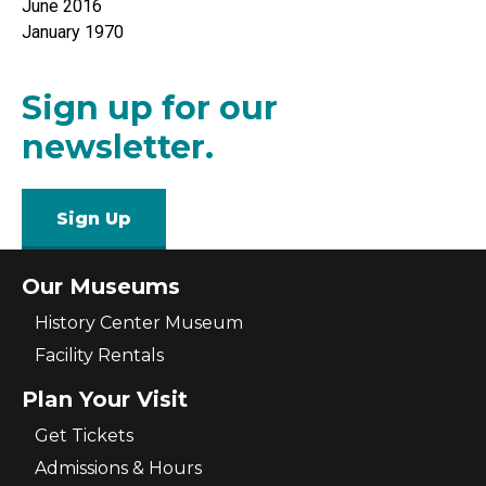
June 2016
January 1970
Sign up for our
newsletter.
Sign Up
Our Museums
History Center Museum
Facility Rentals
Plan Your Visit
Get Tickets
Admissions & Hours