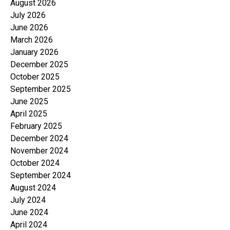
August 2026
July 2026
June 2026
March 2026
January 2026
December 2025
October 2025
September 2025
June 2025
April 2025
February 2025
December 2024
November 2024
October 2024
September 2024
August 2024
July 2024
June 2024
April 2024