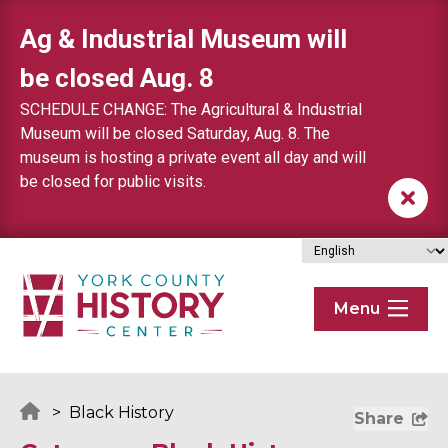
Skip to content
Ag & Industrial Museum will
be closed Aug. 8
SCHEDULE CHANGE: The Agricultural & Industrial
Museum will be closed Saturday, Aug. 8. The
museum is hosting a private event all day and will
be closed for public visits.
Menu
>
Black History
Share