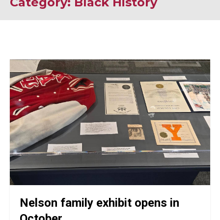
Category: Black History
Nelson family exhibit opens in
October