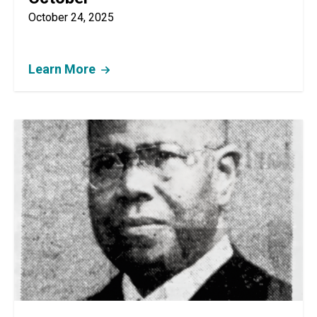
October 24, 2025
Learn More