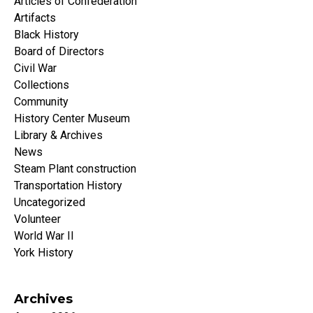
Articles of Confederation
Artifacts
Black History
Board of Directors
Civil War
Collections
Community
History Center Museum
Library & Archives
News
Steam Plant construction
Transportation History
Uncategorized
Volunteer
World War II
York History
Archives