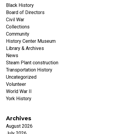
Black History
Board of Directors
Civil War
Collections
Community
History Center Museum
Library & Archives
News
Steam Plant construction
Transportation History
Uncategorized
Volunteer
World War II
York History
Archives
August 2026
July 2026