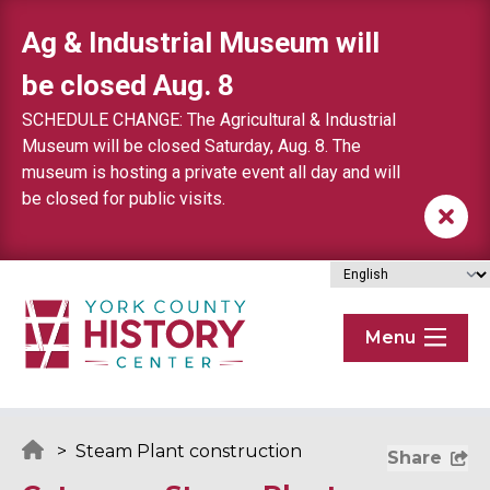
Skip to content
Ag & Industrial Museum will
be closed Aug. 8
SCHEDULE CHANGE: The Agricultural & Industrial
Museum will be closed Saturday, Aug. 8. The
museum is hosting a private event all day and will
be closed for public visits.
Menu
>
Steam Plant construction
Share