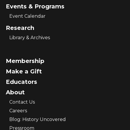
Events & Programs
Event Calendar
Research
Library & Archives
Membership
Make a Gift
Educators
About
Contact Us
Careers
Blog: History Uncovered
Pressroom