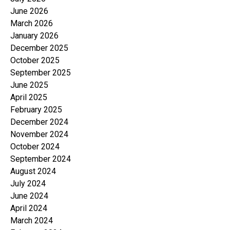
June 2026
March 2026
January 2026
December 2025
October 2025
September 2025
June 2025
April 2025
February 2025
December 2024
November 2024
October 2024
September 2024
August 2024
July 2024
June 2024
April 2024
March 2024