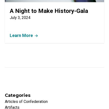
A Night to Make History-Gala
July 3, 2024
Learn More
Categories
Articles of Confederation
Artifacts