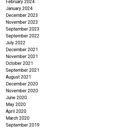
February 2024
January 2024
December 2023
November 2023
September 2023
September 2022
July 2022
December 2021
November 2021
October 2021
September 2021
August 2021
December 2020
November 2020
June 2020
May 2020
April 2020
March 2020
September 2019