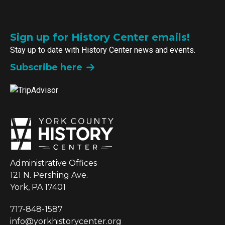
Sign up for History Center emails!
Stay up to date with History Center news and events.
Subscribe here
Administrative Offices
121 N. Pershing Ave.
York, PA 17401
717-848-1587
info@yorkhistorycenter.org