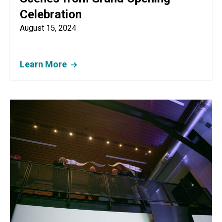
Celebration
August 15, 2024
Learn More