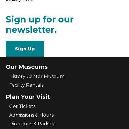
Sign up for our
newsletter.
Sign Up
Our Museums
History Center Museum
Facility Rentals
Plan Your Visit
Get Tickets
Admissions & Hours
Directions & Parking