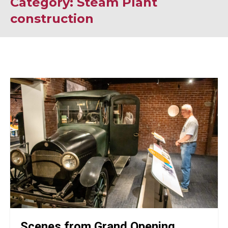
Category: Steam Plant
construction
Scenes from Grand Opening