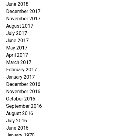
June 2018
December 2017
November 2017
August 2017
July 2017
June 2017
May 2017
April 2017
March 2017
February 2017
January 2017
December 2016
November 2016
October 2016
September 2016
August 2016
July 2016
June 2016
January 1970