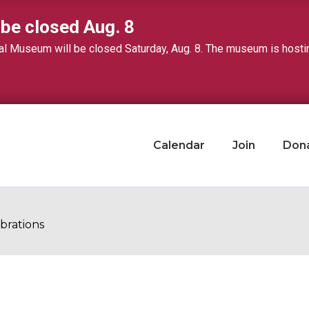
 be closed Aug. 8
 Museum will be closed Saturday, Aug. 8. The museum is hosting 
Calendar
Join
Don
brations