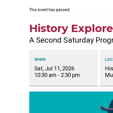
This event has passed.
History Explore
A Second Saturday Prog
WHEN
LOC
Sat, Jul 11, 2026
His
10:30 am
-
2:30 pm
Mu