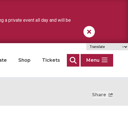
a private event all day and will be
ate
Shop
Tickets
Menu
Search
Share