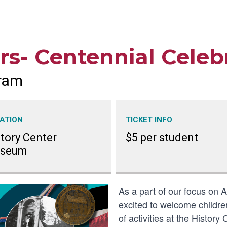
rs- Centennial Celeb
ram
ATION
TICKET INFO
tory Center
$5 per student
seum
As a part of our focus on 
excited to welcome children
of activities at the Histo