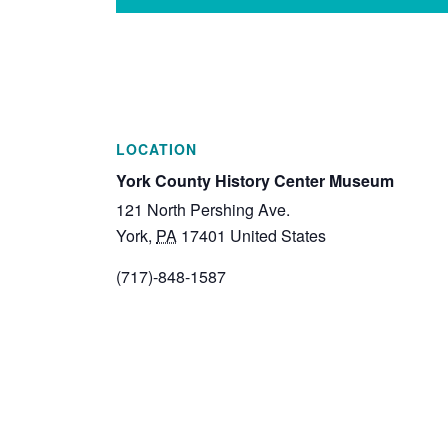
LOCATION
York County History Center Museum
121 North Pershing Ave.
York
,
PA
17401
United States
(717)-848-1587