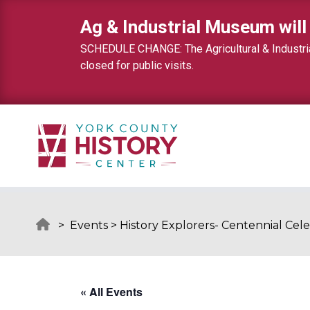
Skip to content
Ag & Industrial Museum will
SCHEDULE CHANGE: The Agricultural & Industrial
closed for public visits.
>
Events
>
History Explorers- Centennial Cele
« All Events