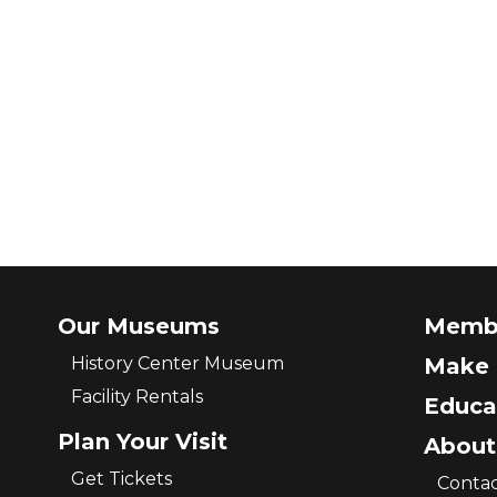
Our Museums
Memb
History Center Museum
Make 
Facility Rentals
Educa
Plan Your Visit
About
Get Tickets
Contac