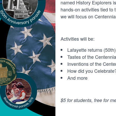
named History Explorers is
hands-on activities tied to
we will focus on Centennia
Activities will be:
Lafayette returns (50
th
)
Tastes of the Centennia
Inventions of the Cente
How did you Celebrate
And more
$5 for students, free for 