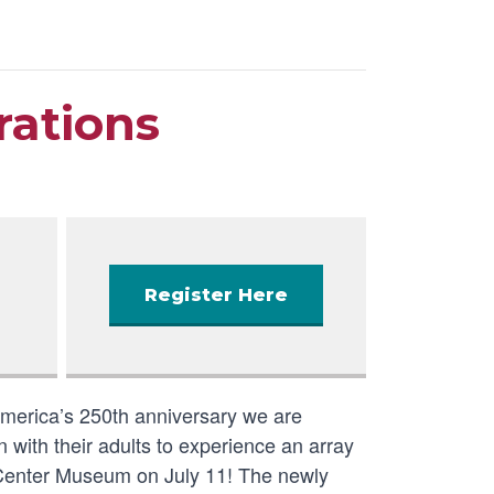
rations
Register Here
America’s 250th anniversary we are
 with their adults to experience an array
ry Center Museum on July 11! The newly