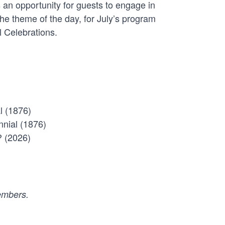
 an opportunity for guests to engage in
 the theme of the day, for July’s program
l Celebrations.
l (1876)
nnial (1876)
? (2026)
members.