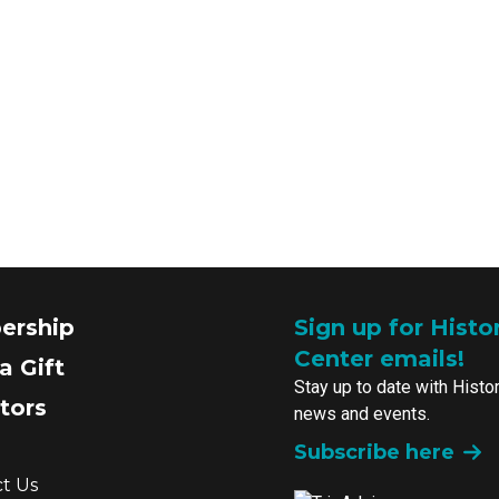
ership
Sign up for Histo
Center emails!
a Gift
Stay up to date with Histo
tors
news and events.
Subscribe here
t Us