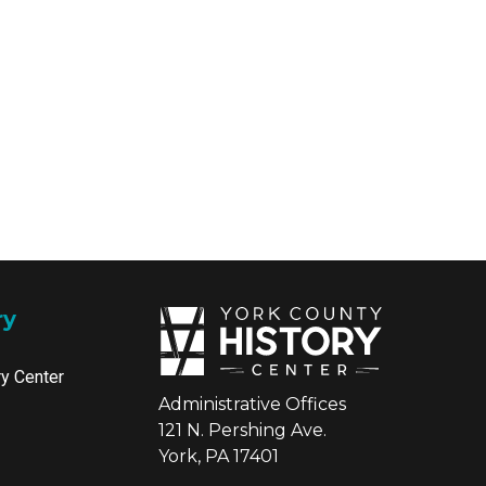
ry
ry Center
Administrative Offices
121 N. Pershing Ave.
York, PA 17401