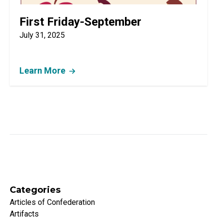
First Friday-September
July 31, 2025
Learn More
Categories
Articles of Confederation
Artifacts