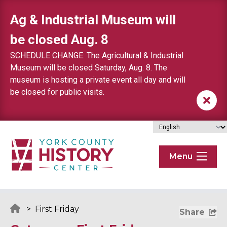
Skip to content
Ag & Industrial Museum will
be closed Aug. 8
SCHEDULE CHANGE: The Agricultural & Industrial
Museum will be closed Saturday, Aug. 8. The
museum is hosting a private event all day and will
be closed for public visits.
Menu
>
First Friday
Share