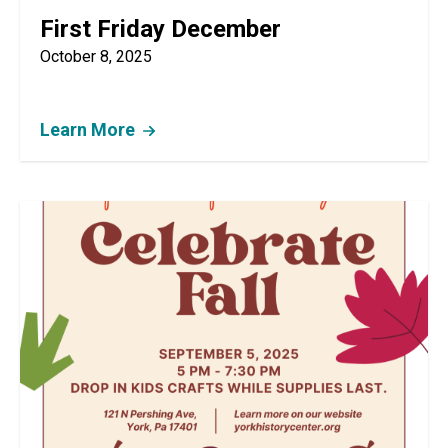
First Friday December
October 8, 2025
Learn More