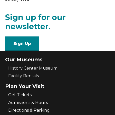
Sign up for our
newsletter.
Sign Up
Our Museums
History Center Museum
Facility Rentals
Plan Your Visit
Get Tickets
Admissions & Hours
Directions & Parking