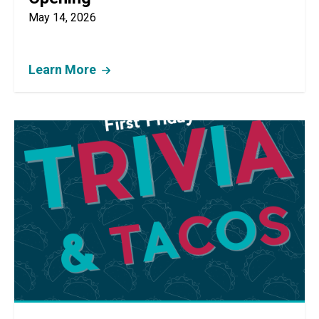
May 14, 2026
Learn More