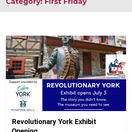
Category: First Friday
Revolutionary York Exhibit
Opening