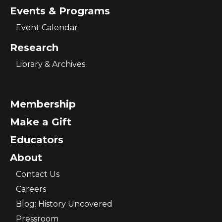
Events & Programs
Event Calendar
Research
Library & Archives
Membership
Make a Gift
Educators
About
Contact Us
Careers
Blog: History Uncovered
Pressroom