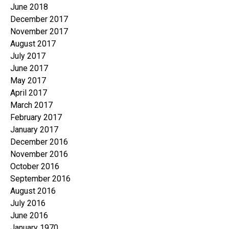
June 2018
December 2017
November 2017
August 2017
July 2017
June 2017
May 2017
April 2017
March 2017
February 2017
January 2017
December 2016
November 2016
October 2016
September 2016
August 2016
July 2016
June 2016
January 1970