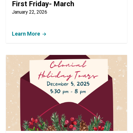
First Friday- March
January 22, 2026
Learn More