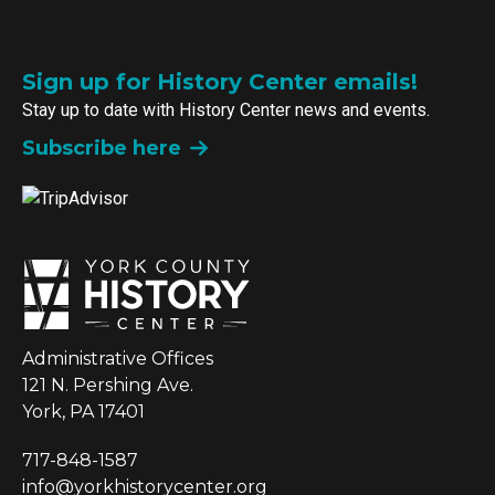
Sign up for History Center emails!
Stay up to date with History Center news and events.
Subscribe here
Administrative Offices
121 N. Pershing Ave.
York, PA 17401
717-848-1587
info@yorkhistorycenter.org