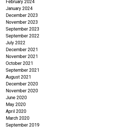
February 2024
January 2024
December 2023
November 2023
September 2023
September 2022
July 2022
December 2021
November 2021
October 2021
September 2021
August 2021
December 2020
November 2020
June 2020
May 2020
April 2020
March 2020
September 2019