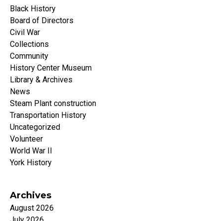
Black History
Board of Directors
Civil War
Collections
Community
History Center Museum
Library & Archives
News
Steam Plant construction
Transportation History
Uncategorized
Volunteer
World War II
York History
Archives
August 2026
July 2026