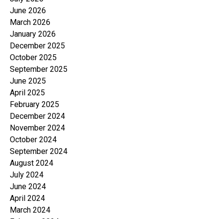
June 2026
March 2026
January 2026
December 2025
October 2025
September 2025
June 2025
April 2025
February 2025
December 2024
November 2024
October 2024
September 2024
August 2024
July 2024
June 2024
April 2024
March 2024