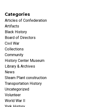
Categories
Articles of Confederation
Artifacts
Black History
Board of Directors
Civil War
Collections
Community
History Center Museum
Library & Archives
News
Steam Plant construction
Transportation History
Uncategorized
Volunteer
World War II
York History