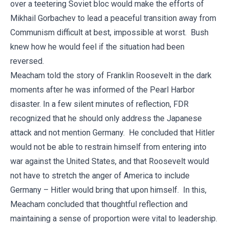
over a teetering Soviet bloc would make the efforts of
Mikhail Gorbachev to lead a peaceful transition away from
Communism difficult at best, impossible at worst. Bush
knew how he would feel if the situation had been
reversed.
Meacham told the story of Franklin Roosevelt in the dark
moments after he was informed of the Pearl Harbor
disaster. In a few silent minutes of reflection, FDR
recognized that he should only address the Japanese
attack and not mention Germany. He concluded that Hitler
would not be able to restrain himself from entering into
war against the United States, and that Roosevelt would
not have to stretch the anger of America to include
Germany – Hitler would bring that upon himself. In this,
Meacham concluded that thoughtful reflection and
maintaining a sense of proportion were vital to leadership.