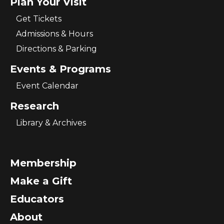
Plan Your Visit
Get Tickets
Admissions & Hours
Directions & Parking
Events & Programs
Event Calendar
Research
Library & Archives
Membership
Make a Gift
Educators
About