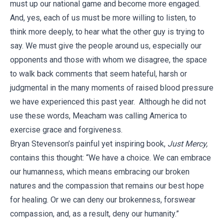
must up our national game and become more engaged.
And, yes, each of us must be more willing to listen, to
think more deeply, to hear what the other guy is trying to
say. We must give the people around us, especially our
opponents and those with whom we disagree, the space
to walk back comments that seem hateful, harsh or
judgmental in the many moments of raised blood pressure
we have experienced this past year. Although he did not
use these words, Meacham was calling America to
exercise grace and forgiveness.
Bryan Stevenson’s painful yet inspiring book,
Just Mercy,
contains this thought: “We have a choice. We can embrace
our humanness, which means embracing our broken
natures and the compassion that remains our best hope
for healing. Or we can deny our brokenness, forswear
compassion, and, as a result, deny our humanity.”