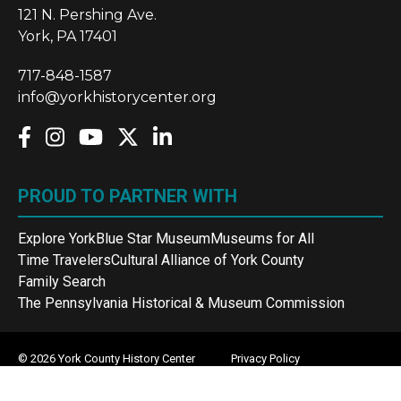
121 N. Pershing Ave.
York, PA 17401
717-848-1587
info@yorkhistorycenter.org
PROUD TO PARTNER WITH
Explore York
Blue Star Museum
Museums for All
Time Travelers
Cultural Alliance of York County
Family Search
The Pennsylvania Historical & Museum Commission
© 2026 York County History Center
Privacy Policy
Terms and Conditions
Sitemap