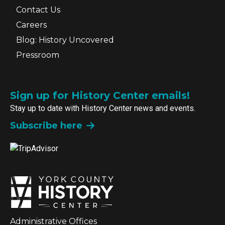
Contact Us
Careers
Blog: History Uncovered
Pressroom
Sign up for History Center emails!
Stay up to date with History Center news and events.
Subscribe here
Administrative Offices