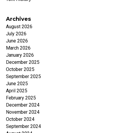
Archives
August 2026
July 2026
June 2026
March 2026
January 2026
December 2025
October 2025
September 2025
June 2025
April 2025
February 2025
December 2024
November 2024
October 2024
September 2024