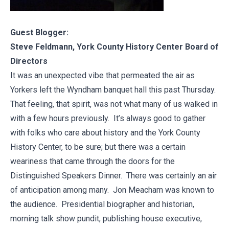
Guest Blogger:
Steve Feldmann, York County History Center Board of
Directors
It was an unexpected vibe that permeated the air as
Yorkers left the Wyndham banquet hall this past Thursday.
That feeling, that spirit, was not what many of us walked in
with a few hours previously. It’s always good to gather
with folks who care about history and the York County
History Center, to be sure; but there was a certain
weariness that came through the doors for the
Distinguished Speakers Dinner. There was certainly an air
of anticipation among many. Jon Meacham was known to
the audience. Presidential biographer and historian,
morning talk show pundit, publishing house executive,