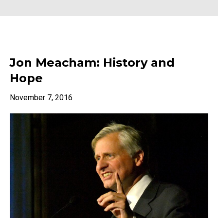
Jon Meacham: History and
Hope
November 7, 2016