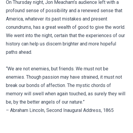
On Thursday night, Jon Meacham’s audience left with a
profound sense of possibility and a renewed sense that
America, whatever its past mistakes and present
conundrums, has a great wealth of good to give the world.
We went into the night, certain that the experiences of our
history can help us discern brighter and more hopeful
paths ahead.
“We are not enemies, but friends. We must not be
enemies. Though passion may have strained, it must not
break our bonds of affection. The mystic chords of
memory will swell when again touched, as surely they will
be, by the better angels of our nature.”
– Abraham Lincoln, Second Inaugural Address, 1865