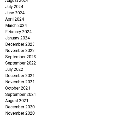
August 2024
July 2024
June 2024
April 2024
March 2024
February 2024
January 2024
December 2023
November 2023
September 2023
September 2022
July 2022
December 2021
November 2021
October 2021
September 2021
August 2021
December 2020
November 2020