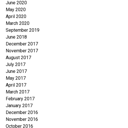
June 2020
May 2020
April 2020
March 2020
September 2019
June 2018
December 2017
November 2017
August 2017
July 2017
June 2017
May 2017
April 2017
March 2017
February 2017
January 2017
December 2016
November 2016
October 2016