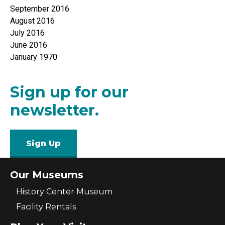
September 2016
August 2016
July 2016
June 2016
January 1970
Sign up for our
newsletter.
Sign Up
Our Museums
History Center Museum
Facility Rentals