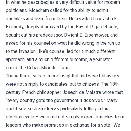
In what he described as a very difficult value for modern
politicians, Meacham called for the ability to admit
mistakes and learn from them. He recalled how John F.
Kennedy, deeply dismayed by the Bay of Pigs debacle,
sought out his predecessor, Dwight D. Eisenhower, and
asked for his counsel on what he did wrong in the run up
to the invasion. Ike’s counsel led for a much different
approach, and a much different outcome, a year later
during the Cuban Missile Crisis.
These three calls to more insightful and wise behaviors
were not simply to candidates, but to citizens. The 18th
century French philosopher Joseph de Maistre wrote that,
“every country gets the government it deserves.” Many
might see such an idea as particularly telling in this
election cycle – we must not simply expect miracles from
leaders who make promises in exchange for a vote. We