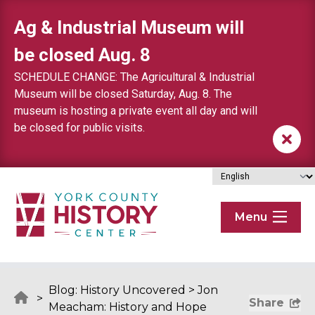
Skip to content
Ag & Industrial Museum will
be closed Aug. 8
SCHEDULE CHANGE: The Agricultural & Industrial
Museum will be closed Saturday, Aug. 8. The
museum is hosting a private event all day and will
be closed for public visits.
Menu
Blog: History Uncovered
>
Jon
>
Share
Meacham: History and Hope