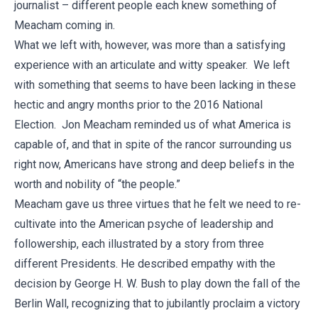
journalist – different people each knew something of
Meacham coming in.
What we left with, however, was more than a satisfying
experience with an articulate and witty speaker. We left
with something that seems to have been lacking in these
hectic and angry months prior to the 2016 National
Election. Jon Meacham reminded us of what America is
capable of, and that in spite of the rancor surrounding us
right now, Americans have strong and deep beliefs in the
worth and nobility of “the people.”
Meacham gave us three virtues that he felt we need to re-
cultivate into the American psyche of leadership and
followership, each illustrated by a story from three
different Presidents. He described empathy with the
decision by George H. W. Bush to play down the fall of the
Berlin Wall, recognizing that to jubilantly proclaim a victory