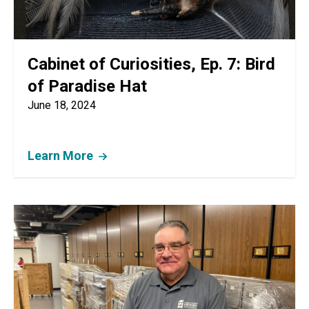
Cabinet of Curiosities, Ep. 7: Bird
of Paradise Hat
June 18, 2024
Learn More