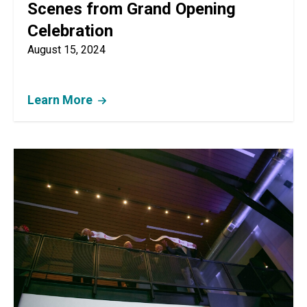
Scenes from Grand Opening
Celebration
August 15, 2024
Learn More