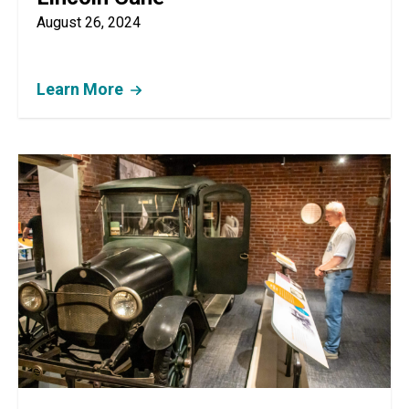
August 26, 2024
Learn More