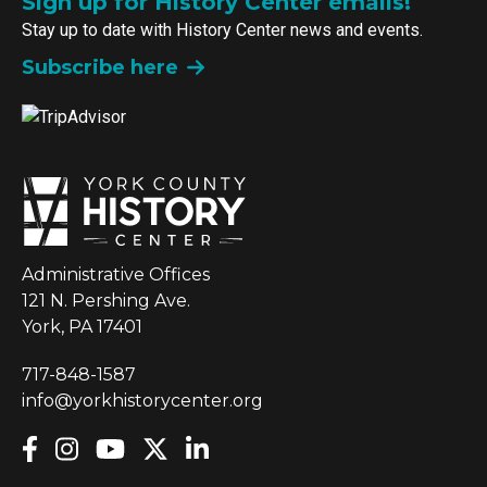
Sign up for History Center emails!
Stay up to date with History Center news and events.
Subscribe here
Administrative Offices
121 N. Pershing Ave.
York, PA 17401
717-848-1587
info@yorkhistorycenter.org