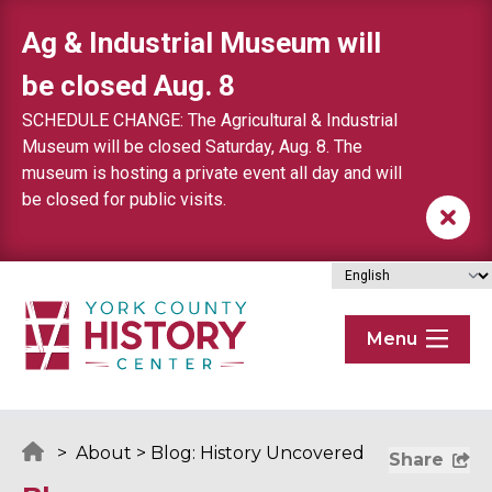
Skip to content
Ag & Industrial Museum will
be closed Aug. 8
SCHEDULE CHANGE: The Agricultural & Industrial
Museum will be closed Saturday, Aug. 8. The
museum is hosting a private event all day and will
be closed for public visits.
Menu
>
About
>
Blog: History Uncovered
Share