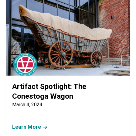
Artifact Spotlight: The
Conestoga Wagon
March 4, 2024
Learn More