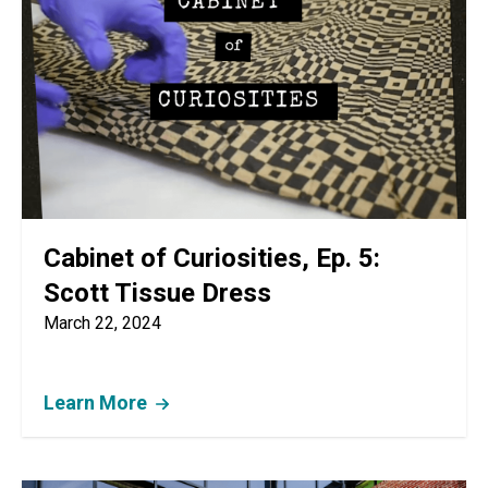
Cabinet of Curiosities, Ep. 5:
Scott Tissue Dress
March 22, 2024
Learn More