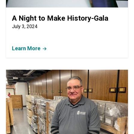
A Night to Make History-Gala
July 3, 2024
Learn More