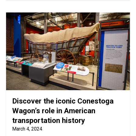
Discover the iconic Conestoga
Wagon’s role in American
transportation history
March 4, 2024