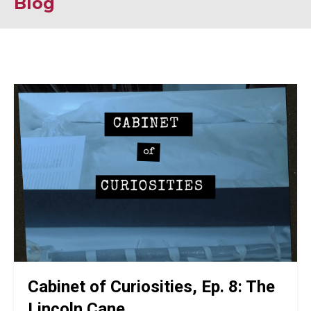
Blog
Cabinet of Curiosities, Ep. 8: The
Lincoln Cane