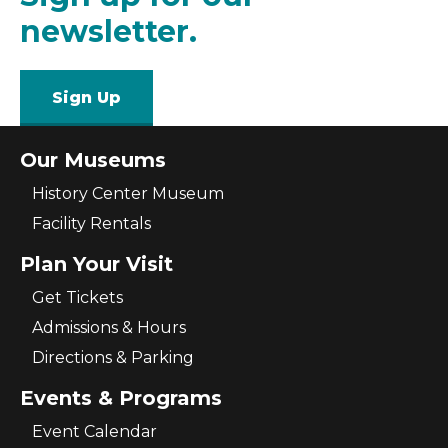
newsletter.
Sign Up
Our Museums
History Center Museum
Facility Rentals
Plan Your Visit
Get Tickets
Admissions & Hours
Directions & Parking
Events & Programs
Event Calendar