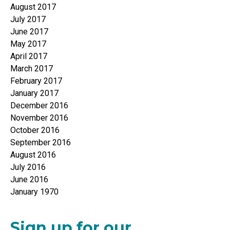
August 2017
July 2017
June 2017
May 2017
April 2017
March 2017
February 2017
January 2017
December 2016
November 2016
October 2016
September 2016
August 2016
July 2016
June 2016
January 1970
Sign up for our