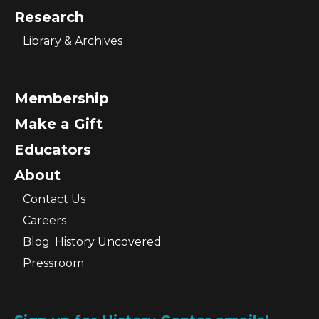
Research
Library & Archives
Membership
Make a Gift
Educators
About
Contact Us
Careers
Blog: History Uncovered
Pressroom