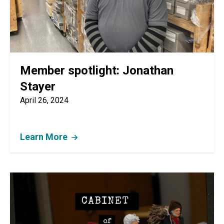
Member spotlight: Jonathan
Stayer
April 26, 2024
Learn More