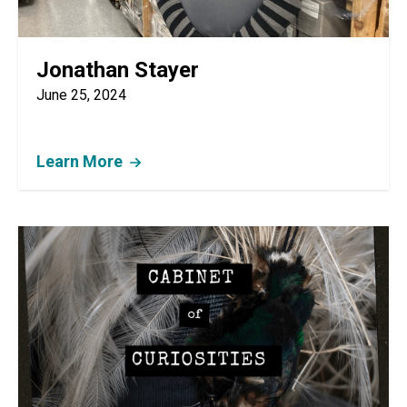
Jonathan Stayer
June 25, 2024
Learn More