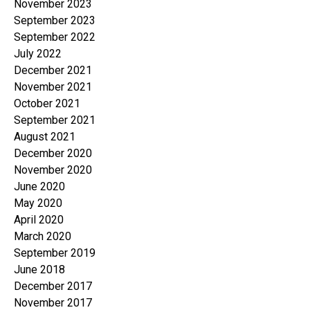
November 2023
September 2023
September 2022
July 2022
December 2021
November 2021
October 2021
September 2021
August 2021
December 2020
November 2020
June 2020
May 2020
April 2020
March 2020
September 2019
June 2018
December 2017
November 2017