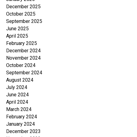
December 2025
October 2025
September 2025
June 2025
April 2025
February 2025
December 2024
November 2024
October 2024
September 2024
August 2024
July 2024
June 2024
April 2024
March 2024
February 2024
January 2024
December 2023