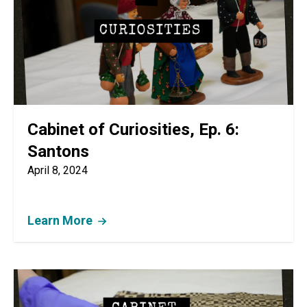
Cabinet of Curiosities, Ep. 6:
Santons
April 8, 2024
Learn More