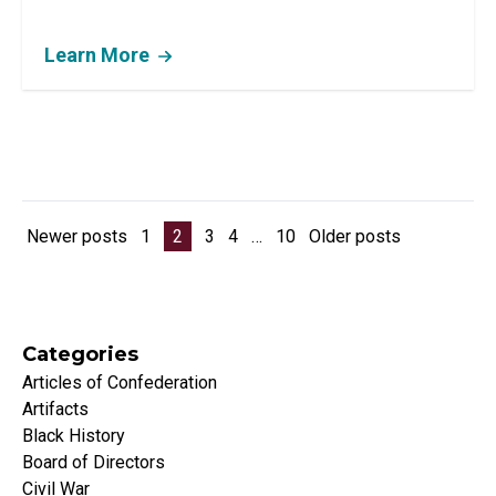
Learn More
Posts pagination
Newer posts
1
2
3
4
…
10
Older posts
Categories
Articles of Confederation
Artifacts
Black History
Board of Directors
Civil War