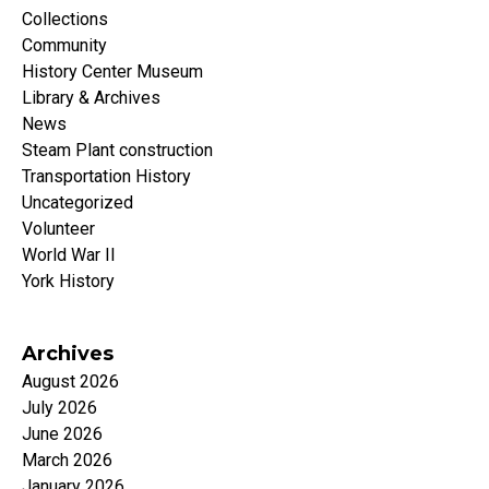
Collections
Community
History Center Museum
Library & Archives
News
Steam Plant construction
Transportation History
Uncategorized
Volunteer
World War II
York History
Archives
August 2026
July 2026
June 2026
March 2026
January 2026