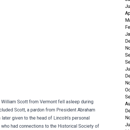
Ju
Ap
Ma
Fe
Ja
D
N
Se
Se
Ju
D
N
Oc
Se
ed William Scott from Vermont fell asleep during
Au
 included Scott, a pardon from President Abraham
D
N
later given to the head of Lincoln’s personal
Ju
’s who had connections to the Historical Society of