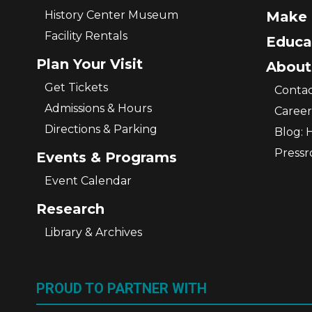
History Center Museum
Make 
Facility Rentals
Educa
Plan Your Visit
About
Get Tickets
Contac
Admissions & Hours
Career
Directions & Parking
Blog: 
Press
Events & Programs
Event Calendar
Research
Library & Archives
PROUD TO PARTNER WITH