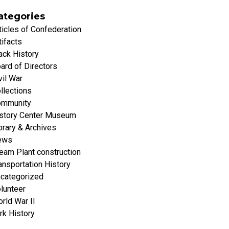
ategories
ticles of Confederation
tifacts
ack History
ard of Directors
vil War
llections
mmunity
story Center Museum
brary & Archives
ews
eam Plant construction
ansportation History
categorized
lunteer
rld War II
rk History