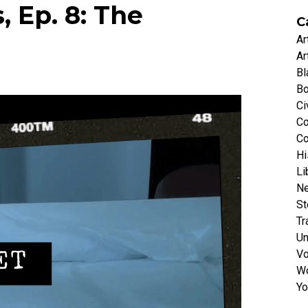
, Ep. 8: The
C
Ar
Ar
Bl
Bo
Ci
Co
Co
Hi
Li
N
St
Tr
Un
Vo
Wo
Yo