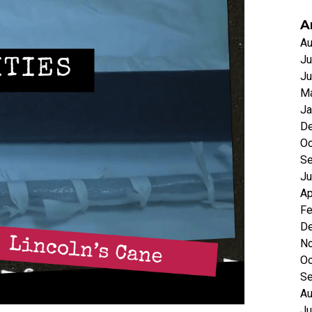
A
Au
Ju
Ju
Ma
Ja
D
Oc
Se
Ju
Ap
Fe
D
N
Oc
Se
Au
Ju