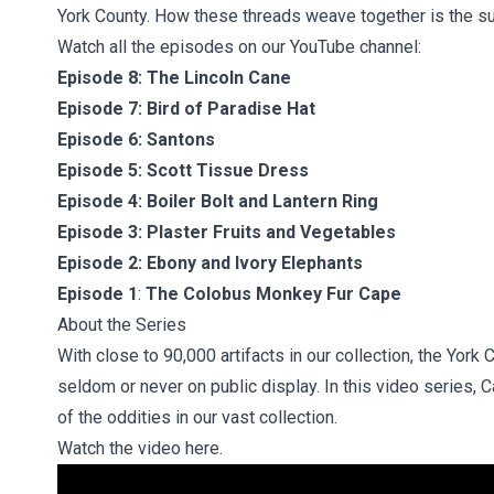
York County. How these threads weave together is the subj
Watch all the episodes on our YouTube channel:
Episode 8:
The Lincoln Cane
Episode 7:
Bird of Paradise Hat
Episode 6:
Santons
Episode 5:
Scott Tissue Dress
Episode 4:
Boiler Bolt and Lantern Ring
Episode 3:
Plaster Fruits and Vegetables
Episode 2:
Ebony and Ivory Elephants
Episode 1
:
The Colobus Monkey Fur Cape
About the Series
With close to 90,000 artifacts in our collection, the York
seldom or never on public display. In this video series, 
of the oddities in our vast collection.
Watch the video here.