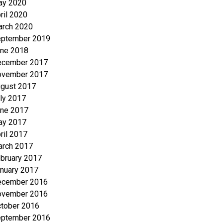
ay 2020
ril 2020
rch 2020
ptember 2019
ne 2018
ecember 2017
ovember 2017
gust 2017
ly 2017
ne 2017
ay 2017
ril 2017
rch 2017
bruary 2017
nuary 2017
ecember 2016
ovember 2016
tober 2016
ptember 2016