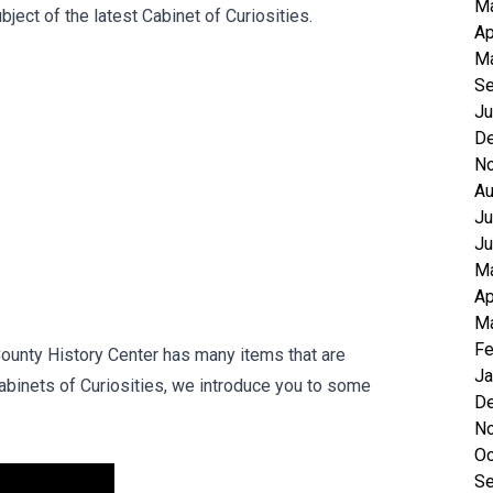
M
ect of the latest Cabinet of Curiosities.
Ap
Ma
Se
Ju
D
N
Au
Ju
Ju
M
Ap
Ma
Fe
 County History Center has many items that are
Ja
Cabinets of Curiosities, we introduce you to some
D
N
Oc
Se