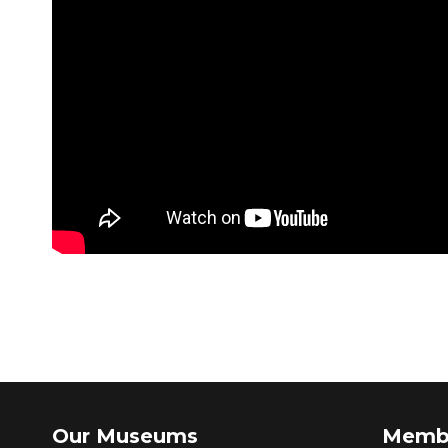
Our Museums
Memb