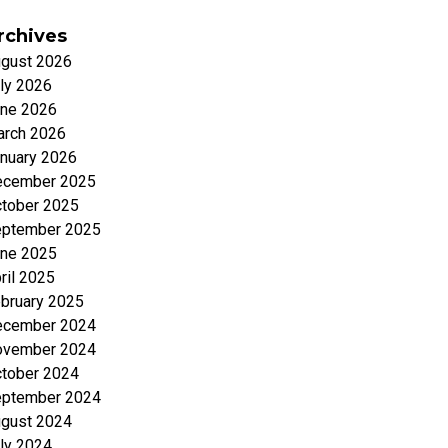
rchives
gust 2026
ly 2026
ne 2026
rch 2026
nuary 2026
ecember 2025
tober 2025
ptember 2025
ne 2025
ril 2025
bruary 2025
ecember 2024
ovember 2024
tober 2024
ptember 2024
gust 2024
ly 2024