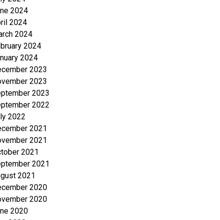
ne 2024
ril 2024
rch 2024
bruary 2024
nuary 2024
ecember 2023
ovember 2023
ptember 2023
ptember 2022
ly 2022
ecember 2021
ovember 2021
tober 2021
ptember 2021
gust 2021
ecember 2020
ovember 2020
ne 2020