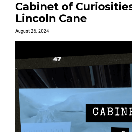
Cabinet of Curiosities
Lincoln Cane
August 26, 2024