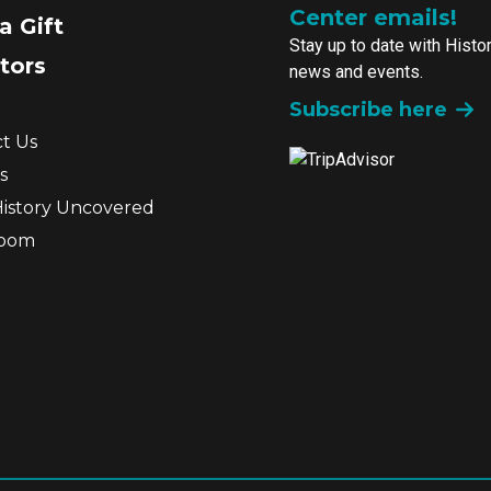
Center emails!
a Gift
Stay up to date with Histo
tors
news and events.
Subscribe here
t Us
s
History Uncovered
room