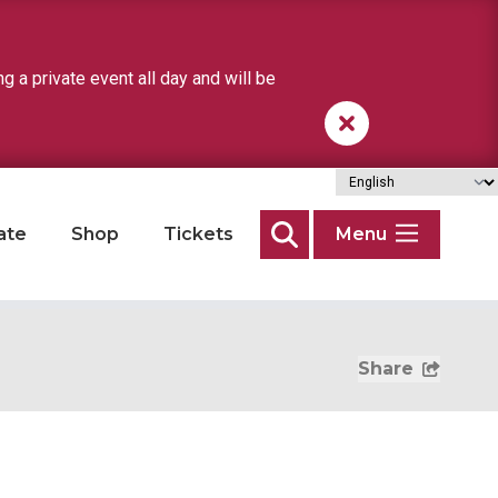
a private event all day and will be
ate
Shop
Tickets
Menu
Search
Share