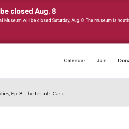
 be closed Aug. 8
 Museum will be closed Saturday, Aug. 8. The museum is hosting 
Calendar
Join
Don
ities, Ep. 8: The Lincoln Cane