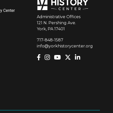
ry Center
Administrative Offices
121 N. Pershing Ave.
York, PA 17401
717-848-1587
info@yorkhistorycenter.org