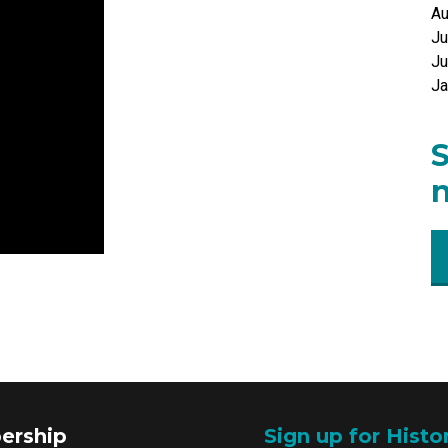
Au
Ju
Ju
Ja
S
n
ership
Sign up for Histo