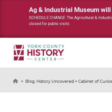
Skip to content
Ag & Industrial Museum will
SCHEDULE CHANGE: The Agricultural & Industrial
closed for public visits.
>
Blog: History Uncovered
>
Cabinet of Curios