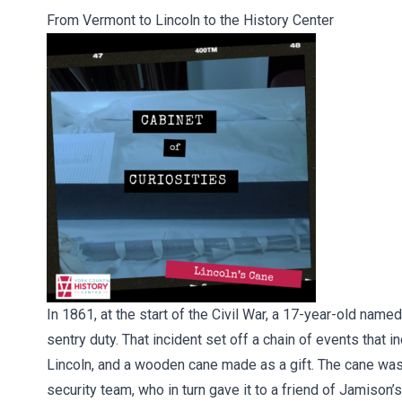
From Vermont to Lincoln to the History Center
In 1861, at the start of the Civil War, a 17-year-old nam
sentry duty. That incident set off a chain of events that
Lincoln, and a wooden cane made as a gift. The cane was 
security team, who in turn gave it to a friend of Jamison