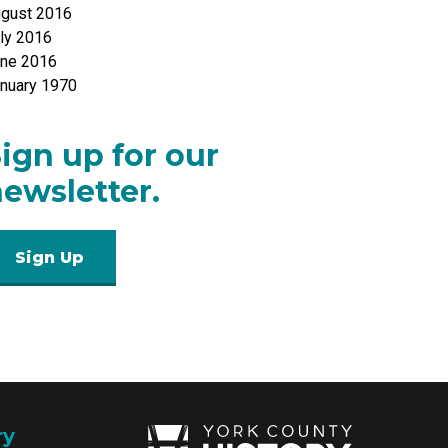
gust 2016
ly 2016
ne 2016
nuary 1970
ign up for our
ewsletter.
Sign Up
ry