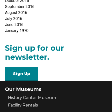
October 2016
September 2016
August 2016
July 2016
June 2016
January 1970
Sign up for our
newsletter.
Sign Up
Our Museums
History Center Museum
Facility Rentals