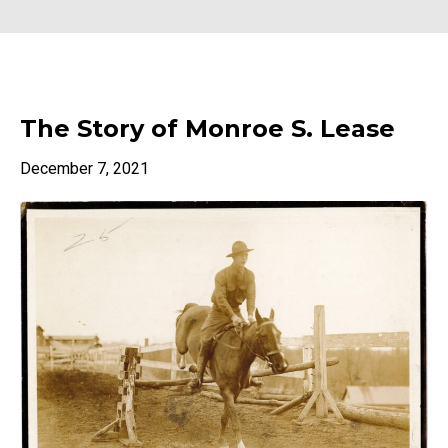
The Story of Monroe S. Lease
December 7, 2021