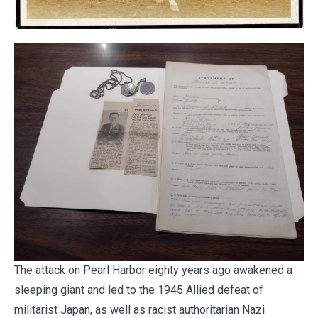
The attack on Pearl Harbor eighty years ago awakened a
sleeping giant and led to the 1945 Allied defeat of
militarist Japan, as well as racist authoritarian Nazi