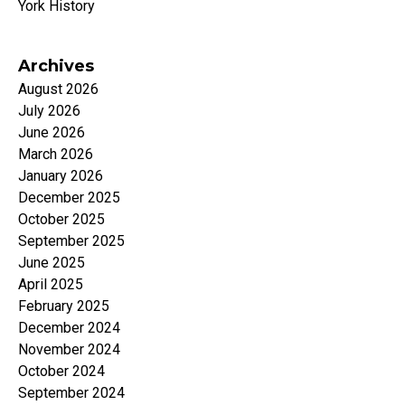
York History
Archives
August 2026
July 2026
June 2026
March 2026
January 2026
December 2025
October 2025
September 2025
June 2025
April 2025
February 2025
December 2024
November 2024
October 2024
September 2024