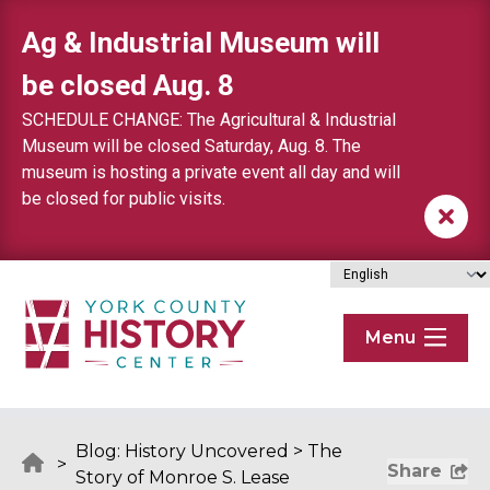
Skip to content
Ag & Industrial Museum will
be closed Aug. 8
SCHEDULE CHANGE: The Agricultural & Industrial
Museum will be closed Saturday, Aug. 8. The
museum is hosting a private event all day and will
be closed for public visits.
Menu
Blog: History Uncovered
>
The
>
Share
Story of Monroe S. Lease