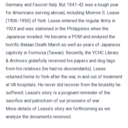
Germany and Fascist Italy. But 1941-42 was a tough year
for Americans serving abroad, including Monroe S. Lease
(1906-1950) of York. Lease entered the regular Army in
1924 and was stationed in the Philippines when the
Japanese invaded. He became a POW and endured the
horrific Bataan Death March as well as years of Japanese
captivity in Formosa (Taiwan). Recently, the YCHC Library
& Archives gratefully received his papers and dog tags
from his relatives (he had no descendants). Lease
returned home to York after the war, in and out of treatment
at VA hospitals. He never did recover from the brutality he
suffered. Lease’s story is a poignant reminder of the
sacrifice and patriotism of our prisoners of war.
More details of Lease’s story are forthcoming as we
analyze the documents received.