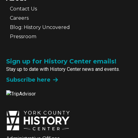
Contact Us
Careers
Blog: History Uncovered
Pressroom
Sign up for History Center emails!
Stay up to date with History Center news and events.
Subscribe here