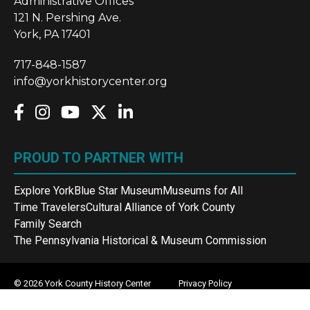
Administrative Offices
121 N. Pershing Ave.
York, PA 17401
717-848-1587
info@yorkhistorycenter.org
PROUD TO PARTNER WITH
Explore York
Blue Star Museum
Museums for All
Time Travelers
Cultural Alliance of York County
Family Search
The Pennsylvania Historical & Museum Commission
© 2026 York County History Center
Privacy Policy
Terms and Conditions
Sitemap