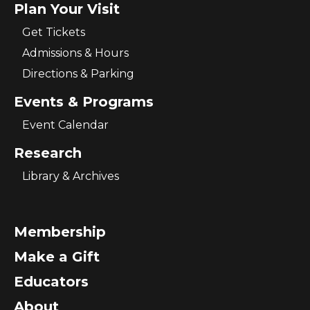
Plan Your Visit
Get Tickets
Admissions & Hours
Directions & Parking
Events & Programs
Event Calendar
Research
Library & Archives
Membership
Make a Gift
Educators
About