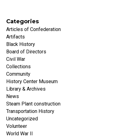
Categories
Articles of Confederation
Artifacts
Black History
Board of Directors
Civil War
Collections
Community
History Center Museum
Library & Archives
News
Steam Plant construction
Transportation History
Uncategorized
Volunteer
World War II