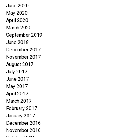
June 2020
May 2020
April 2020
March 2020
September 2019
June 2018
December 2017
November 2017
August 2017
July 2017
June 2017
May 2017
April 2017
March 2017
February 2017
January 2017
December 2016
November 2016