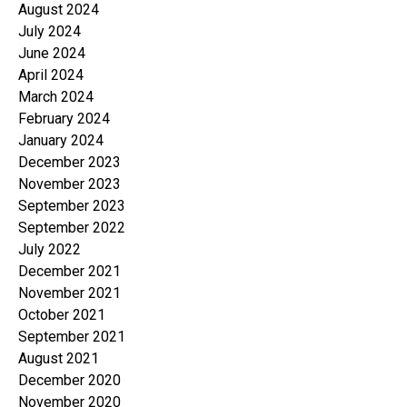
August 2024
July 2024
June 2024
April 2024
March 2024
February 2024
January 2024
December 2023
November 2023
September 2023
September 2022
July 2022
December 2021
November 2021
October 2021
September 2021
August 2021
December 2020
November 2020