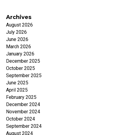
Archives
August 2026
July 2026
June 2026
March 2026
January 2026
December 2025
October 2025
September 2025
June 2025
April 2025
February 2025
December 2024
November 2024
October 2024
September 2024
August 2024