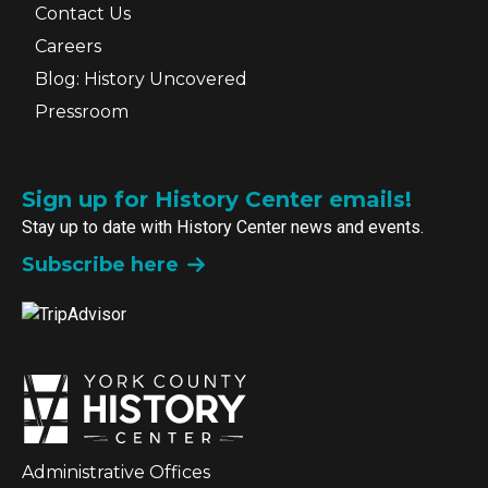
Contact Us
Careers
Blog: History Uncovered
Pressroom
Sign up for History Center emails!
Stay up to date with History Center news and events.
Subscribe here
Administrative Offices