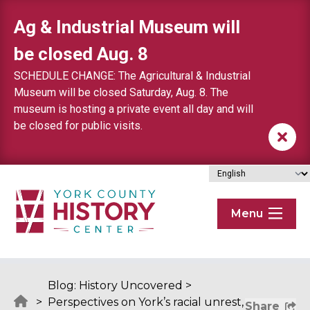
Skip to content
Ag & Industrial Museum will
be closed Aug. 8
SCHEDULE CHANGE: The Agricultural & Industrial
Museum will be closed Saturday, Aug. 8. The
museum is hosting a private event all day and will
be closed for public visits.
Menu
Blog: History Uncovered
>
>
Perspectives on York’s racial unrest,
Share