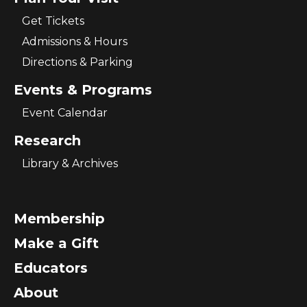
Get Tickets
Admissions & Hours
Directions & Parking
Events & Programs
Event Calendar
Research
Library & Archives
Membership
Make a Gift
Educators
About