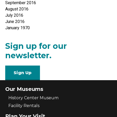
September 2016
August 2016
July 2016
June 2016
January 1970
Sign up for our
newsletter.
Sign Up
Our Museums
History Center Museum
Facility Rentals
Plan Your Visit