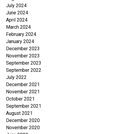
July 2024
June 2024
April 2024
March 2024
February 2024
January 2024
December 2023
November 2023
September 2023
September 2022
July 2022
December 2021
November 2021
October 2021
September 2021
August 2021
December 2020
November 2020