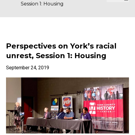
Session 1: Housing
Perspectives on York’s racial
unrest, Session 1: Housing
September 24, 2019