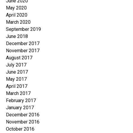
June 2020
May 2020
April 2020
March 2020
September 2019
June 2018
December 2017
November 2017
August 2017
July 2017
June 2017
May 2017
April 2017
March 2017
February 2017
January 2017
December 2016
November 2016
October 2016