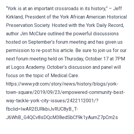
“York is at an important crossroads in its history,” – Jeff
Kirkland, President of the York African American Historical
Preservation Society. Hosted with the York Daily Record,
author Jim McClure outlined the powerful discussions
hosted on September’s forum meeting and has given us
permission to re-post his article. Be sure to join us for our
next forum meeting held on Thursday, October 17 at 7PM
at Logos Academy. October’s discussion and panel will
focus on the topic of Medical Care.
https://www.ydr.com/story/news/history/blogs/york-
town-square/2019/09/23/empowered-community-best-
way-tackle-york-city-issues/2422112001/?
fbclid=IwAR2EURkbiJvRUC8yB_T-
J6WhB_G4QCv8sDQcM38edSbCf9k1yAumZ7pCm2s