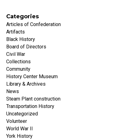
Categories
Articles of Confederation
Artifacts
Black History
Board of Directors
Civil War
Collections
Community
History Center Museum
Library & Archives
News
Steam Plant construction
Transportation History
Uncategorized
Volunteer
World War II
York History