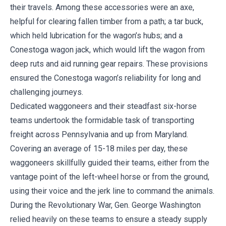
their travels. Among these accessories were an axe,
helpful for clearing fallen timber from a path; a tar buck,
which held lubrication for the wagon’s hubs; and a
Conestoga wagon jack, which would lift the wagon from
deep ruts and aid running gear repairs. These provisions
ensured the Conestoga wagon’s reliability for long and
challenging journeys.
Dedicated waggoneers and their steadfast six-horse
teams undertook the formidable task of transporting
freight across Pennsylvania and up from Maryland.
Covering an average of 15-18 miles per day, these
waggoneers skillfully guided their teams, either from the
vantage point of the left-wheel horse or from the ground,
using their voice and the jerk line to command the animals.
During the Revolutionary War, Gen. George Washington
relied heavily on these teams to ensure a steady supply