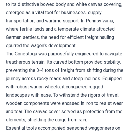
to its distinctive bowed body and white canvas covering,
emerged as a vital tool for businesses, supply
transportation, and wartime support. In Pennsylvania,
where fertile lands and a temperate climate attracted
German settlers, the need for efficient freight hauling
spurred the wagon’s development.
The Conestoga was purposefully engineered to navigate
treacherous terrain. Its curved bottom provided stability,
preventing the 3-4 tons of freight from shifting during the
journey across rocky roads and steep inclines. Equipped
with robust wagon wheels, it conquered rugged
landscapes with ease. To withstand the rigors of travel,
wooden components were encased in iron to resist wear
and tear. The canvas cover served as protection from the
elements, shielding the cargo from rain.
Essential tools accompanied seasoned waggoneers on