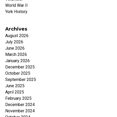
World War II
York History
Archives
August 2026
July 2026
June 2026
March 2026
January 2026
December 2025
October 2025
September 2025
June 2025
April 2025
February 2025
December 2024
November 2024