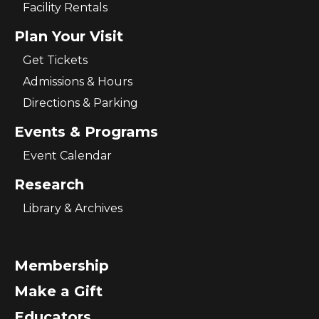
Facility Rentals
Plan Your Visit
Get Tickets
Admissions & Hours
Directions & Parking
Events & Programs
Event Calendar
Research
Library & Archives
Membership
Make a Gift
Educators