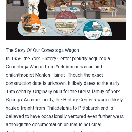
The Story Of Our Conestoga Wagon
In 1958, the York History Center proudly acquired a
Conestoga Wagon from York businessman and
philanthropist
Mahlon Haines
. Though the exact
construction date is unknown, it likely dates to the early
19th century. Originally built for the Greist family of York
Springs, Adams County, the History Center’s wagon likely
hauled freight from Philadelphia to Pittsburgh and is
believed to have occasionally ventured even further west,
although the documentation on that is not clear.