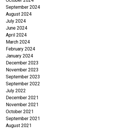
October 2024
September 2024
August 2024
July 2024
June 2024
April 2024
March 2024
February 2024
January 2024
December 2023
November 2023
September 2023
September 2022
July 2022
December 2021
November 2021
October 2021
September 2021
August 2021