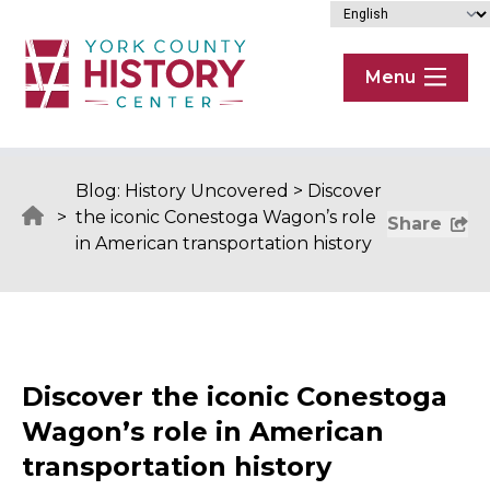
Skip to content
Menu
Blog: History Uncovered
>
Discover
>
the iconic Conestoga Wagon’s role
Share
in American transportation history
Discover the iconic Conestoga
Wagon’s role in American
transportation history