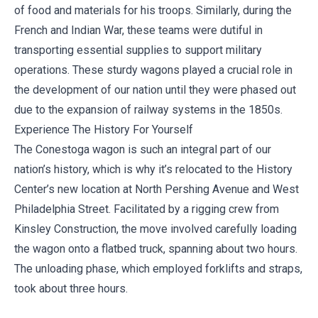
of food and materials for his troops. Similarly, during the
French and Indian War, these teams were dutiful in
transporting essential supplies to support military
operations. These sturdy wagons played a crucial role in
the development of our nation until they were phased out
due to the expansion of railway systems in the 1850s.
Experience The History For Yourself
The Conestoga wagon is such an integral part of our
nation’s history, which is why it’s relocated to the History
Center’s new location at North Pershing Avenue and West
Philadelphia Street. Facilitated by a rigging crew from
Kinsley Construction
, the move involved carefully loading
the wagon onto a flatbed truck, spanning about two hours.
The unloading phase, which employed forklifts and straps,
took about three hours.