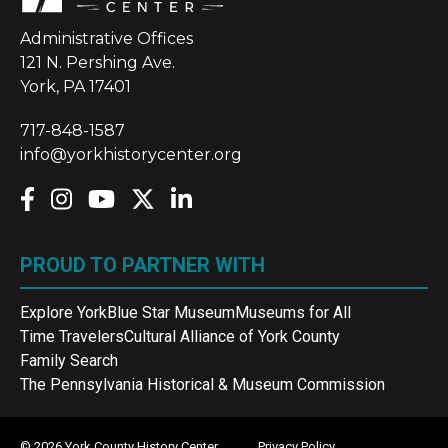
Administrative Offices
121 N. Pershing Ave.
York, PA 17401
717-848-1587
info@yorkhistorycenter.org
PROUD TO PARTNER WITH
Explore York
Blue Star Museum
Museums for All
Time Travelers
Cultural Alliance of York County
Family Search
The Pennsylvania Historical & Museum Commission
© 2026 York County History Center
Privacy Policy