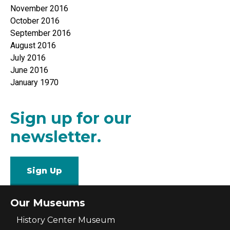
November 2016
October 2016
September 2016
August 2016
July 2016
June 2016
January 1970
Sign up for our
newsletter.
Sign Up
Our Museums
History Center Museum