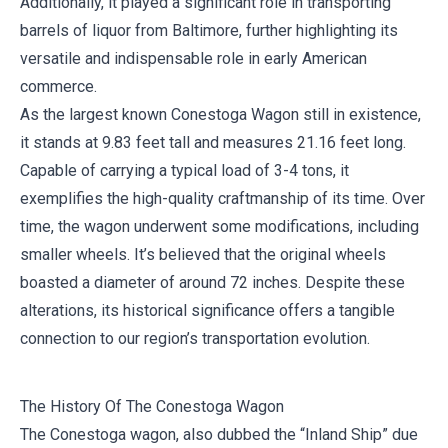
Additionally, it played a significant role in transporting
barrels of liquor from Baltimore, further highlighting its
versatile and indispensable role in early American
commerce.
As the largest known Conestoga Wagon still in existence,
it stands at 9.83 feet tall and measures 21.16 feet long.
Capable of carrying a typical load of 3-4 tons, it
exemplifies the high-quality craftmanship of its time. Over
time, the wagon underwent some modifications, including
smaller wheels. It’s believed that the original wheels
boasted a diameter of around 72 inches. Despite these
alterations, its historical significance offers a tangible
connection to our region’s transportation evolution.
The History Of The Conestoga Wagon
The Conestoga wagon, also dubbed the “Inland Ship” due