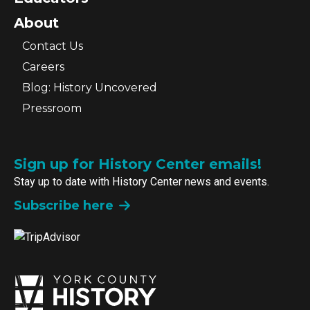
About
Contact Us
Careers
Blog: History Uncovered
Pressroom
Sign up for History Center emails!
Stay up to date with History Center news and events.
Subscribe here