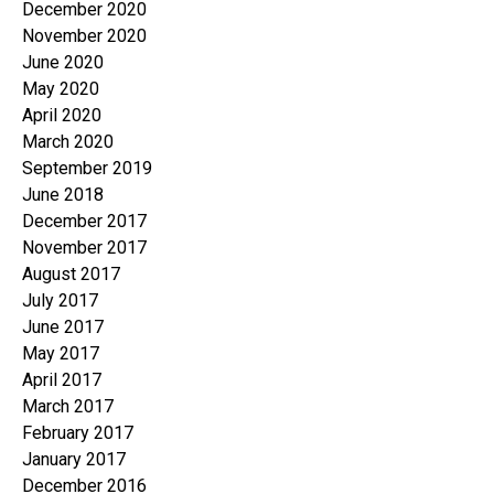
December 2020
November 2020
June 2020
May 2020
April 2020
March 2020
September 2019
June 2018
December 2017
November 2017
August 2017
July 2017
June 2017
May 2017
April 2017
March 2017
February 2017
January 2017
December 2016