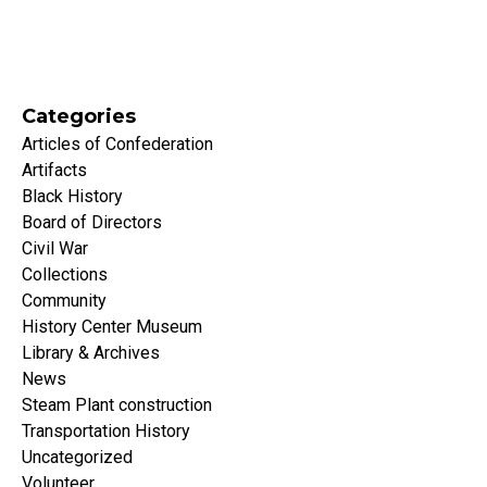
Categories
Articles of Confederation
Artifacts
Black History
Board of Directors
Civil War
Collections
Community
History Center Museum
Library & Archives
News
Steam Plant construction
Transportation History
Uncategorized
Volunteer