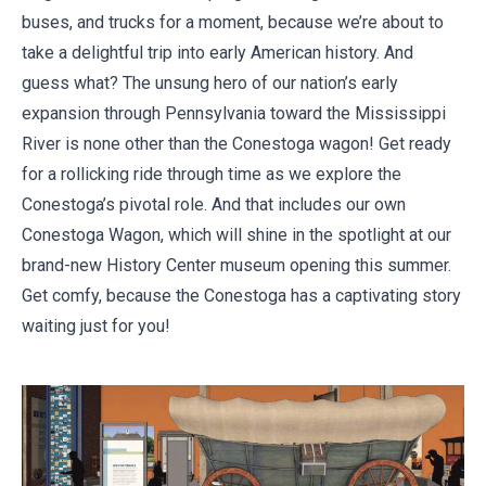
buses, and trucks for a moment, because we’re about to
take a delightful trip into early American history. And
guess what? The unsung hero of our nation’s early
expansion through Pennsylvania toward the Mississippi
River is none other than the Conestoga wagon! Get ready
for a rollicking ride through time as we explore the
Conestoga’s pivotal role. And that includes our own
Conestoga Wagon, which will shine in the spotlight at our
brand-new History Center museum opening this summer.
Get comfy, because the Conestoga has a captivating story
waiting just for you!