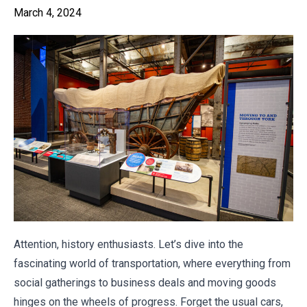
March 4, 2024
Attention, history enthusiasts. Let’s dive into the
fascinating world of transportation, where everything from
social gatherings to business deals and moving goods
hinges on the wheels of progress. Forget the usual cars,