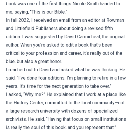
book was one of the first things Nicole Smith handed to
me, saying, “This is our Bible.”
In fall 2022, I received an email from an editor at Rowman
and Littlefield Publishers about doing a revised fifth
edition. I was suggested by David Carmicheal, the original
author. When you’re asked to edit a book that’s been
critical to your profession and career, it’s really out of the
blue, but also a great honor.
I reached out to David and asked what he was thinking. He
said, “I’ve done four editions. I’m planning to retire in a few
years. It’s time for the next generation to take over.”
I asked, “Why me?” He explained that I work at a place like
the History Center, committed to the local community—not
a large research university with dozens of specialized
archivists. He said, “Having that focus on small institutions
is really the soul of this book, and you represent that.”