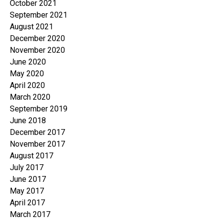
October 2021
September 2021
August 2021
December 2020
November 2020
June 2020
May 2020
April 2020
March 2020
September 2019
June 2018
December 2017
November 2017
August 2017
July 2017
June 2017
May 2017
April 2017
March 2017