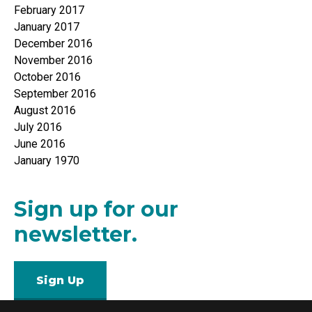
February 2017
January 2017
December 2016
November 2016
October 2016
September 2016
August 2016
July 2016
June 2016
January 1970
Sign up for our
newsletter.
Sign Up