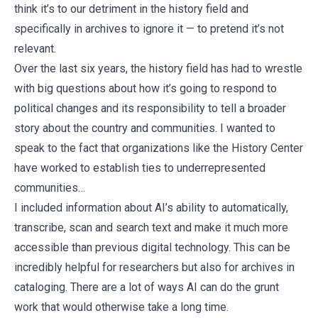
think it’s to our detriment in the history field and
specifically in archives to ignore it — to pretend it’s not
relevant.
Over the last six years, the history field has had to wrestle
with big questions about how it’s going to respond to
political changes and its responsibility to tell a broader
story about the country and communities. I wanted to
speak to the fact that organizations like the History Center
have worked to establish ties to underrepresented
communities…
I included information about AI’s ability to automatically,
transcribe, scan and search text and make it much more
accessible than previous digital technology. This can be
incredibly helpful for researchers but also for archives in
cataloging. There are a lot of ways AI can do the grunt
work that would otherwise take a long time.