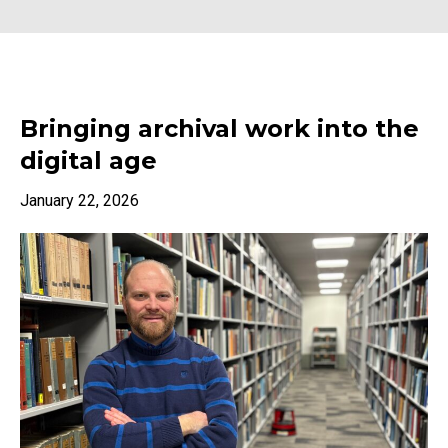
Bringing archival work into the
digital age
January 22, 2026