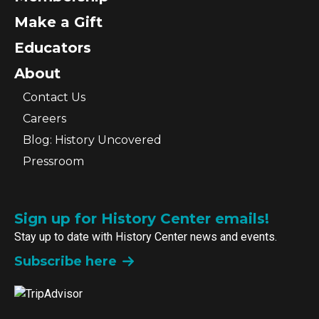
Make a Gift
Educators
About
Contact Us
Careers
Blog: History Uncovered
Pressroom
Sign up for History Center emails!
Stay up to date with History Center news and events.
Subscribe here