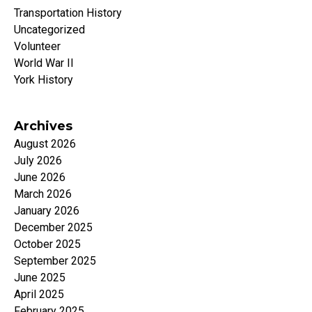
Transportation History
Uncategorized
Volunteer
World War II
York History
Archives
August 2026
July 2026
June 2026
March 2026
January 2026
December 2025
October 2025
September 2025
June 2025
April 2025
February 2025