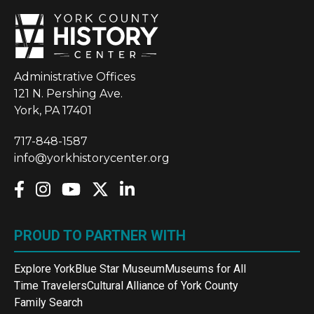
Administrative Offices
121 N. Pershing Ave.
York, PA 17401
717-848-1587
info@yorkhistorycenter.org
PROUD TO PARTNER WITH
Explore York
Blue Star Museum
Museums for All
Time Travelers
Cultural Alliance of York County
Family Search