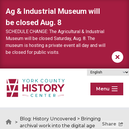
Skip to content
Ag & Industrial Museum will
be closed Aug. 8
SCHEDULE CHANGE: The Agricultural & Industrial
Museum will be closed Saturday, Aug. 8. The
museum is hosting a private event all day and will
be closed for public visits.
Menu
Blog: History Uncovered
>
Bringing
>
Share
archival work into the digital age