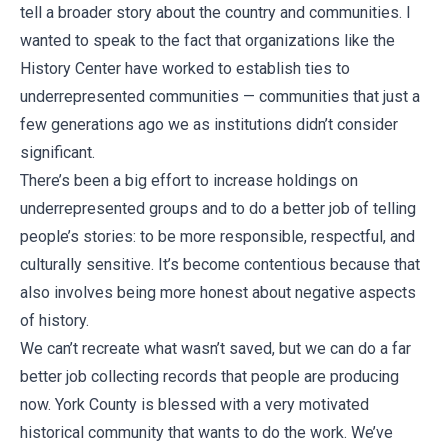
tell a broader story about the country and communities. I
wanted to speak to the fact that organizations like the
History Center have worked to establish ties to
underrepresented communities — communities that just a
few generations ago we as institutions didn’t consider
significant.
There’s been a big effort to increase holdings on
underrepresented groups and to do a better job of telling
people’s stories: to be more responsible, respectful, and
culturally sensitive. It’s become contentious because that
also involves being more honest about negative aspects
of history.
We can’t recreate what wasn’t saved, but we can do a far
better job collecting records that people are producing
now. York County is blessed with a very motivated
historical community that wants to do the work. We’ve