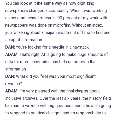
You can look at it the same way as how digitizing
newspapers changed accessibility. When I was working
on my grad school research, 90 percent of my work with
newspapers was done on microfilm. Without an index,
you’re talking about a major investment of time to find one
scrap of information.
DAN:
You’re looking for a needle in a haystack.
ADAM:
That’s right. AI is going to make huge amounts of
data far more accessible and help us process that
information.
DAN:
What did you feel was your most significant
revision?
ADAM:
I’m very pleased with the final chapter about
inclusive archives. Over the last six years, the history field
has had to wrestle with big questions about how it’s going
to respond to political changes and its responsibility to