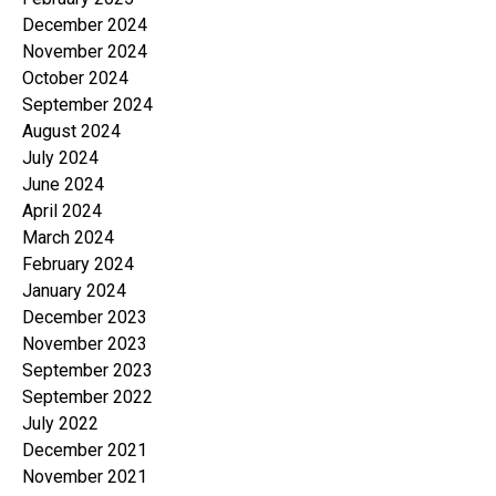
December 2024
November 2024
October 2024
September 2024
August 2024
July 2024
June 2024
April 2024
March 2024
February 2024
January 2024
December 2023
November 2023
September 2023
September 2022
July 2022
December 2021
November 2021