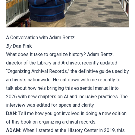
A Conversation with Adam Bentz
By
Dan Fink
What does it take to organize history? Adam Bentz,
director of the Library and Archives, recently updated
“Organizing Archival Records,” the definitive guide used by
archivists nationwide. He sat down with me recently to
talk about how he’s bringing this essential manual into
2026 with new chapters on AI and inclusive practices. The
interview was edited for space and clarity.
DAN:
Tell me how you got involved in doing a new edition
of this book on organizing archival records.
ADAM:
When I started at the History Center in 2019, this