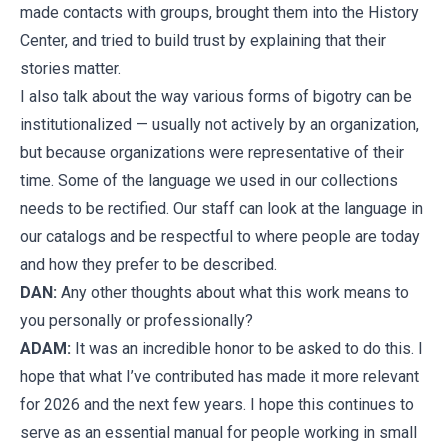
made contacts with groups, brought them into the History
Center, and tried to build trust by explaining that their
stories matter.
I also talk about the way various forms of bigotry can be
institutionalized — usually not actively by an organization,
but because organizations were representative of their
time. Some of the language we used in our collections
needs to be rectified. Our staff can look at the language in
our catalogs and be respectful to where people are today
and how they prefer to be described.
DAN:
Any other thoughts about what this work means to
you personally or professionally?
ADAM:
It was an incredible honor to be asked to do this. I
hope that what I’ve contributed has made it more relevant
for 2026 and the next few years. I hope this continues to
serve as an essential manual for people working in small