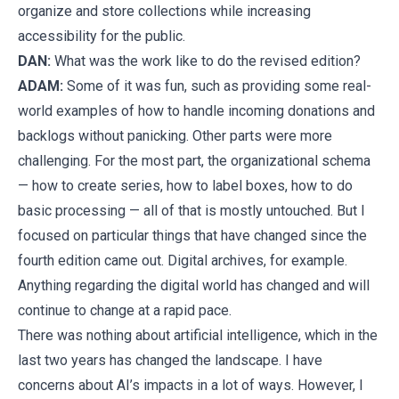
organize and store collections while increasing
accessibility for the public.
DAN:
What was the work like to do the revised edition?
ADAM:
Some of it was fun, such as providing some real-
world examples of how to handle incoming donations and
backlogs without panicking. Other parts were more
challenging.
For the most part, the organizational schema
— how to create series, how to label boxes, how to do
basic processing — all of that is mostly untouched. But I
focused on particular things that have changed since the
fourth edition came out. Digital archives, for example.
Anything regarding the digital world has changed and will
continue to change at a rapid pace.
There was nothing about artificial intelligence, which in the
last two years has changed the landscape. I have
concerns about AI’s impacts in a lot of ways. However, I