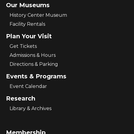
Our Museums
History Center Museum
Facility Rentals
Plan Your Visit
Get Tickets
Admissions & Hours
Directions & Parking
Events & Programs
Event Calendar
Research
Library & Archives
Membership