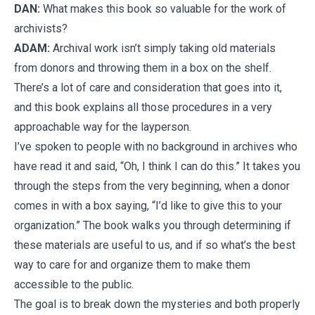
DAN:
What makes this book so valuable for the work of
archivists?
ADAM:
Archival work isn’t simply taking old materials
from donors and throwing them in a box on the shelf.
There’s a lot of care and consideration that goes into it,
and this book explains all those procedures in a very
approachable way for the layperson.
I’ve spoken to people with no background in archives who
have read it and said, “Oh, I think I can do this.” It takes you
through the steps from the very beginning, when a donor
comes in with a box saying, “I’d like to give this to your
organization.” The book walks you through determining if
these materials are useful to us, and if so what’s the best
way to care for and organize them to make them
accessible to the public.
The goal is to break down the mysteries and both properly