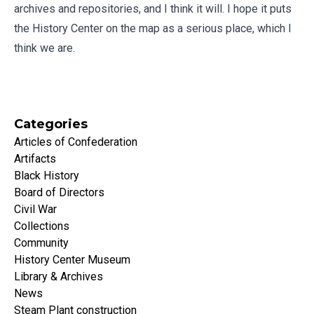
archives and repositories, and I think it will. I hope it puts
the History Center on the map as a serious place, which I
think we are.
Categories
Articles of Confederation
Artifacts
Black History
Board of Directors
Civil War
Collections
Community
History Center Museum
Library & Archives
News
Steam Plant construction