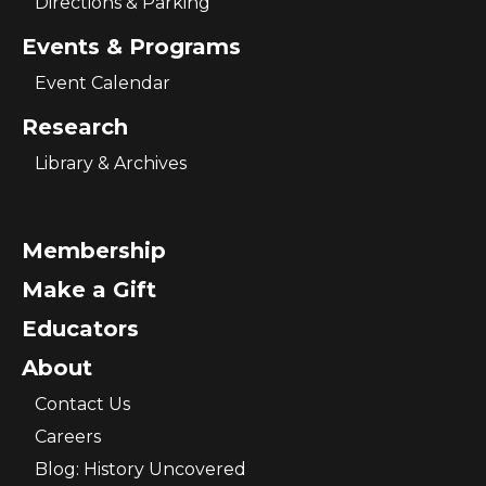
Directions & Parking
Events & Programs
Event Calendar
Research
Library & Archives
Membership
Make a Gift
Educators
About
Contact Us
Careers
Blog: History Uncovered