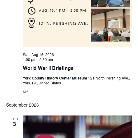
Sun, Aug 16, 2026
1:00 pm
-
2:30 pm
World War II Briefings
York County History Center Museum
121 North Pershing Ave.,
York, PA, United States
$15
September 2026
THU
3