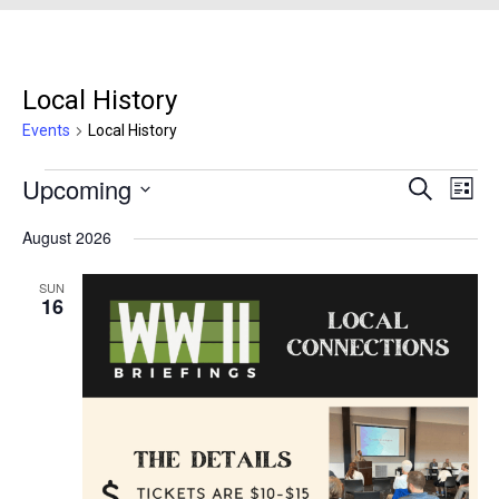
Local History
Events
Local History
Events
Upcoming
Events
Even
Search
List
Search
View
Select
August 2026
and
Navi
date.
Views
SUN
Navigation
16