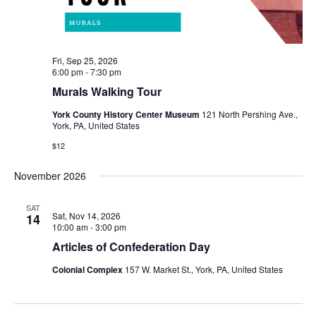
Fri, Sep 25, 2026
6:00 pm
-
7:30 pm
Murals Walking Tour
York County History Center Museum
121 North Pershing Ave.,
York, PA, United States
$12
November 2026
SAT
Sat, Nov 14, 2026
14
10:00 am
-
3:00 pm
Articles of Confederation Day
Colonial Complex
157 W. Market St., York, PA, United States