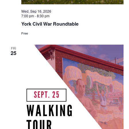
Wed, Sep 16, 2026
7:00 pm
-
8:30 pm
York Civil War Roundtable
Free
FRI
25