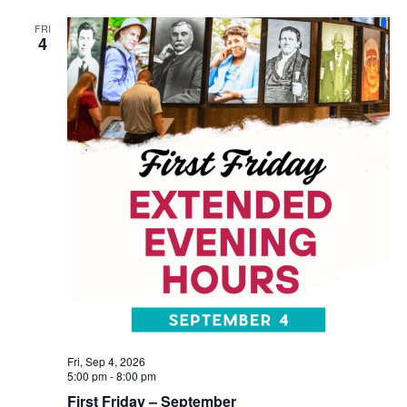
FRI
4
Fri, Sep 4, 2026
5:00 pm
-
8:00 pm
First Friday – September