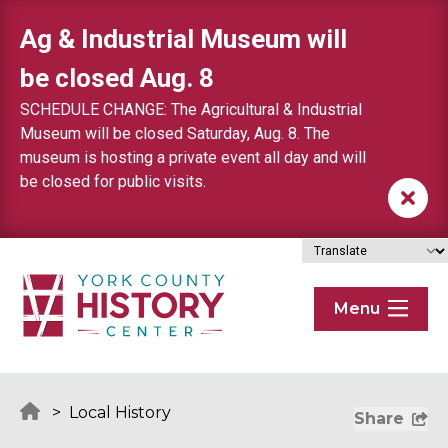
Skip to content
Ag & Industrial Museum will
be closed Aug. 8
SCHEDULE CHANGE: The Agricultural & Industrial
Museum will be closed Saturday, Aug. 8. The
museum is hosting a private event all day and will
be closed for public visits.
Menu
>
Local History
Share