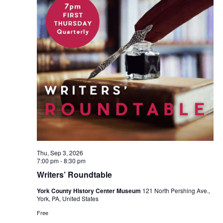
Thu, Sep 3, 2026
7:00 pm
-
8:30 pm
Writers’ Roundtable
York County History Center Museum
121 North Pershing Ave.,
York, PA, United States
Free