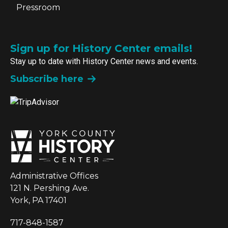
Pressroom
Sign up for History Center emails!
Stay up to date with History Center news and events.
Subscribe here
Administrative Offices
121 N. Pershing Ave.
York, PA 17401
717-848-1587