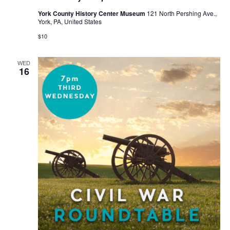
York County History Center Museum
121 North Pershing Ave.,
York, PA, United States
$10
WED
16