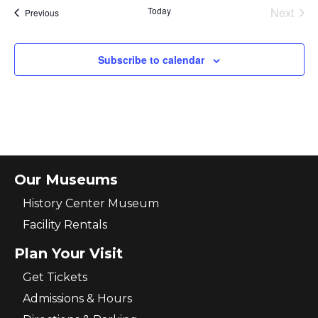
Today
Next
Events
Previous
Events
Subscribe to calendar
Our Museums
History Center Museum
Facility Rentals
Plan Your Visit
Get Tickets
Admissions & Hours