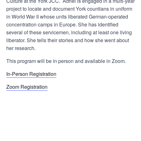
Culture at the York JCC. Adriel is engaged in a multi-year
project to locate and document York countians in uniform
in World War II whose units liberated German-operated
concentration camps in Europe. She has identified
several of these servicemen, including at least one living
liberator. She tells their stories and how she went about
her research.
This program will be in person and available in Zoom.
In-Person Registration
Zoom Registration