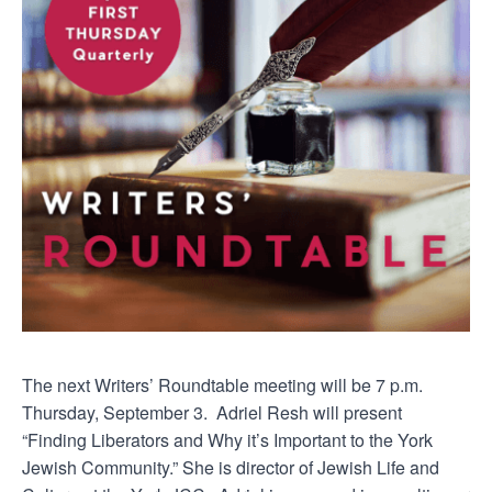
The next Writers’ Roundtable meeting will be 7 p.m.
Thursday, September 3. Adriel Resh will present
“Finding Liberators and Why it’s Important to the York
Jewish Community.” She is director of Jewish Life and