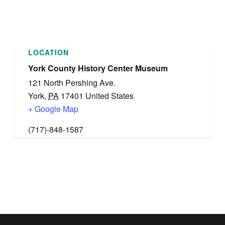
LOCATION
York County History Center Museum
121 North Pershing Ave.
York
,
PA
17401
United States
+ Google Map
(717)-848-1587