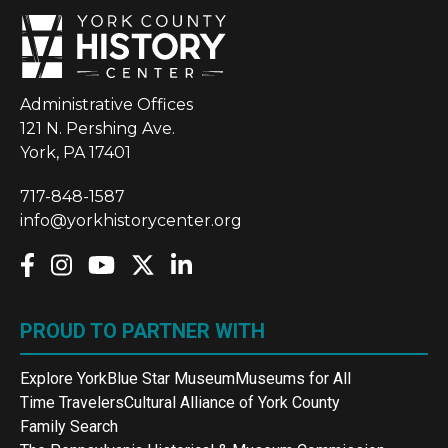
Administrative Offices
121 N. Pershing Ave.
York, PA 17401
717-848-1587
info@yorkhistorycenter.org
PROUD TO PARTNER WITH
Explore York
Blue Star Museum
Museums for All
Time Travelers
Cultural Alliance of York County
Family Search