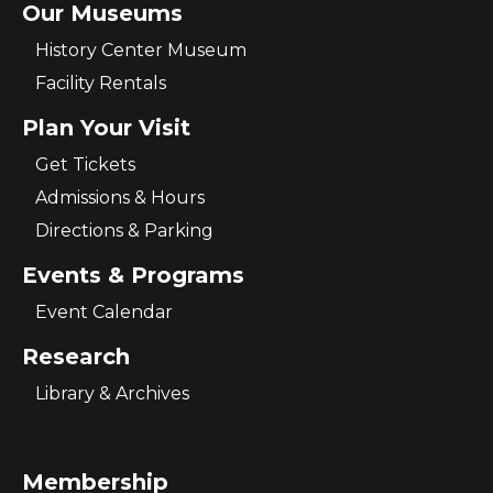
Our Museums
History Center Museum
Facility Rentals
Plan Your Visit
Get Tickets
Admissions & Hours
Directions & Parking
Events & Programs
Event Calendar
Research
Library & Archives
Membership