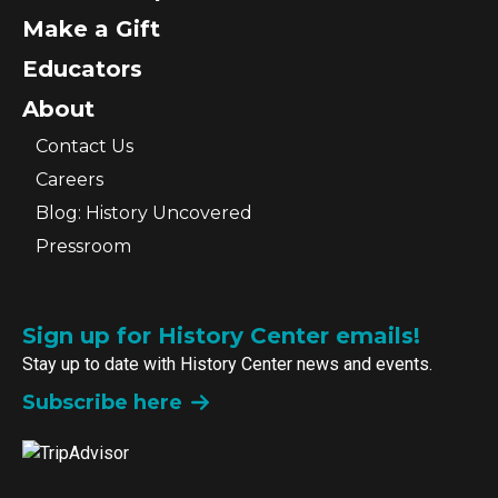
Make a Gift
Educators
About
Contact Us
Careers
Blog: History Uncovered
Pressroom
Sign up for History Center emails!
Stay up to date with History Center news and events.
Subscribe here