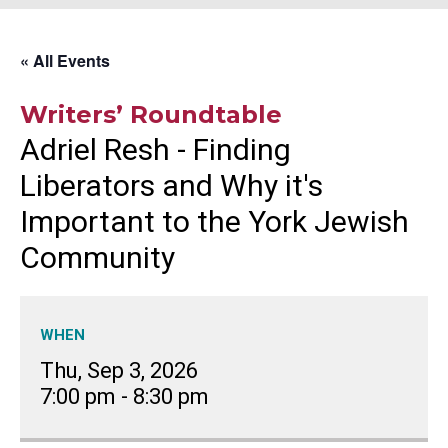
« All Events
Writers’ Roundtable
Adriel Resh - Finding
Liberators and Why it's
Important to the York Jewish
Community
WHEN
Thu, Sep 3, 2026
7:00 pm
-
8:30 pm