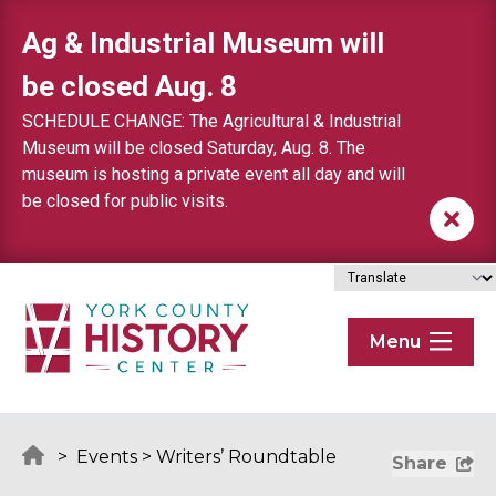
Skip to content
Ag & Industrial Museum will
be closed Aug. 8
SCHEDULE CHANGE: The Agricultural & Industrial
Museum will be closed Saturday, Aug. 8. The
museum is hosting a private event all day and will
be closed for public visits.
Menu
>
Events
>
Writers’ Roundtable
Share