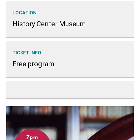
LOCATION
History Center Museum
TICKET INFO
Free program