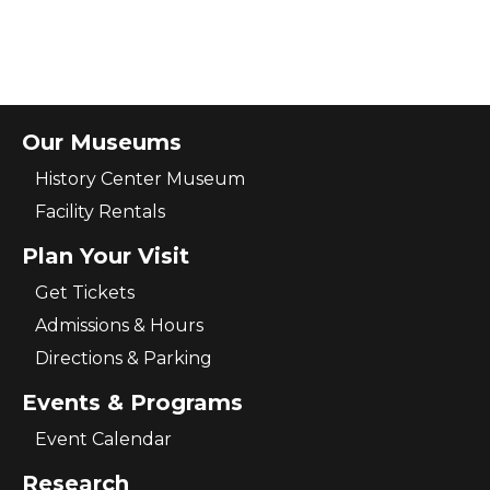
Our Museums
History Center Museum
Facility Rentals
Plan Your Visit
Get Tickets
Admissions & Hours
Directions & Parking
Events & Programs
Event Calendar
Research