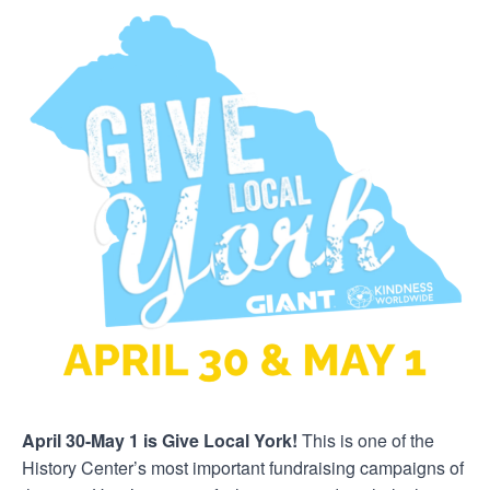
April 30-May 1 is Give Local York!
This is one of the
History Center’s most important fundraising campaigns of