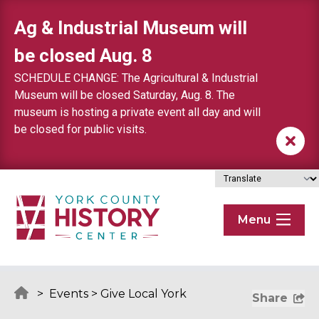
Skip to content
Ag & Industrial Museum will
be closed Aug. 8
SCHEDULE CHANGE: The Agricultural & Industrial
Museum will be closed Saturday, Aug. 8. The
museum is hosting a private event all day and will
be closed for public visits.
Menu
>
Events
>
Give Local York
Share