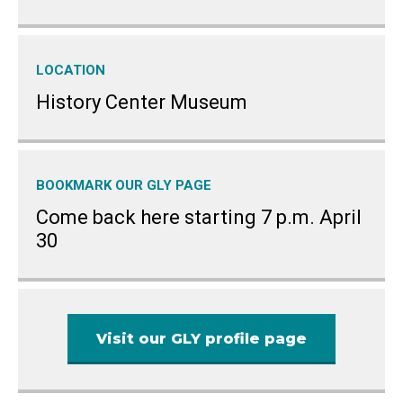
LOCATION
History Center Museum
BOOKMARK OUR GLY PAGE
Come back here starting 7 p.m. April
30
Visit our GLY profile page