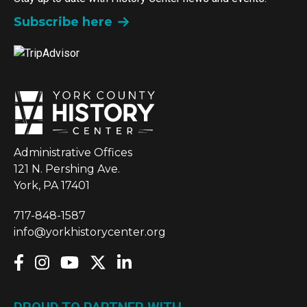
Subscribe here
Administrative Offices
121 N. Pershing Ave.
York, PA 17401
717-848-1587
info@yorkhistorycenter.org