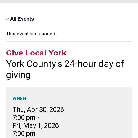
« All Events
This event has passed.
Give Local York
York County's 24-hour day of
giving
WHEN
Thu, Apr 30, 2026
7:00 pm
-
Fri, May 1, 2026
7:00 pm