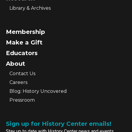
Library & Archives
Membership
Make a Gift
Educators
About
Contact Us
Careers
Blog: History Uncovered
Pressroom
Sign up for History Center emails!
Stay up to date with History Center news and events.