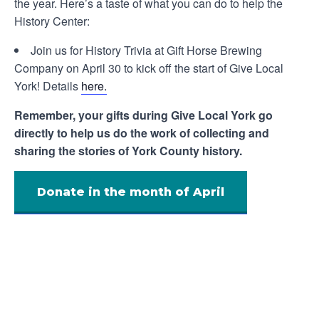
the year. Here’s a taste of what you can do to help the
History Center:
Join us for History Trivia at Gift Horse Brewing
Company on April 30 to kick off the start of Give Local
York! Details
here.
Remember, your gifts during Give Local York go
directly to help us do the work of collecting and
sharing the stories of York County history.
Donate in the month of April