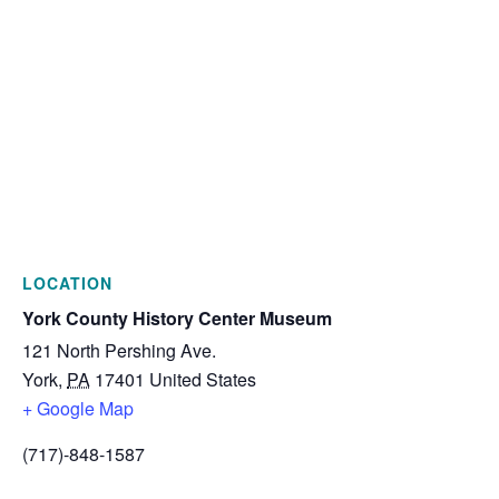
LOCATION
York County History Center Museum
121 North Pershing Ave.
York
,
PA
17401
United States
+ Google Map
(717)-848-1587