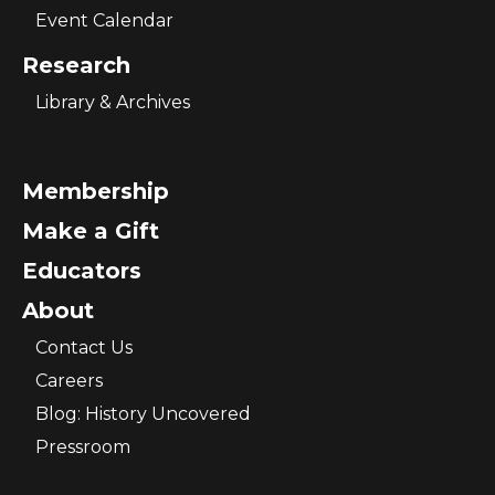
Event Calendar
Research
Library & Archives
Membership
Make a Gift
Educators
About
Contact Us
Careers
Blog: History Uncovered
Pressroom