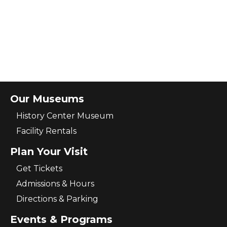
Our Museums
History Center Museum
Facility Rentals
Plan Your Visit
Get Tickets
Admissions & Hours
Directions & Parking
Events & Programs