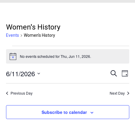
Women's History
Events
Women's History
Events for Thu, Jun 11, 2026
No events scheduled for Thu, Jun 11, 2026.
Notice
6/11/2026
Events
Even
Search
Day
Search
View
Select
and
Navi
date.
Previous Day
Next Day
Views
Navigation
Subscribe to calendar