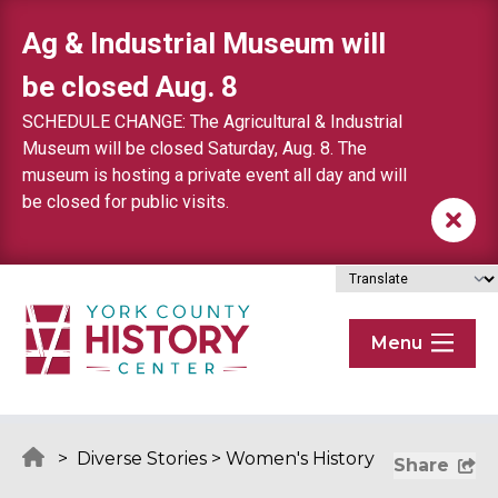
Skip to content
Ag & Industrial Museum will
be closed Aug. 8
SCHEDULE CHANGE: The Agricultural & Industrial
Museum will be closed Saturday, Aug. 8. The
museum is hosting a private event all day and will
be closed for public visits.
Menu
>
Diverse Stories
>
Women's History
Share