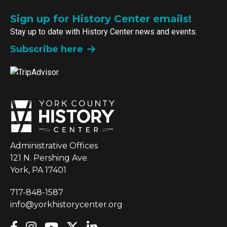
Sign up for History Center emails!
Stay up to date with History Center news and events.
Subscribe here
Administrative Offices
121 N. Pershing Ave.
York, PA 17401
717-848-1587
info@yorkhistorycenter.org