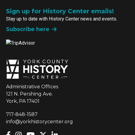
Sign up for History Center emails!
Stay up to date with History Center news and events.
Subscribe here
Administrative Offices
121 N. Pershing Ave.
York, PA 17401
717-848-1587
info@yorkhistorycenter.org