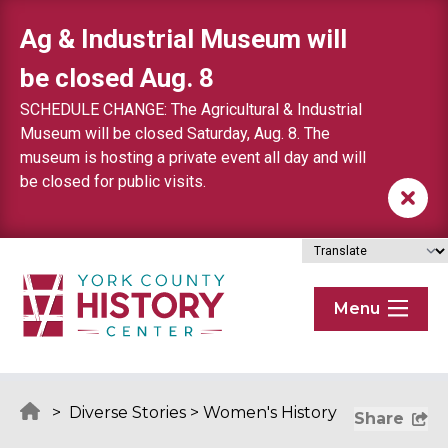
Skip to content
Ag & Industrial Museum will
be closed Aug. 8
SCHEDULE CHANGE: The Agricultural & Industrial
Museum will be closed Saturday, Aug. 8. The
museum is hosting a private event all day and will
be closed for public visits.
Menu
>
Diverse Stories
>
Women's History
Share