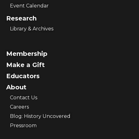
Event Calendar
Research
Library & Archives
Membership
Make a Gift
Educators
About
Contact Us
Careers
Blog: History Uncovered
Pressroom