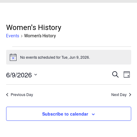
Women's History
Events
Women's History
Events for Tue, Jun 9, 2026
No events scheduled for Tue, Jun 9, 2026.
Notice
6/9/2026
Events
Even
Search
Day
Search
View
Select
and
Navi
date.
Previous Day
Next Day
Views
Navigation
Subscribe to calendar