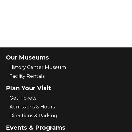
Our Museums
History Center Museum
Facility Rentals
Plan Your Visit
Get Tickets
Admissions & Hours
Directions & Parking
Events & Programs