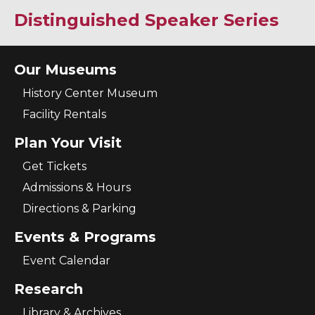
Distinguished Speaker Series
Our Museums
History Center Museum
Facility Rentals
Plan Your Visit
Get Tickets
Admissions & Hours
Directions & Parking
Events & Programs
Event Calendar
Research
Library & Archives