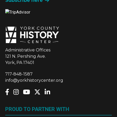
Subscribe here
Administrative Offices
121 N. Pershing Ave.
York, PA 17401
717-848-1587
info@yorkhistorycenter.org
PROUD TO PARTNER WITH