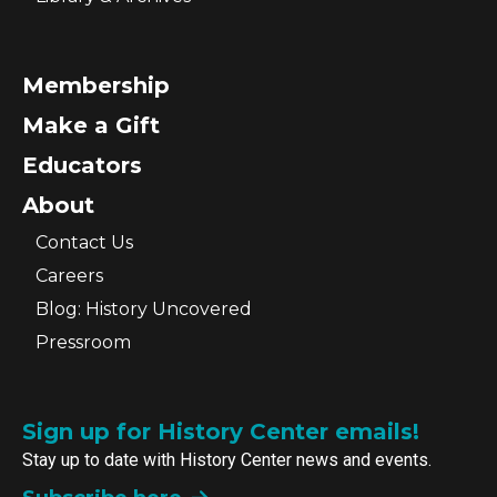
Membership
Make a Gift
Educators
About
Contact Us
Careers
Blog: History Uncovered
Pressroom
Sign up for History Center emails!
Stay up to date with History Center news and events.