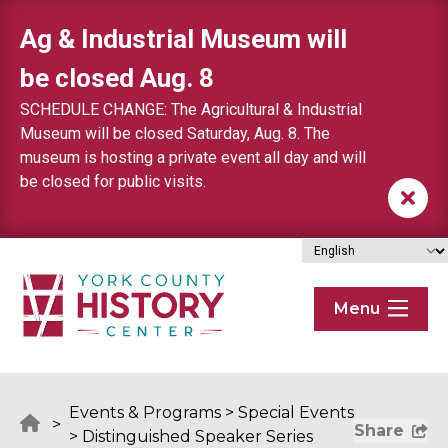
Skip to content
Ag & Industrial Museum will
be closed Aug. 8
SCHEDULE CHANGE: The Agricultural & Industrial
Museum will be closed Saturday, Aug. 8. The
museum is hosting a private event all day and will
be closed for public visits.
Menu
Events & Programs
>
Special Events
>
Share
>
Distinguished Speaker Series