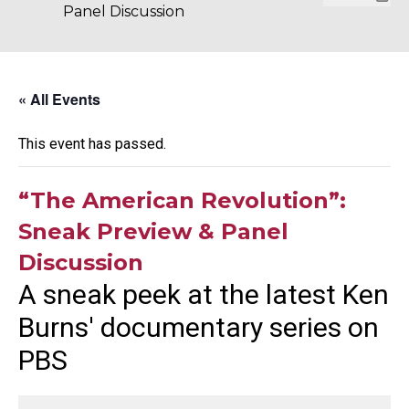
Panel Discussion
« All Events
This event has passed.
“The American Revolution”:
Sneak Preview & Panel
Discussion
A sneak peek at the latest Ken
Burns' documentary series on
PBS