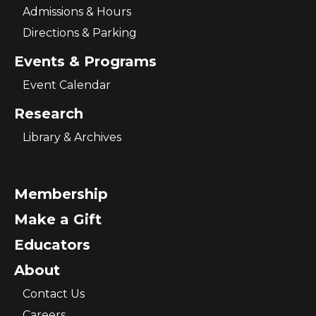
Admissions & Hours
Directions & Parking
Events & Programs
Event Calendar
Research
Library & Archives
Membership
Make a Gift
Educators
About
Contact Us
Careers