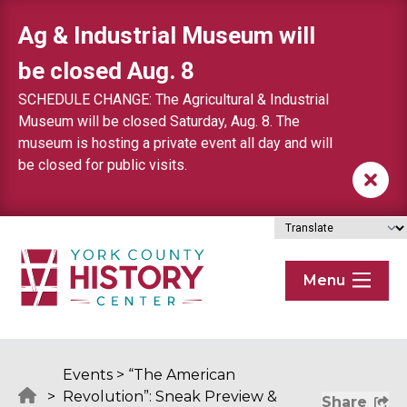
Skip to content
Ag & Industrial Museum will
be closed Aug. 8
SCHEDULE CHANGE: The Agricultural & Industrial
Museum will be closed Saturday, Aug. 8. The
museum is hosting a private event all day and will
be closed for public visits.
Menu
Events
>
“The American
>
Revolution”: Sneak Preview &
Share