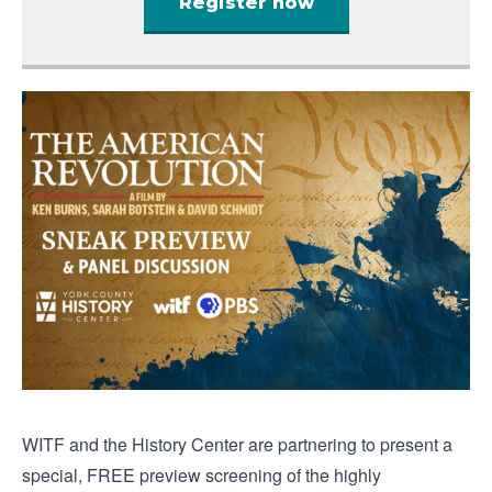
Register now
WITF and the History Center are partnering to present a
special, FREE preview screening of the highly