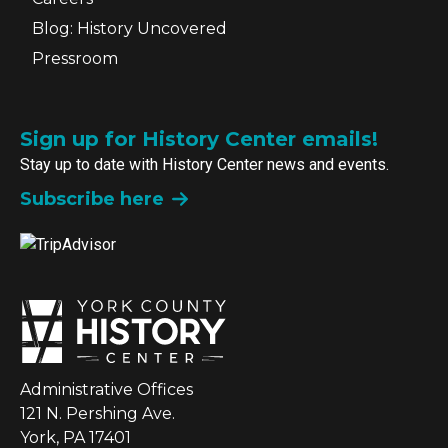
Blog: History Uncovered
Pressroom
Sign up for History Center emails!
Stay up to date with History Center news and events.
Subscribe here
Administrative Offices
121 N. Pershing Ave.
York, PA 17401