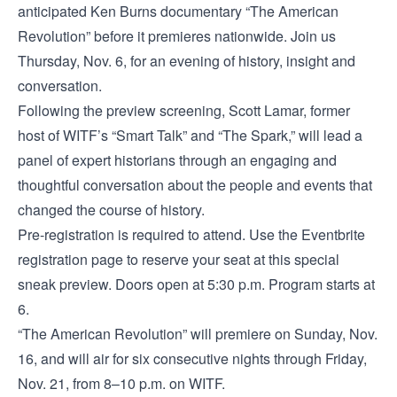
anticipated Ken Burns documentary “The American
Revolution” before it premieres nationwide. Join us
Thursday, Nov. 6, for an evening of history, insight and
conversation.
Following the preview screening, Scott Lamar, former
host of WITF’s “Smart Talk” and “The Spark,” will lead a
panel of expert historians through an engaging and
thoughtful conversation about the people and events that
changed the course of history.
Pre-registration is required to attend. Use the Eventbrite
registration page to reserve your seat at this special
sneak preview. Doors open at 5:30 p.m. Program starts at
6.
“The American Revolution” will premiere on Sunday, Nov.
16, and will air for six consecutive nights through Friday,
Nov. 21, from 8–10 p.m. on WITF.