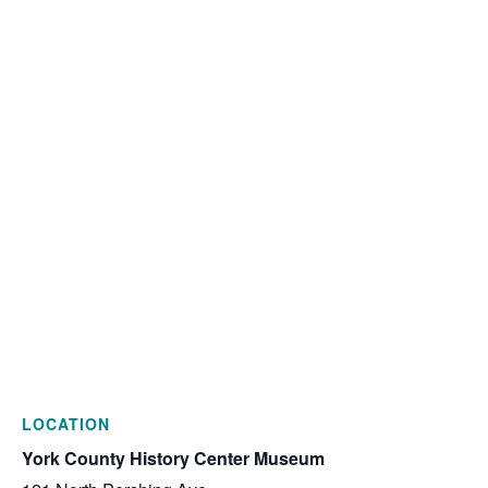
LOCATION
York County History Center Museum