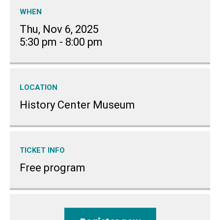
WHEN
Thu, Nov 6, 2025
5:30 pm
-
8:00 pm
LOCATION
History Center Museum
TICKET INFO
Free program