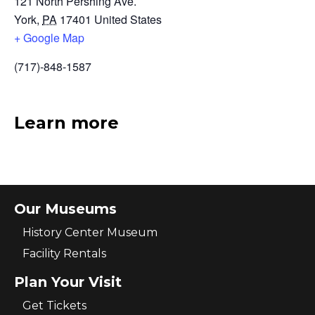
121 North Pershing Ave.
York
,
PA
17401
United States
+ Google Map
(717)-848-1587
Learn more
Our Museums
History Center Museum
Facility Rentals
Plan Your Visit
Get Tickets