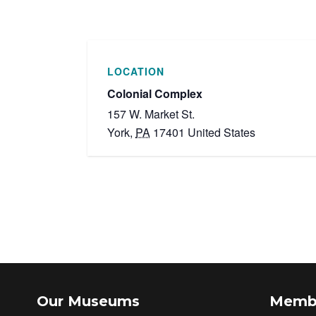
LOCATION
Colonial Complex
157 W. Market St.
York
,
PA
17401
United States
Our Museums
Memb