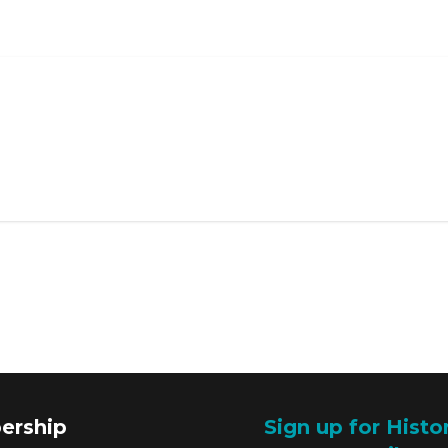
ership
Sign up for Histo