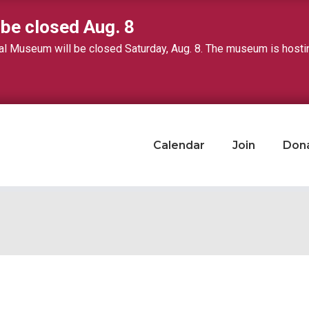
 be closed Aug. 8
 Museum will be closed Saturday, Aug. 8. The museum is hosting 
Calendar
Join
Don