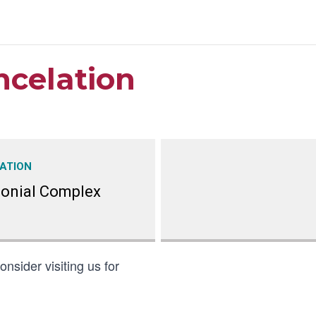
ncelation
ATION
lonial Complex
nsider visiting us for