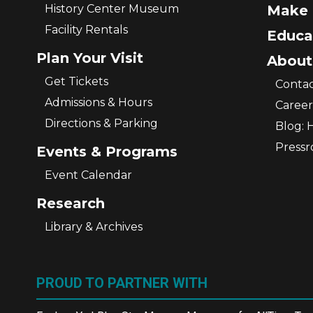
History Center Museum
Make 
Facility Rentals
Educa
Plan Your Visit
About
Get Tickets
Contac
Admissions & Hours
Career
Directions & Parking
Blog: 
Press
Events & Programs
Event Calendar
Research
Library & Archives
PROUD TO PARTNER WITH