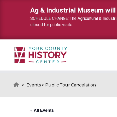
Skip to content
Ag & Industrial Museum will
SCHEDULE CHANGE: The Agricultural & Industrial
closed for public visits.
>
Events
>
Public Tour Cancelation
« All Events