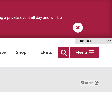
a private event all day and will be
ate
Shop
Tickets
Menu
Search
Share