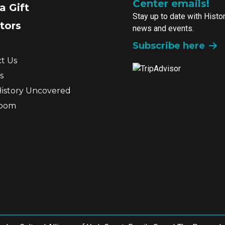
Center emails!
a Gift
Stay up to date with Histo
tors
news and events.
Subscribe here
t Us
s
History Uncovered
room