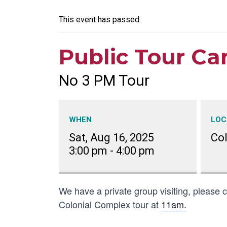
This event has passed.
Public Tour Ca
No 3 PM Tour
WHEN
LOC
Sat, Aug 16, 2025
Co
3:00 pm
-
4:00 pm
We have a private group visiting, please co
Colonial Complex tour at
11am.