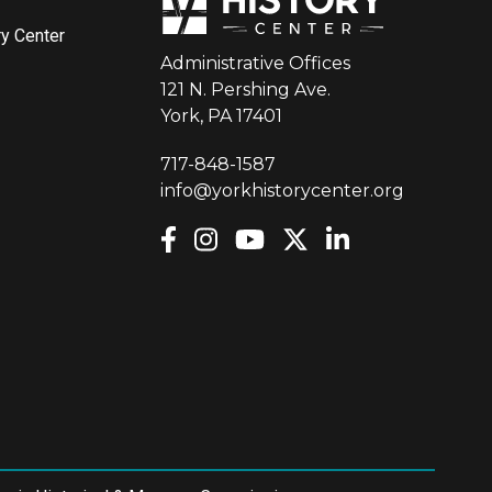
ry Center
Administrative Offices
121 N. Pershing Ave.
York, PA 17401
717-848-1587
info@yorkhistorycenter.org