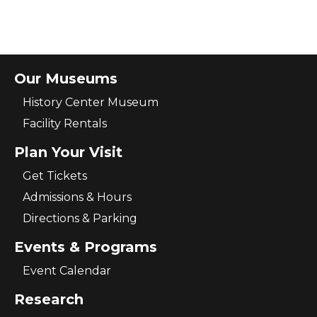
Our Museums
History Center Museum
Facility Rentals
Plan Your Visit
Get Tickets
Admissions & Hours
Directions & Parking
Events & Programs
Event Calendar
Research