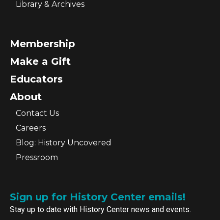
Library & Archives
Membership
Make a Gift
Educators
About
Contact Us
Careers
Blog: History Uncovered
Pressroom
Sign up for History Center emails!
Stay up to date with History Center news and events.