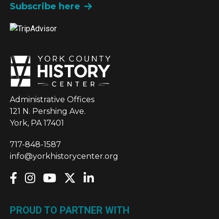
Subscribe here
Administrative Offices
121 N. Pershing Ave.
York, PA 17401
717-848-1587
info@yorkhistorycenter.org
PROUD TO PARTNER WITH