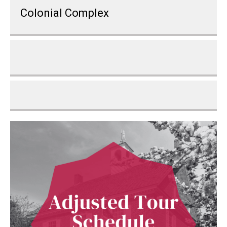
Colonial Complex