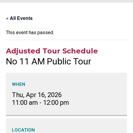
« All Events
This event has passed.
Adjusted Tour Schedule
No 11 AM Public Tour
WHEN
Thu, Apr 16, 2026
11:00 am
-
12:00 pm
LOCATION