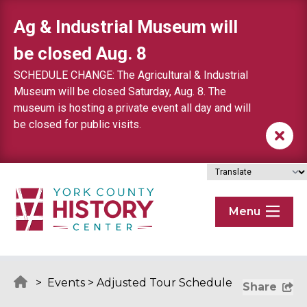
Skip to content
Ag & Industrial Museum will
be closed Aug. 8
SCHEDULE CHANGE: The Agricultural & Industrial
Museum will be closed Saturday, Aug. 8. The
museum is hosting a private event all day and will
be closed for public visits.
Menu
>
Events
>
Adjusted Tour Schedule
Share