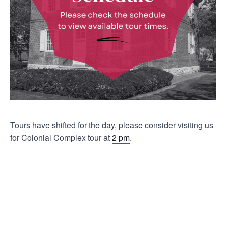
Tours have shifted for the day, please consider visiting us
for Colonial Complex tour at
2 pm
.