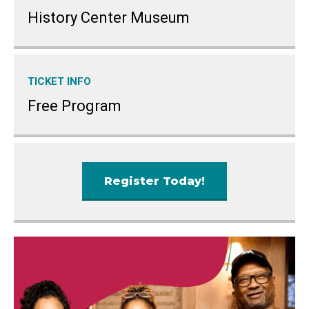
History Center Museum
TICKET INFO
Free Program
Register Today!