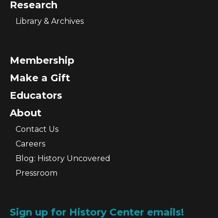
Research
Library & Archives
Membership
Make a Gift
Educators
About
Contact Us
Careers
Blog: History Uncovered
Pressroom
Sign up for History Center emails!