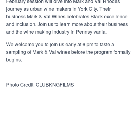
February session will dive into Mark and Val Rhodes
journey as urban wine makers in York City. Their
business Mark & Val Wines celebrates Black excellence
and inclusion. Join us to learn more about their business
and the wine making industry in Pennsylvania.
We welcome you to join us early at 6 pm to taste a
sampling of Mark & Val wines before the program formally
begins.
Photo Credit: CLUBKNGFILMS