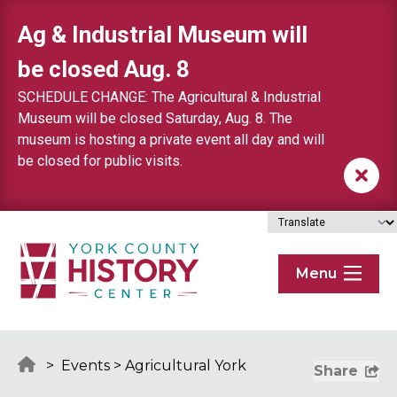
Skip to content
Ag & Industrial Museum will
be closed Aug. 8
SCHEDULE CHANGE: The Agricultural & Industrial
Museum will be closed Saturday, Aug. 8. The
museum is hosting a private event all day and will
be closed for public visits.
Menu
>
Events
>
Agricultural York
Share