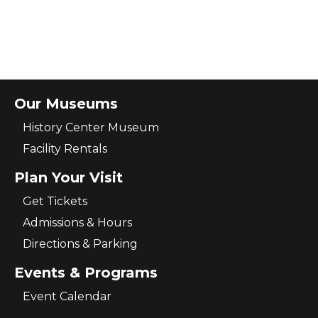
Our Museums
History Center Museum
Facility Rentals
Plan Your Visit
Get Tickets
Admissions & Hours
Directions & Parking
Events & Programs
Event Calendar