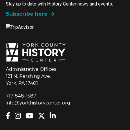
Stay up to date with History Center news and events.
Subscribe here
Administrative Offices
121 N. Pershing Ave.
York, PA 17401
717-848-1587
info@yorkhistorycenter.org