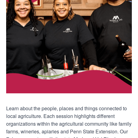
Learn about the people, places and things connected to
local agriculture. Each session highlights different
organizations within the agricultural community like family
farms, wineries, apiaries and Penn State Extension. Our