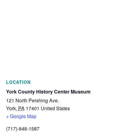
LOCATION
York County History Center Museum
121 North Pershing Ave.
York
,
PA
17401
United States
+ Google Map
(717)-848-1587