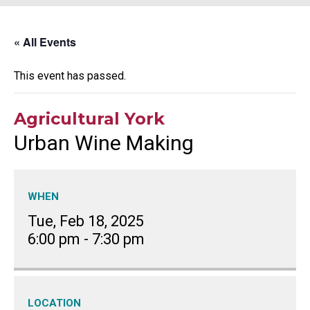
« All Events
This event has passed.
Agricultural York
Urban Wine Making
WHEN
Tue, Feb 18, 2025
6:00 pm
-
7:30 pm
LOCATION