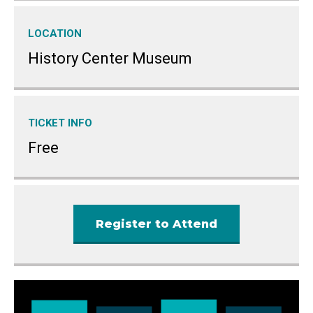
LOCATION
History Center Museum
TICKET INFO
Free
Register to Attend