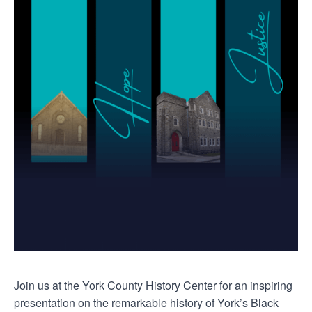
Join us at the York County History Center for an inspiring
presentation on the remarkable history of York’s Black