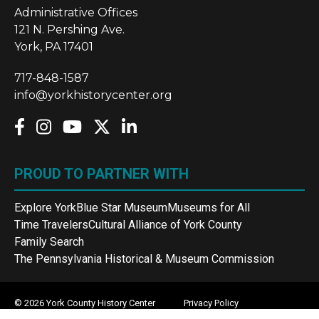
Administrative Offices
121 N. Pershing Ave.
York, PA 17401
717-848-1587
info@yorkhistorycenter.org
PROUD TO PARTNER WITH
Explore York
Blue Star Museum
Museums for All
Time Travelers
Cultural Alliance of York County
Family Search
The Pennsylvania Historical & Museum Commission
© 2026 York County History Center
Privacy Policy
Terms and Conditions
Sitemap