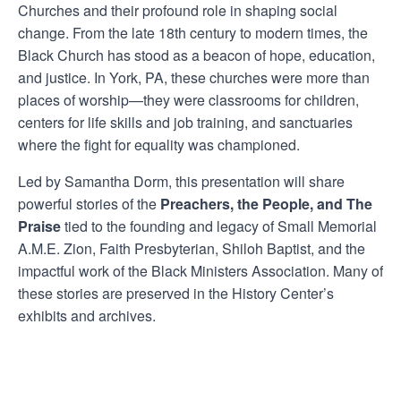
Churches and their profound role in shaping social
change. From the late 18th century to modern times, the
Black Church has stood as a beacon of hope, education,
and justice. In York, PA, these churches were more than
places of worship—they were classrooms for children,
centers for life skills and job training, and sanctuaries
where the fight for equality was championed.
Led by Samantha Dorm, this presentation will share
powerful stories of the
Preachers, the People, and The
Praise
tied to the founding and legacy of Small Memorial
A.M.E. Zion, Faith Presbyterian, Shiloh Baptist, and the
impactful work of the Black Ministers Association. Many of
these stories are preserved in the History Center’s
exhibits and archives.