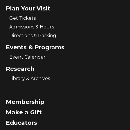
Plan Your Visit
Get Tickets
Admissions & Hours
Directions & Parking
Events & Programs
Event Calendar
Research
Library & Archives
Membership
Make a Gift
Educators