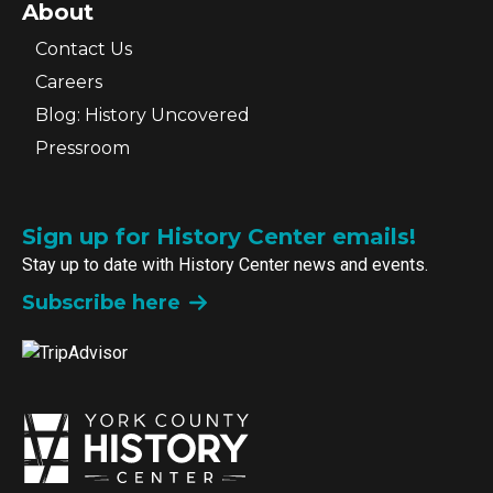
About
Contact Us
Careers
Blog: History Uncovered
Pressroom
Sign up for History Center emails!
Stay up to date with History Center news and events.
Subscribe here