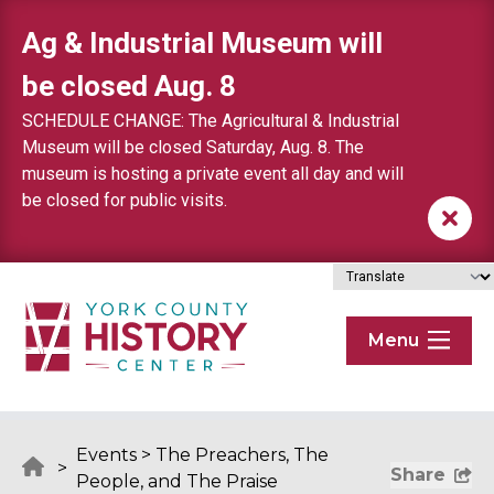
Skip to content
Ag & Industrial Museum will
be closed Aug. 8
SCHEDULE CHANGE: The Agricultural & Industrial
Museum will be closed Saturday, Aug. 8. The
museum is hosting a private event all day and will
be closed for public visits.
Menu
Events
>
The Preachers, The
>
Share
People, and The Praise