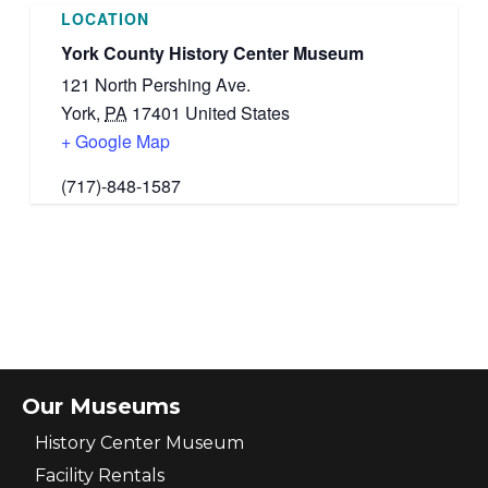
LOCATION
York County History Center Museum
121 North Pershing Ave.
York
,
PA
17401
United States
+ Google Map
(717)-848-1587
Our Museums
History Center Museum
Facility Rentals