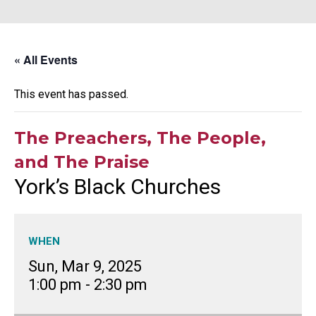
« All Events
This event has passed.
The Preachers, The People,
and The Praise
York’s Black Churches
WHEN
Sun, Mar 9, 2025
1:00 pm
-
2:30 pm