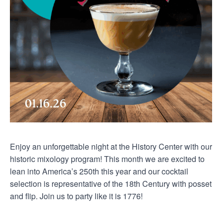
Enjoy an unforgettable night at the History Center with our
historic mixology program! This month we are excited to
lean into America’s 250th this year and our cocktail
selection is representative of the 18th Century with posset
and flip. Join us to party like it is 1776!