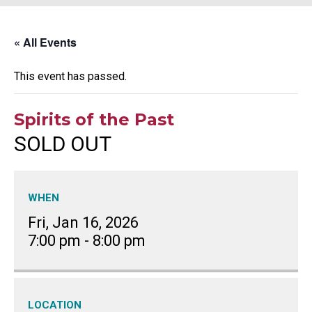
« All Events
This event has passed.
Spirits of the Past
SOLD OUT
WHEN
Fri, Jan 16, 2026
7:00 pm
-
8:00 pm
LOCATION