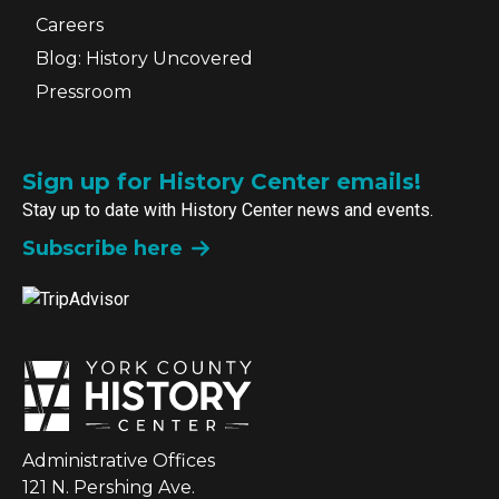
Careers
Blog: History Uncovered
Pressroom
Sign up for History Center emails!
Stay up to date with History Center news and events.
Subscribe here
Administrative Offices
121 N. Pershing Ave.