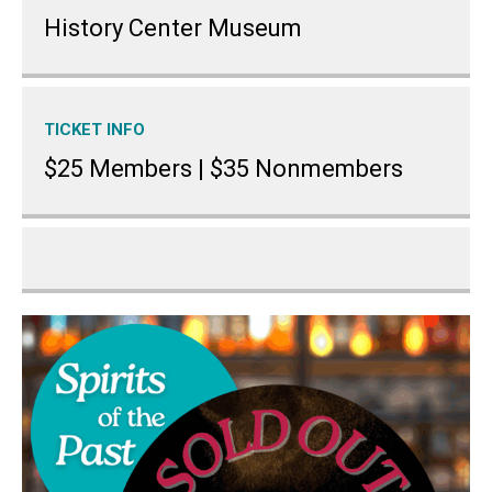
History Center Museum
TICKET INFO
$25 Members | $35 Nonmembers