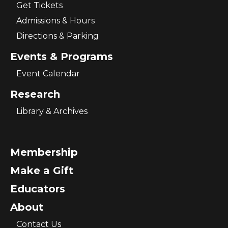
Get Tickets
Admissions & Hours
Directions & Parking
Events & Programs
Event Calendar
Research
Library & Archives
Membership
Make a Gift
Educators
About
Contact Us