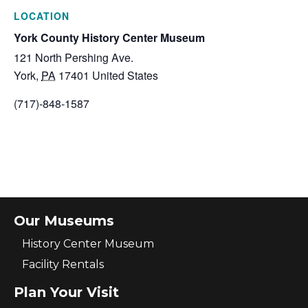
LOCATION
York County History Center Museum
121 North Pershing Ave.
York
,
PA
17401
United States
(717)-848-1587
Our Museums
History Center Museum
Facility Rentals
Plan Your Visit