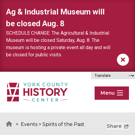
Skip to content
Ag & Industrial Museum will
be closed Aug. 8
SCHEDULE CHANGE: The Agricultural & Industrial
Museum will be closed Saturday, Aug. 8. The
museum is hosting a private event all day and will
be closed for public visits.
Menu
>
Events
>
Spirits of the Past
Share