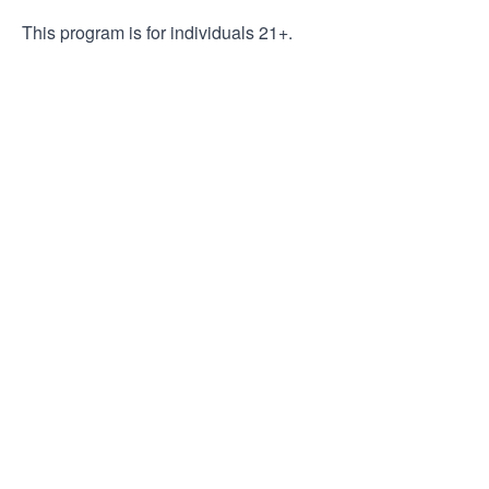
This program is for individuals 21+.