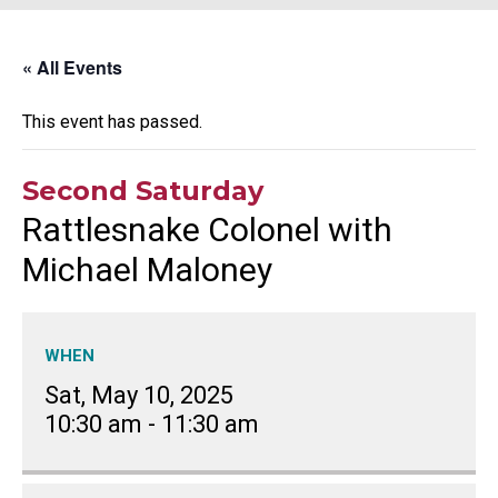
« All Events
This event has passed.
Second Saturday
Rattlesnake Colonel with
Michael Maloney
WHEN
Sat, May 10, 2025
10:30 am
-
11:30 am