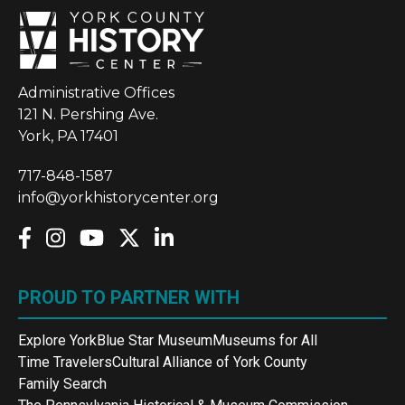
Administrative Offices
121 N. Pershing Ave.
York, PA 17401
717-848-1587
info@yorkhistorycenter.org
PROUD TO PARTNER WITH
Explore York
Blue Star Museum
Museums for All
Time Travelers
Cultural Alliance of York County
Family Search