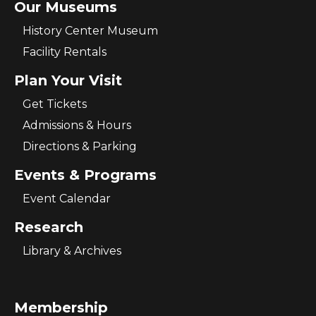
Our Museums
History Center Museum
Facility Rentals
Plan Your Visit
Get Tickets
Admissions & Hours
Directions & Parking
Events & Programs
Event Calendar
Research
Library & Archives
Membership