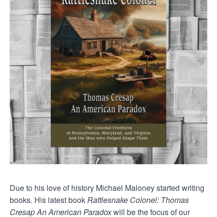
Due to his love of history Michael Maloney started writing
books. His latest book
Rattlesnake Colonel: Thomas
Cresap An American Paradox
will be the focus of our