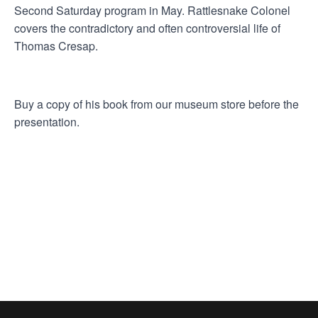
Second Saturday program in May. Rattlesnake Colonel
covers the contradictory and often controversial life of
Thomas Cresap.
Buy a copy of his book from our museum store before the
presentation.