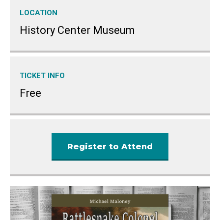
LOCATION
History Center Museum
TICKET INFO
Free
Register to Attend