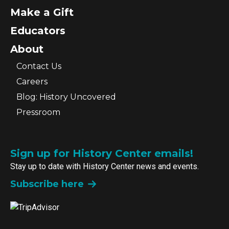
Make a Gift
Educators
About
Contact Us
Careers
Blog: History Uncovered
Pressroom
Sign up for History Center emails!
Stay up to date with History Center news and events.
Subscribe here