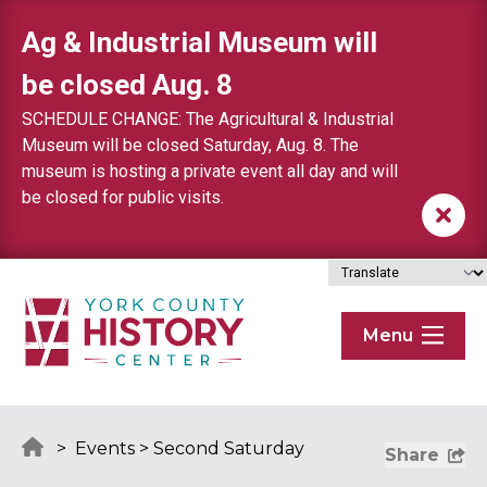
Skip to content
Ag & Industrial Museum will
be closed Aug. 8
SCHEDULE CHANGE: The Agricultural & Industrial
Museum will be closed Saturday, Aug. 8. The
museum is hosting a private event all day and will
be closed for public visits.
Menu
>
Events
>
Second Saturday
Share