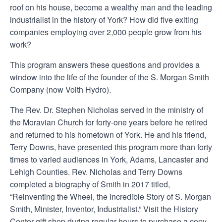
roof on his house, become a wealthy man and the leading
industrialist in the history of York? How did five exiting
companies employing over 2,000 people grow from his
work?
This program answers these questions and provides a
window into the life of the founder of the S. Morgan Smith
Company (now Voith Hydro).
The Rev. Dr. Stephen Nicholas served in the ministry of
the Moravian Church for forty-one years before he retired
and returned to his hometown of York. He and his friend,
Terry Downs, have presented this program more than forty
times to varied audiences in York, Adams, Lancaster and
Lehigh Counties. Rev. Nicholas and Terry Downs
completed a biography of Smith in 2017 titled,
“Reinventing the Wheel, the Incredible Story of S. Morgan
Smith, Minister, Inventor, Industrialist.” Visit the History
Center gift shop during regular hours to purchase a copy