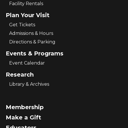
Facility Rentals
Plan Your Visit
Get Tickets
Admissions & Hours
Directions & Parking
Events & Programs
Event Calendar
Research
Library & Archives
Membership
Make a Gift
Educators