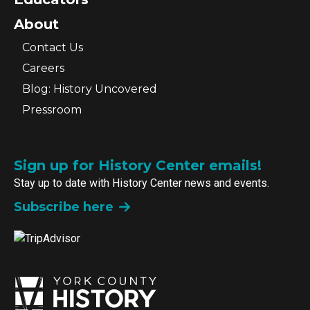
About
Contact Us
Careers
Blog: History Uncovered
Pressroom
Sign up for History Center emails!
Stay up to date with History Center news and events.
Subscribe here