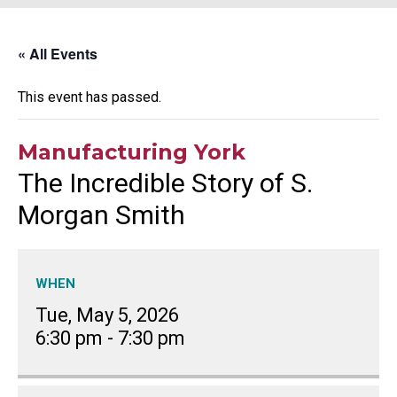
« All Events
This event has passed.
Manufacturing York
The Incredible Story of S.
Morgan Smith
WHEN
Tue, May 5, 2026
6:30 pm
-
7:30 pm