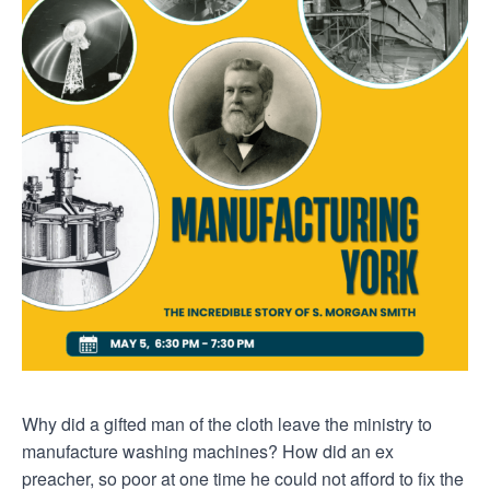
Why did a gifted man of the cloth leave the ministry to
manufacture washing machines? How did an ex
preacher, so poor at one time he could not afford to fix the