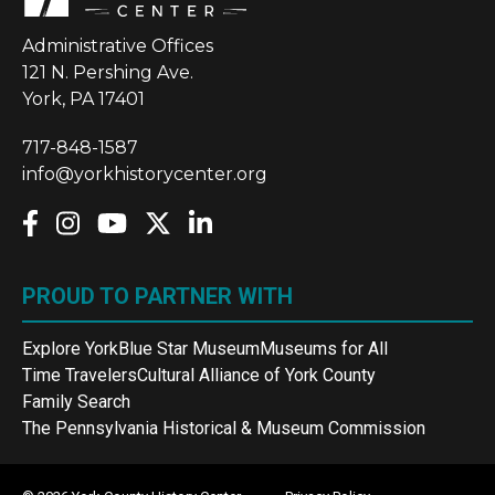
Administrative Offices
121 N. Pershing Ave.
York, PA 17401
717-848-1587
info@yorkhistorycenter.org
PROUD TO PARTNER WITH
Explore York
Blue Star Museum
Museums for All
Time Travelers
Cultural Alliance of York County
Family Search
The Pennsylvania Historical & Museum Commission