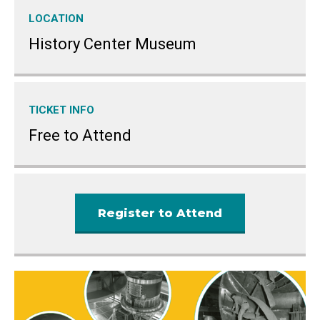
LOCATION
History Center Museum
TICKET INFO
Free to Attend
Register to Attend