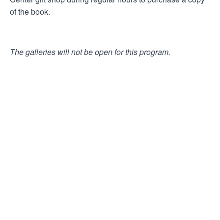
of the book.
The galleries will not be open for this program.