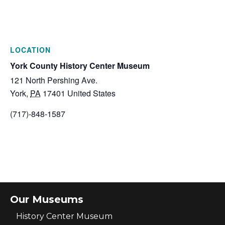
LOCATION
York County History Center Museum
121 North Pershing Ave.
York
,
PA
17401
United States
(717)-848-1587
Our Museums
History Center Museum