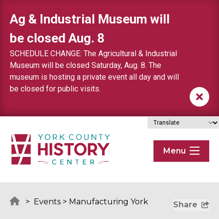
Skip to content
Ag & Industrial Museum will
be closed Aug. 8
SCHEDULE CHANGE: The Agricultural & Industrial
Museum will be closed Saturday, Aug. 8. The
museum is hosting a private event all day and will
be closed for public visits.
Menu
>
Events
>
Manufacturing York
Share