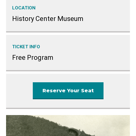
LOCATION
History Center Museum
TICKET INFO
Free Program
Reserve Your Seat