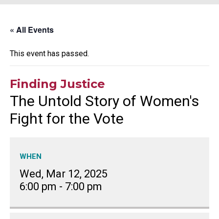
« All Events
This event has passed.
Finding Justice
The Untold Story of Women's
Fight for the Vote
WHEN
Wed, Mar 12, 2025
6:00 pm
-
7:00 pm