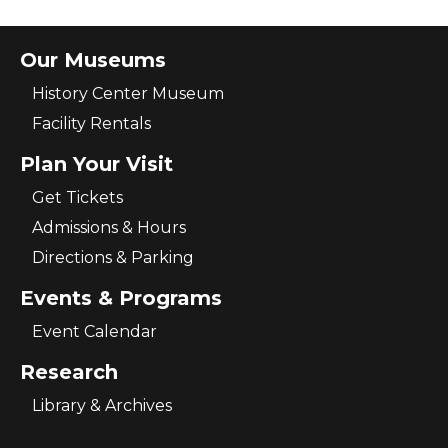
Our Museums
History Center Museum
Facility Rentals
Plan Your Visit
Get Tickets
Admissions & Hours
Directions & Parking
Events & Programs
Event Calendar
Research
Library & Archives