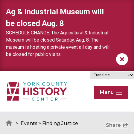
Skip to content
Ag & Industrial Museum will
be closed Aug. 8
SCHEDULE CHANGE: The Agricultural & Industrial
Museum will be closed Saturday, Aug. 8. The
museum is hosting a private event all day and will
be closed for public visits.
Menu
>
Events
>
Finding Justice
Share