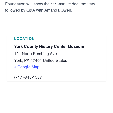
Foundation will show their 19-minute documentary
followed by Q&A with Amanda Owen.
LOCATION
York County History Center Museum
121 North Pershing Ave.
York
,
PA
17401
United States
+ Google Map
(717)-848-1587