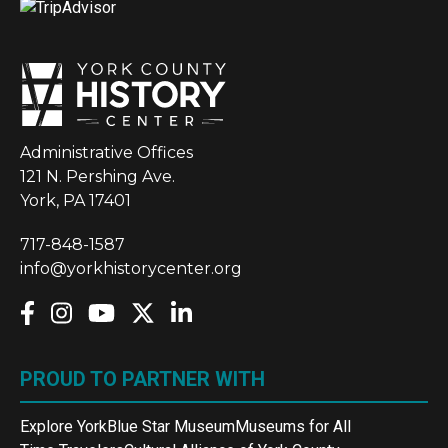
Administrative Offices
121 N. Pershing Ave.
York, PA 17401
717-848-1587
info@yorkhistorycenter.org
PROUD TO PARTNER WITH
Explore York
Blue Star Museum
Museums for All