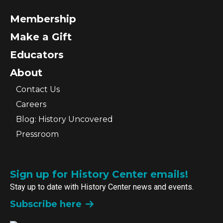
Membership
Make a Gift
Educators
About
Contact Us
Careers
Blog: History Uncovered
Pressroom
Sign up for History Center emails!
Stay up to date with History Center news and events.
Subscribe here