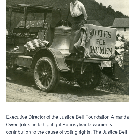
Executive Director of the Justice Bell Foundation Amanda
Owen joins us to highlight Pennsylvania women’s
contribution to the cause of voting rights. The Justice Bell