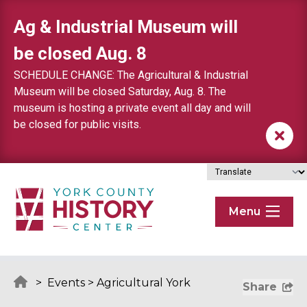
Skip to content
Ag & Industrial Museum will
be closed Aug. 8
SCHEDULE CHANGE: The Agricultural & Industrial
Museum will be closed Saturday, Aug. 8. The
museum is hosting a private event all day and will
be closed for public visits.
Menu
>
Events
>
Agricultural York
Share