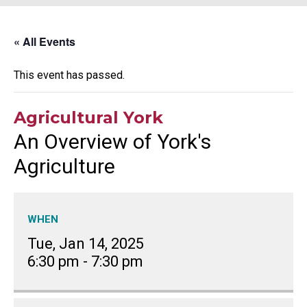
« All Events
This event has passed.
Agricultural York
An Overview of York's
Agriculture
WHEN
Tue, Jan 14, 2025
6:30 pm
-
7:30 pm