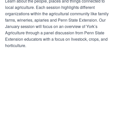
Learn about the people, places and things connected to
local agriculture. Each session highlights different
organizations within the agricultural community like family
farms, wineries, apiaries and Penn State Extension. Our
January session will focus on an overview of York’s
Agriculture through a panel discussion from Penn State
Extension educators with a focus on livestock, crops, and
horticulture.