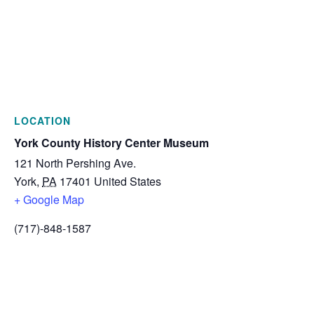
LOCATION
York County History Center Museum
121 North Pershing Ave.
York
,
PA
17401
United States
+ Google Map
(717)-848-1587