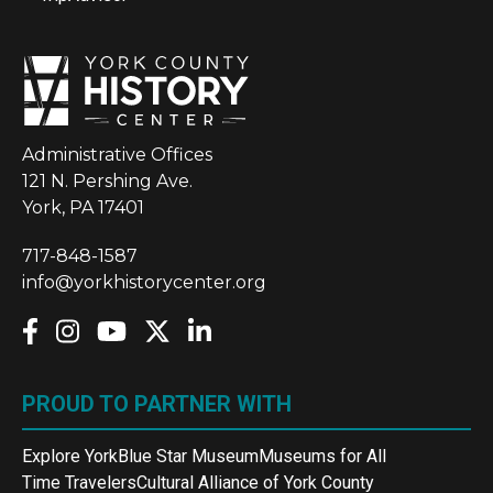
Administrative Offices
121 N. Pershing Ave.
York, PA 17401
717-848-1587
info@yorkhistorycenter.org
PROUD TO PARTNER WITH
Explore York
Blue Star Museum
Museums for All
Time Travelers
Cultural Alliance of York County