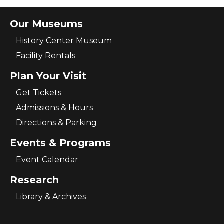
Our Museums
History Center Museum
Facility Rentals
Plan Your Visit
Get Tickets
Admissions & Hours
Directions & Parking
Events & Programs
Event Calendar
Research
Library & Archives