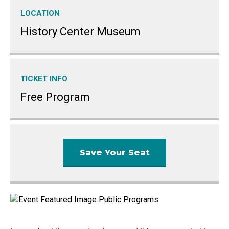
LOCATION
History Center Museum
TICKET INFO
Free Program
Save Your Seat