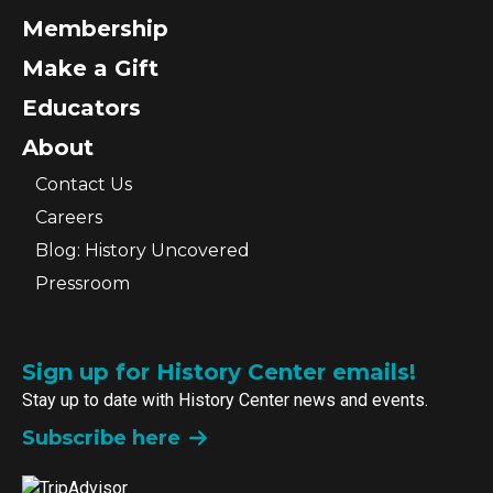
Membership
Make a Gift
Educators
About
Contact Us
Careers
Blog: History Uncovered
Pressroom
Sign up for History Center emails!
Stay up to date with History Center news and events.
Subscribe here