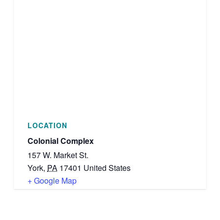
LOCATION
Colonial Complex
157 W. Market St.
York
,
PA
17401
United States
+ Google Map