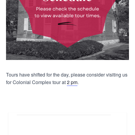
Tours have shifted for the day, please consider visiting us
for Colonial Complex tour at
2 pm
.