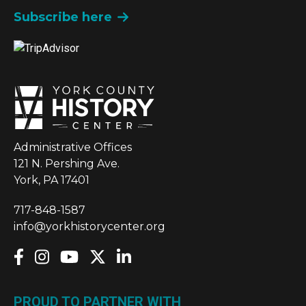
Subscribe here
Administrative Offices
121 N. Pershing Ave.
York, PA 17401
717-848-1587
info@yorkhistorycenter.org
PROUD TO PARTNER WITH