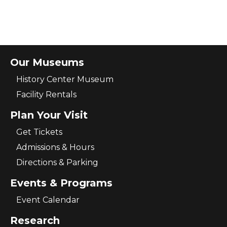
Our Museums
History Center Museum
Facility Rentals
Plan Your Visit
Get Tickets
Admissions & Hours
Directions & Parking
Events & Programs
Event Calendar
Research