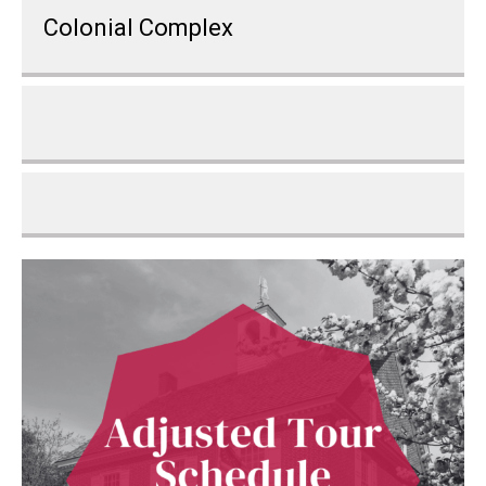
Colonial Complex