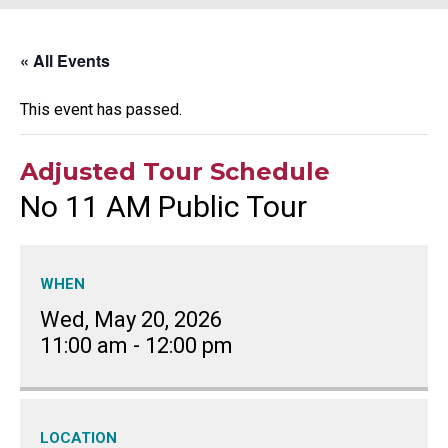
« All Events
This event has passed.
Adjusted Tour Schedule
No 11 AM Public Tour
WHEN
Wed, May 20, 2026
11:00 am
-
12:00 pm
LOCATION