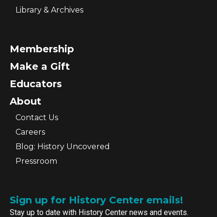
Library & Archives
Membership
Make a Gift
Educators
About
Contact Us
Careers
Blog: History Uncovered
Pressroom
Sign up for History Center emails!
Stay up to date with History Center news and events.