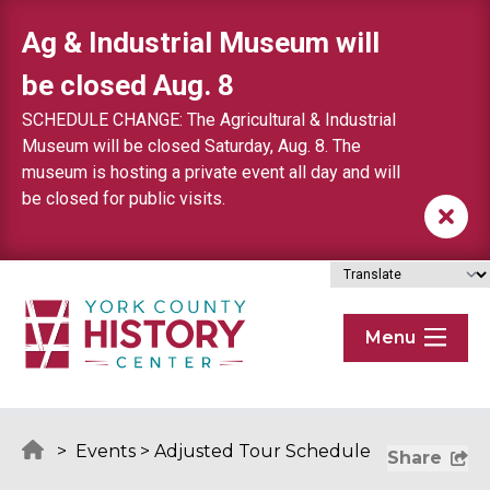
Skip to content
Ag & Industrial Museum will
be closed Aug. 8
SCHEDULE CHANGE: The Agricultural & Industrial
Museum will be closed Saturday, Aug. 8. The
museum is hosting a private event all day and will
be closed for public visits.
Menu
>
Events
>
Adjusted Tour Schedule
Share