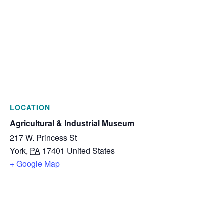
LOCATION
Agricultural & Industrial Museum
217 W. Princess St
York
,
PA
17401
United States
+ Google Map