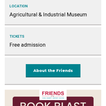
LOCATION
Agricultural & Industrial Museum
TICKETS
Free admission
About the Friends