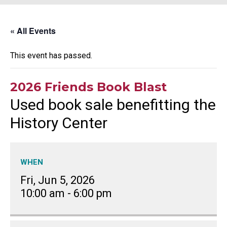
« All Events
This event has passed.
2026 Friends Book Blast
Used book sale benefitting the
History Center
WHEN
Fri, Jun 5, 2026
10:00 am
-
6:00 pm