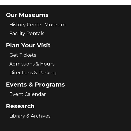
Our Museums
History Center Museum
Facility Rentals
Plan Your Visit
Get Tickets
Admissions & Hours
Directions & Parking
Events & Programs
Event Calendar
Research
Library & Archives