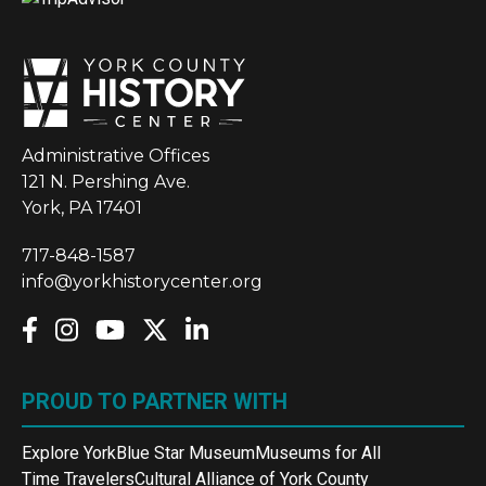
Administrative Offices
121 N. Pershing Ave.
York, PA 17401
717-848-1587
info@yorkhistorycenter.org
PROUD TO PARTNER WITH
Explore York
Blue Star Museum
Museums for All
Time Travelers
Cultural Alliance of York County