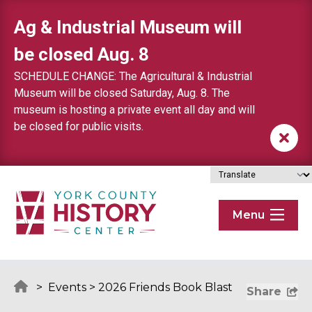
Skip to content
Ag & Industrial Museum will
be closed Aug. 8
SCHEDULE CHANGE: The Agricultural & Industrial
Museum will be closed Saturday, Aug. 8. The
museum is hosting a private event all day and will
be closed for public visits.
Menu
>
Events
>
2026 Friends Book Blast
Share