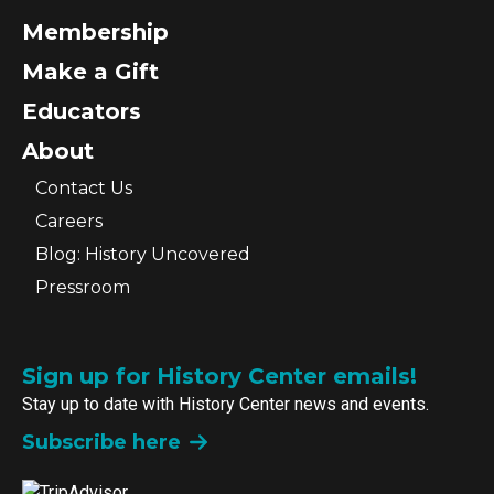
Membership
Make a Gift
Educators
About
Contact Us
Careers
Blog: History Uncovered
Pressroom
Sign up for History Center emails!
Stay up to date with History Center news and events.
Subscribe here