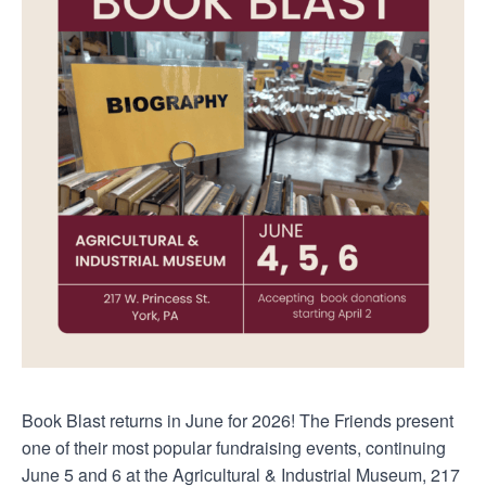
Book Blast returns in June for 2026! The Friends present
one of their most popular fundraising events, continuing
June 5 and 6 at the Agricultural & Industrial Museum, 217