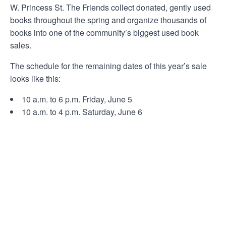
W. Princess St. The Friends collect donated, gently used
books throughout the spring and organize thousands of
books into one of the community’s biggest used book
sales.
The schedule for the remaining dates of this year’s sale
looks like this:
10 a.m. to 6 p.m. Friday, June 5
10 a.m. to 4 p.m. Saturday, June 6