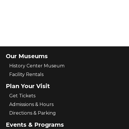
Our Museums
History Center Museum
Facility Rentals
Plan Your Visit
Get Tickets
Admissions & Hours
Directions & Parking
Events & Programs