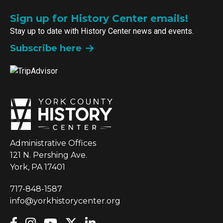
Sign up for History Center emails!
Stay up to date with History Center news and events.
Subscribe here
Administrative Offices
121 N. Pershing Ave.
York, PA 17401
717-848-1587
info@yorkhistorycenter.org