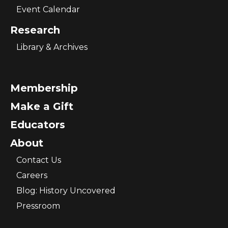
Event Calendar
Research
Library & Archives
Membership
Make a Gift
Educators
About
Contact Us
Careers
Blog: History Uncovered
Pressroom