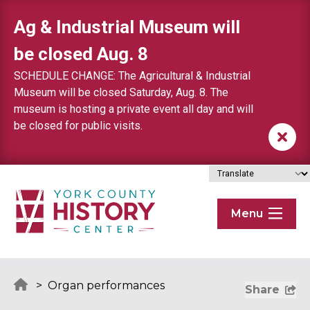
Skip to content
Ag & Industrial Museum will
be closed Aug. 8
SCHEDULE CHANGE: The Agricultural & Industrial
Museum will be closed Saturday, Aug. 8. The
museum is hosting a private event all day and will
be closed for public visits.
Menu
>
Organ performances
Share